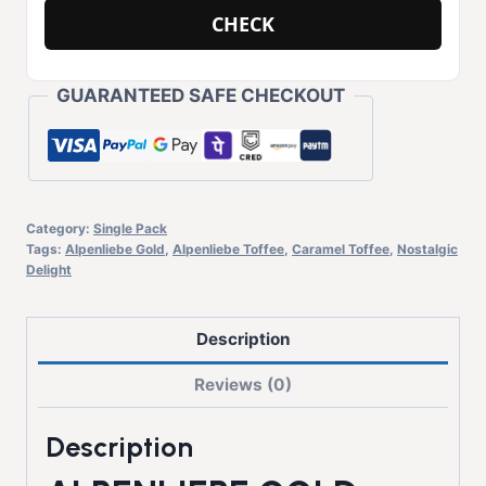
CHECK
GUARANTEED SAFE CHECKOUT
Category:
Single Pack
Tags:
Alpenliebe Gold
,
Alpenliebe Toffee
,
Caramel Toffee
,
Nostalgic
Delight
Description
Reviews (0)
Description