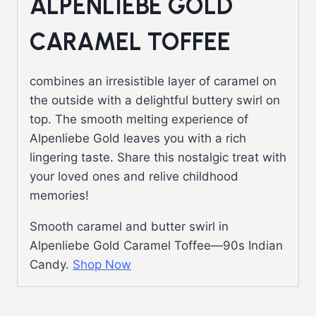
ALPENLIEBE GOLD
CARAMEL TOFFEE
combines an irresistible layer of caramel on
the outside with a delightful buttery swirl on
top. The smooth melting experience of
Alpenliebe Gold leaves you with a rich
lingering taste. Share this nostalgic treat with
your loved ones and relive childhood
memories!
Smooth caramel and butter swirl in
Alpenliebe Gold Caramel Toffee—90s Indian
Candy.
Shop Now