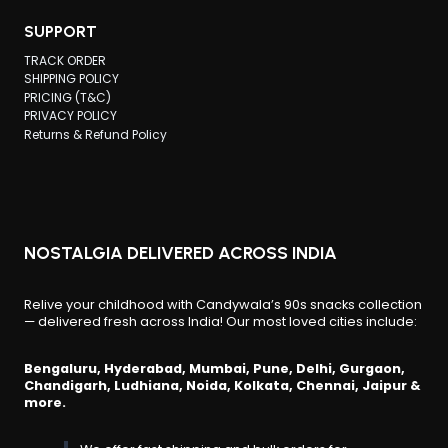
SUPPORT
TRACK ORDER
SHIPPING POLICY
PRICING (T&C)
PRIVACY POLICY
Returns & Refund Policy
NOSTALGIA DELIVERED ACROSS INDIA
Relive your childhood with Candywala’s 90s snacks collection
— delivered fresh across India! Our most loved cities include:
Bengaluru, Hyderabad, Mumbai, Pune, Delhi, Gurgaon,
Chandigarh, Ludhiana, Noida, Kolkata, Chennai, Jaipur &
more.