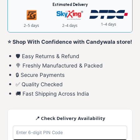
Estimated Delivery
1–4 days
2–5 days
2–4 days
⭐ Shop With Confidence with Candywala store!
🛡️ Easy Returns & Refund
🍭 Freshly Manufactured & Packed
🔒 Secure Payments
✅ Quality Checked
🚚 Fast Shipping Across India
📍 Check Delivery Availability