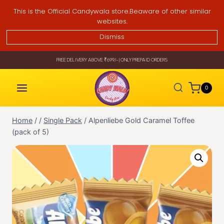
Skip
This is the Official Candywala store.Beaware of other similar
to
websites.
content
Dismiss
FREE DELIVERY ABOVE ₹699/- | ONLY PREPAID ORDERS
0
Home
/
/
Single Pack
/
Alpenliebe Gold Caramel Toffee
(pack of 5)