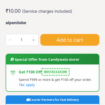
₹
10.00
(Service charges included)
alpenliebe
Alpenliebe
Add to cart
Gold
Caramel
Toffee
🎁 Special Offer from Candywala store!
(pack
of
🎊
Get ₹100 Off
NOSTALGIA100
5)
Spend ₹999 or more & get ₹100 off your order.
quantity
T&C apply
Courier Partners for Fast Delivery