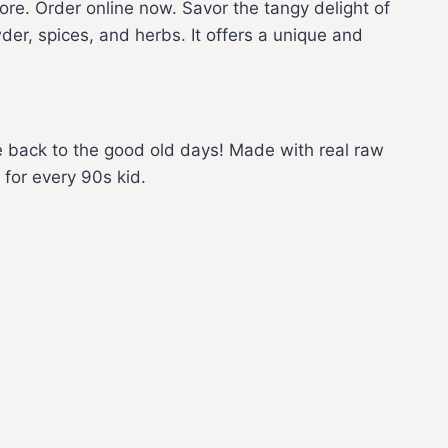
e. Order online now. Savor the tangy delight of
er, spices, and herbs. It offers a unique and
de back to the good old days! Made with real raw
 for every 90s kid.