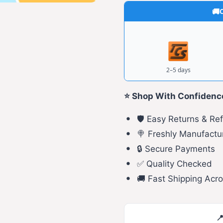
C
2–5 days
⭐ Shop With Confidenc
🛡️ Easy Returns & Re
🍭 Freshly Manufactu
🔒 Secure Payments
✅ Quality Checked
🚚 Fast Shipping Acro
