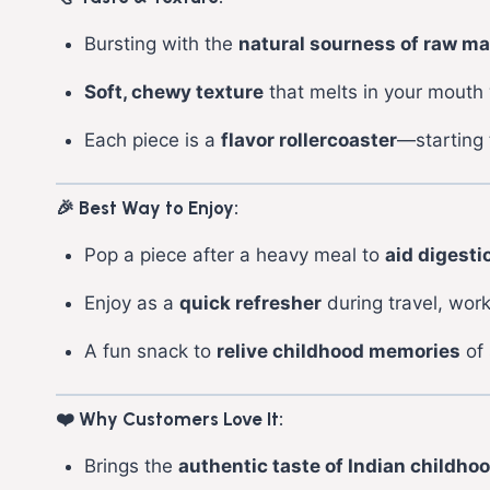
Bursting with the
natural sourness of raw m
Soft, chewy texture
that melts in your mouth w
Each piece is a
flavor rollercoaster
—starting 
🎉 Best Way to Enjoy:
Pop a piece after a heavy meal to
aid digesti
Enjoy as a
quick refresher
during travel, work
A fun snack to
relive childhood memories
of 
❤️ Why Customers Love It:
Brings the
authentic taste of Indian childho