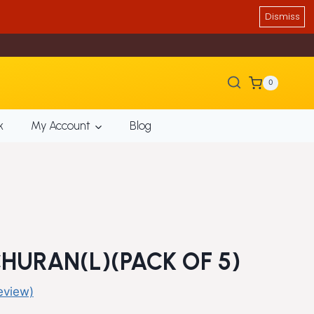
Dismiss
0
k
My Account
Blog
URAN(L)(PACK OF 5)
eview)