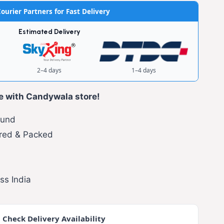
ourier Partners for Fast Delivery
Estimated Delivery
2–4 days
1–4 days
e with Candywala store!
fund
red & Packed
ss India
 Check Delivery Availability