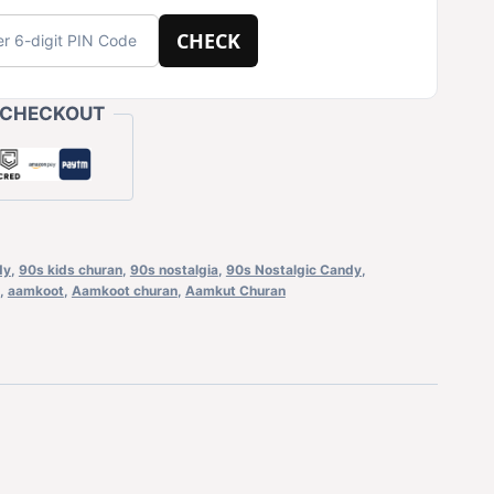
CHECK
 CHECKOUT
dy
,
90s kids churan
,
90s nostalgia
,
90s Nostalgic Candy
,
,
aamkoot
,
Aamkoot churan
,
Aamkut Churan