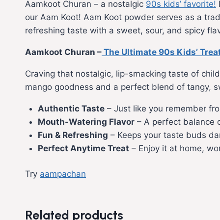
Aamkoot Churan – a nostalgic
90s kids’ favorite!
our Aam Koot! Aam Koot powder serves as a tradit
refreshing taste with a sweet, sour, and spicy flav
Aamkoot Churan –
The Ultimate 90s Kids’ Trea
Craving that nostalgic, lip-smacking taste of chi
mango goodness and a perfect blend of tangy, swee
Authentic Taste
– Just like you remember fro
Mouth-Watering Flavor
– A perfect balance 
Fun & Refreshing
– Keeps your taste buds dan
Perfect Anytime Treat
– Enjoy it at home, wor
Try
aampachan
Related products