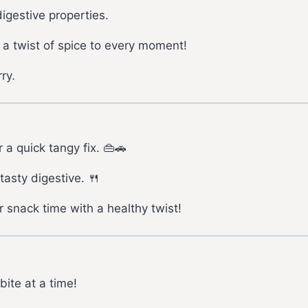
igestive properties.
 a twist of spice to every moment!
ry.
 a quick tangy fix. 👜🚗
tasty digestive. 🍴
 snack time with a healthy twist!
bite at a time!