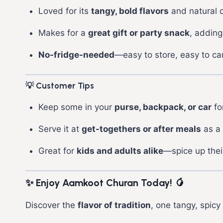
Loved for its
tangy, bold flavors
and natural d
Makes for a
great gift or party snack
, adding
No-fridge-needed
—easy to store, easy to car
💡 Customer Tips
Keep some in your
purse, backpack, or car
for
Serve it at
get-togethers or after meals
as a 
Great for
kids and adults alike
—spice up their
✨ Enjoy Aamkoot Churan Today!
🥭
Discover the
flavor of tradition
, one tangy, spicy 