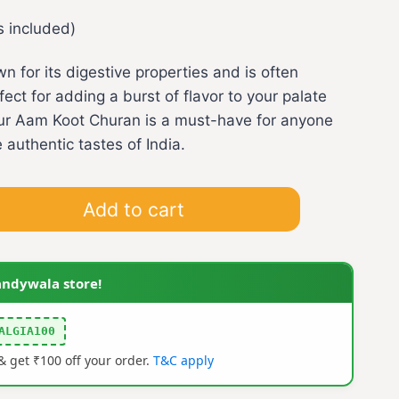
s included)
 for its digestive properties and is often
ect for adding a burst of flavor to your palate
 our Aam Koot Churan is a must-have for anyone
 authentic tastes of India.
Add to cart
andywala store!
ALGIA100
 get ₹100 off your order.
T&C apply