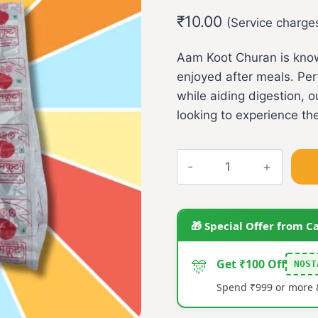
out of 5
₹
10.00
based on
(Service charge
customer
rating
Aam Koot Churan is known
enjoyed after meals. Perf
while aiding digestion,
looking to experience the
Aamkoot
Churan(L)
(pack
of
🎁 Special Offer from C
5)
quantity
🎊
Get ₹100 Off
NOST
Spend ₹999 or more &