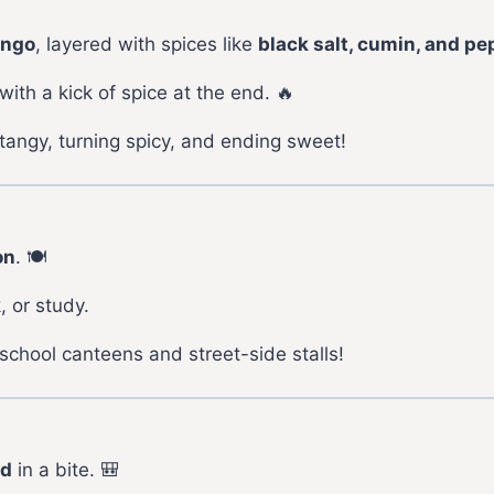
ango
, layered with spices like
black salt, cumin, and pe
ith a kick of spice at the end. 🔥
tangy, turning spicy, and ending sweet!
on
. 🍽️
, or study.
school canteens and street-side stalls!
od
in a bite. 🎒