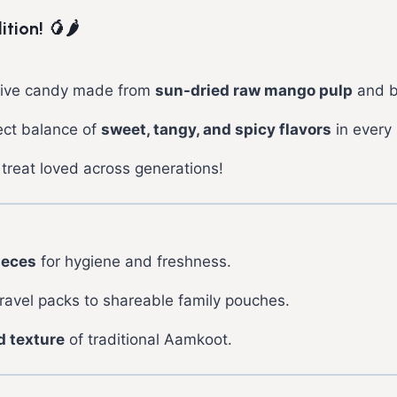
ion! 🥭🌶️
estive candy made from
sun-dried raw mango pulp
and b
fect balance of
sweet, tangy, and spicy flavors
in every 
treat loved across generations!
ieces
for hygiene and freshness.
avel packs to shareable family pouches.
d texture
of traditional Aamkoot.