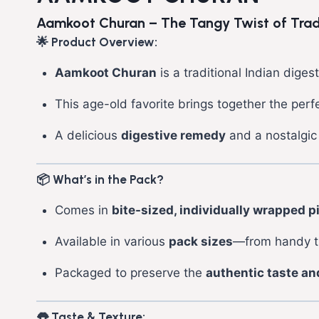
Aamkoot Churan – The Tangy Twist of Tradit
🌟 Product Overview:
Aamkoot Churan
is a traditional Indian dig
This age-old favorite brings together the per
A delicious
digestive remedy
and a nostalgic 
📦 What’s in the Pack?
Comes in
bite-sized, individually wrapped p
Available in various
pack sizes
—from handy tr
Packaged to preserve the
authentic taste an
👅 Taste & Texture: