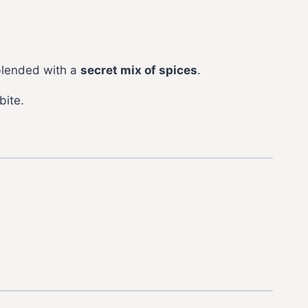
lended with a
secret mix of spices
.
bite.