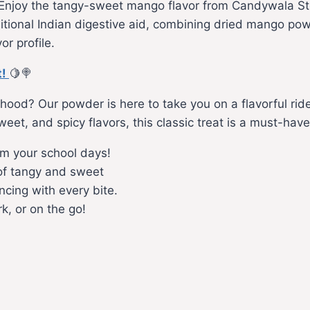
Enjoy the tangy-sweet mango flavor from Candywala Stor
ional Indian digestive aid, combining dried mango powd
or profile.
t!
🍋🍭
ldhood? Our powder is here to take you on a flavorful ri
t, and spicy flavors, this classic treat is a must-have
m your school days!
of tangy and sweet
cing with every bite.
k, or on the go!