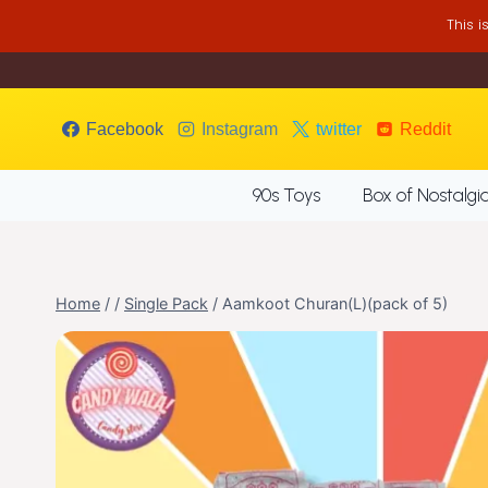
Skip
This 
to
content
Facebook
Instagram
twitter
Reddit
90s Toys
Box of Nostalgi
Home
/
/
Single Pack
/
Aamkoot Churan(L)(pack of 5)