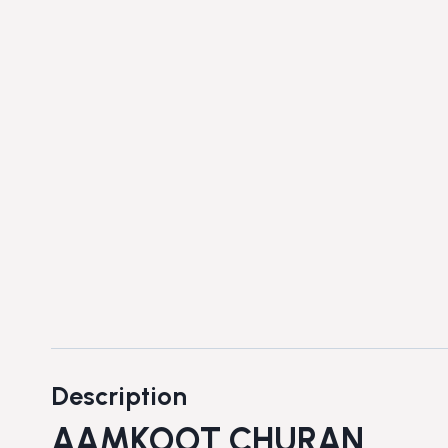
Description
AAMKOOT CHURAN