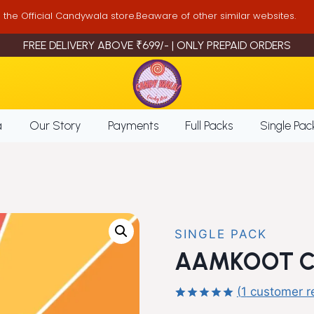
is the Official Candywala store.Beaware of other similar websites.
FREE DELIVERY ABOVE ₹699/- | ONLY PREPAID ORDERS
a
Our Story
Payments
Full Packs
Single Pac
SINGLE PACK
AAMKOOT CH
(
1
customer r
Rated
1
5.00