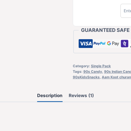
GUARANTEED SAFE
Category:
Single Pack
Tags:
90s Candy
,
90s Indian Can
90sKidsSnacks
,
Aam Koot churan
Description
Reviews (1)