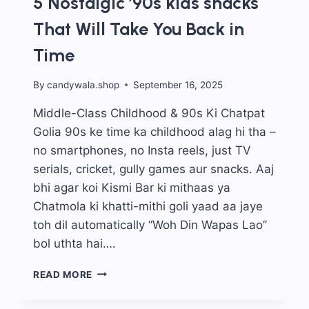
5 Nostalgic ’90s kids snacks
That Will Take You Back in
Time
By
candywala.shop
September 16, 2025
Middle-Class Childhood & 90s Ki Chatpat
Golia 90s ke time ka childhood alag hi tha –
no smartphones, no Insta reels, just TV
serials, cricket, gully games aur snacks. Aaj
bhi agar koi Kismi Bar ki mithaas ya
Chatmola ki khatti-mithi goli yaad aa jaye
toh dil automatically “Woh Din Wapas Lao”
bol uthta hai….
5
READ MORE
NOSTALGIC
’90S