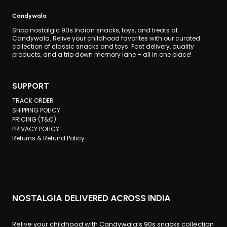
SO
Candywala
FAMOUS?
Shop nostalgic 90s Indian snacks, toys, and treats at
Candywala. Relive your childhood favorites with our curated
collection of classic snacks and toys. Fast delivery, quality
products, and a trip down memory lane – all in one place!
SUPPORT
TRACK ORDER
SHIPPING POLICY
PRICING (T&C)
PRIVACY POLICY
Returns & Refund Policy
NOSTALGIA DELIVERED ACROSS INDIA
Relive your childhood with Candywala’s 90s snacks collection