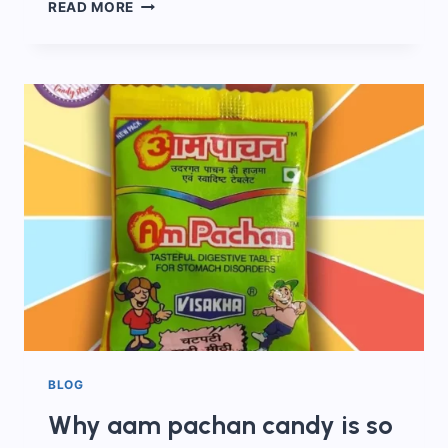
EVERYTHING
READ MORE
ABOUT
AAM
PACHAK
CANDY!
BLOG
Why aam pachan candy is so