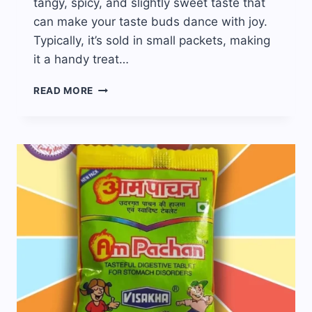
tangy, spicy, and slightly sweet taste that
can make your taste buds dance with joy.
Typically, it’s sold in small packets, making
it a handy treat…
BORKUT
READ MORE
CHURAN
CANDY