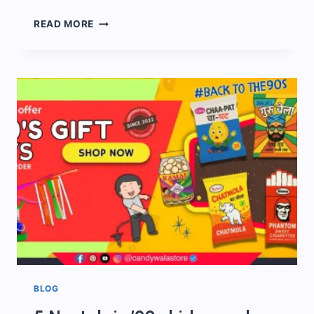
90S
READ MORE
CANDY
STALL
AT
WEDDINGS
BLOG