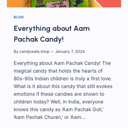
BLOG
Everything about Aam
Pachak Candy!
By
candywala.shop
January 7, 2024
Everything about Aam Pachak Candy! The
magical candy that holds the hearts of
80s-90s Indian children is truly a first love.
What is it about this candy that still evokes
emotions if these candies are shown to
children today? Well, in India, everyone
knows this candy as ‘Aam Pachak Goli,’
‘Aam Pachak Churan,’ or ‘Aam…