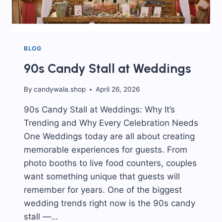
BLOG
90s Candy Stall at Weddings
By
candywala.shop
April 26, 2026
90s Candy Stall at Weddings: Why It’s
Trending and Why Every Celebration Needs
One Weddings today are all about creating
memorable experiences for guests. From
photo booths to live food counters, couples
want something unique that guests will
remember for years. One of the biggest
wedding trends right now is the 90s candy
stall —…