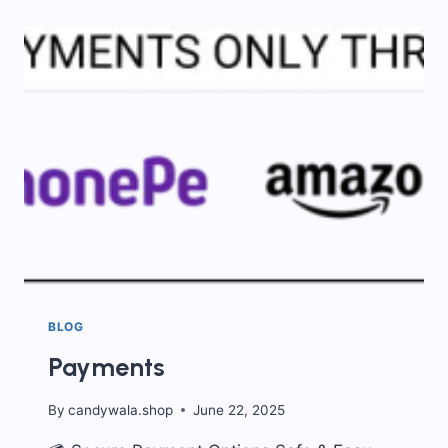
KIDS
SNACKS
THAT
WILL
TAKE
YOU
BACK
IN
TIME
BLOG
Payments
By
candywala.shop
June 22, 2025