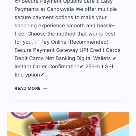
💳 Secure Payment Options Safe & Easy
Payments at Candywala We offer multiple
secure payment options to make your
shopping experience smooth and hassle-
free. Choose the method that works best
for you. ✅ Pay Online (Recommended)
Secure Payment Gateway UPI Credit Cards
Debit Cards Net Banking Digital Wallets ✔
Instant Order Confirmation✔ 256-bit SSL
Encryption✔…
PAYMENTS
READ MORE