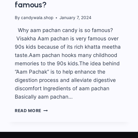
famous?
By
candywala.shop
January 7, 2024
Why aam pachan candy is so famous?
Visakha Aam pachan is very famous over
90s kids because of its rich khatta meetha
taste.Aam pachan hooks many childhood
memories to the 90s kids.The idea behind
“Aam Pachak” is to help enhance the
digestion process and alleviate digestive
discomfort Ingredients of aam pachan
Basically aam pachan…
WHY
READ MORE
AAM
PACHAN
CANDY
IS