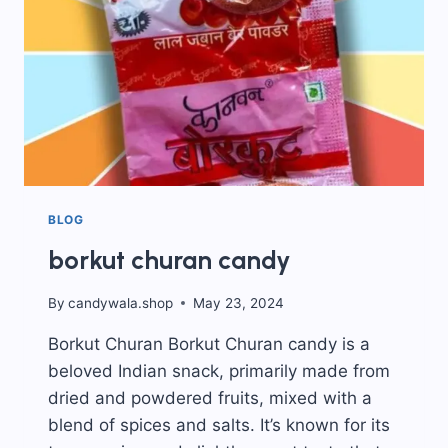
BLOG
borkut churan candy
By
candywala.shop
May 23, 2024
Borkut Churan Borkut Churan candy is a
beloved Indian snack, primarily made from
dried and powdered fruits, mixed with a
blend of spices and salts. It’s known for its