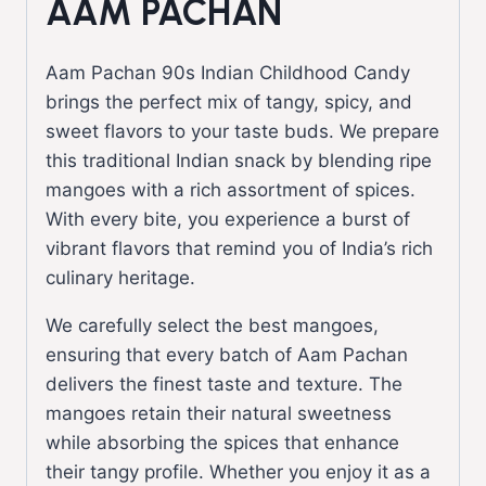
AAM PACHAN
Aam Pachan 90s Indian Childhood Candy
brings the perfect mix of tangy, spicy, and
sweet flavors to your taste buds. We prepare
this traditional Indian snack by blending ripe
mangoes with a rich assortment of spices.
With every bite, you experience a burst of
vibrant flavors that remind you of India’s rich
culinary heritage.
We carefully select the best mangoes,
ensuring that every batch of Aam Pachan
delivers the finest taste and texture. The
mangoes retain their natural sweetness
while absorbing the spices that enhance
their tangy profile. Whether you enjoy it as a