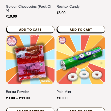
Golden Chococoins (Pack Of
Rochak Candy
5)
₹
3.00
₹
10.00
ADD TO CART
ADD TO CART
Borkut Powder
Polo Mint
Price
₹
3.00
–
₹
99.00
₹
10.00
range:
₹3.00