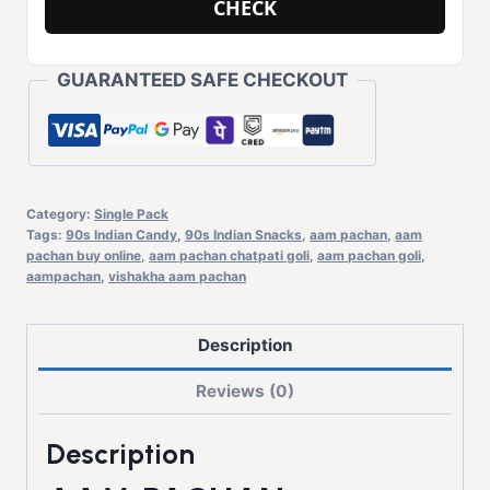
CHECK
GUARANTEED SAFE CHECKOUT
Category:
Single Pack
Tags:
90s Indian Candy
,
90s Indian Snacks
,
aam pachan
,
aam
pachan buy online
,
aam pachan chatpati goli
,
aam pachan goli
,
aampachan
,
vishakha aam pachan
Description
Reviews (0)
Description