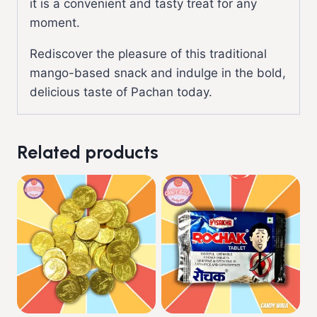
it is a convenient and tasty treat for any
moment.
Rediscover the pleasure of this traditional
mango-based snack and indulge in the bold,
delicious taste of Pachan today.
Related products