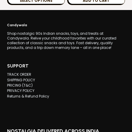
SELECT OPTIONS
ADD TO CART
through
This
₹99.00
product
has
Candywala
multiple
Shop nostalgic 90s Indian snacks, toys, and treats at
Candywala. Relive your childhood favorites with our curated
variants.
collection of classic snacks and toys. Fast delivery, quality
products, and a trip down memory lane – all in one place!
The
options
may
SUPPORT
be
TRACK ORDER
chosen
SHIPPING POLICY
PRICING (T&C)
on
PRIVACY POLICY
the
Returns & Refund Policy
product
page
NOSTALGIA DELIVERED ACROSS INDIA