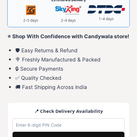
1–4 days
2–5 days
2–4 days
⭐ Shop With Confidence with Candywala store!
🛡️ Easy Returns & Refund
🍭 Freshly Manufactured & Packed
🔒 Secure Payments
✅ Quality Checked
🚚 Fast Shipping Across India
📍 Check Delivery Availability