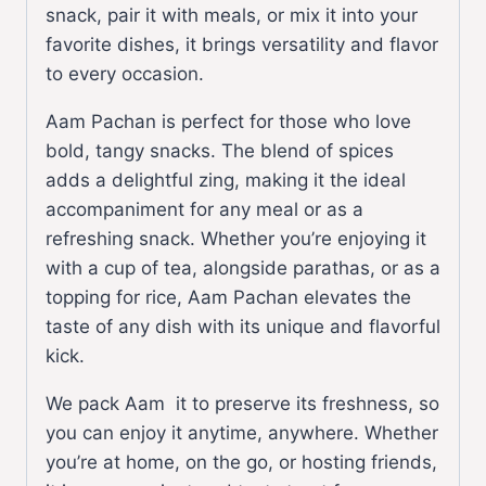
snack, pair it with meals, or mix it into your
favorite dishes, it brings versatility and flavor
to every occasion.
Aam Pachan is perfect for those who love
bold, tangy snacks. The blend of spices
adds a delightful zing, making it the ideal
accompaniment for any meal or as a
refreshing snack. Whether you’re enjoying it
with a cup of tea, alongside parathas, or as a
topping for rice, Aam Pachan elevates the
taste of any dish with its unique and flavorful
kick.
We pack Aam it to preserve its freshness, so
you can enjoy it anytime, anywhere. Whether
you’re at home, on the go, or hosting friends,