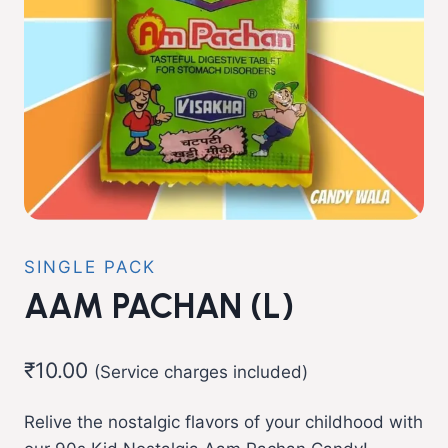
SINGLE PACK
AAM PACHAN (L)
₹
10.00
(Service charges included)
Relive the nostalgic flavors of your childhood with