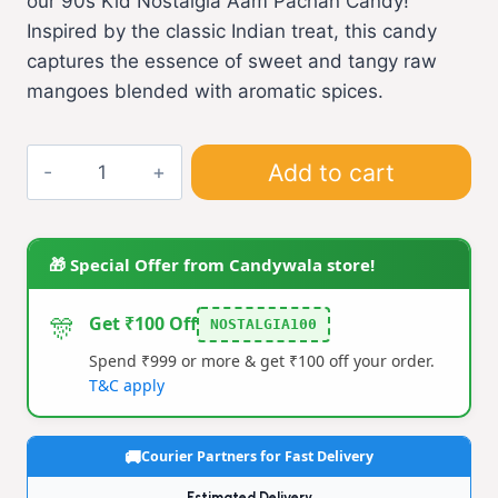
our 90s Kid Nostalgia Aam Pachan Candy!
Inspired by the classic Indian treat, this candy
captures the essence of sweet and tangy raw
mangoes blended with aromatic spices.
Aam
Add to cart
pachan
(L)
quantity
🎁 Special Offer from Candywala store!
🎊
Get ₹100 Off
NOSTALGIA100
Spend ₹999 or more & get ₹100 off your order.
T&C apply
Courier Partners for Fast Delivery
Estimated Delivery