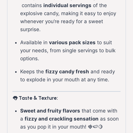
contains
individual servings
of the
explosive candy, making it easy to enjoy
whenever you’re ready for a sweet
surprise.
Available in
various pack sizes
to suit
your needs, from single servings to bulk
options.
Keeps the
fizzy candy fresh
and ready
to explode in your mouth at any time.
👅 Taste & Texture:
Sweet and fruity flavors
that come with
a
fizzy and crackling sensation
as soon
as you pop it in your mouth! 🍓🍉🍋