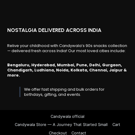
product
page
NOSTALGIA DELIVERED ACROSS INDIA
Relive your childhood with Candywala’s 90s snacks collection
— delivered fresh across India! Our most loved cities include:
Bengaluru, Hyderabad, Mumbai, Pune, Delhi, Gurgaon,
Chandigarh, Ludhiana, Noida, Kolkata, Chennai, Jaipur &
more.
We offer fast shipping and bulk orders for
birthdays, gifting, and events.
Candywala official
Candywala Store — A Journey That Started Small
Cart
Checkout
Contact