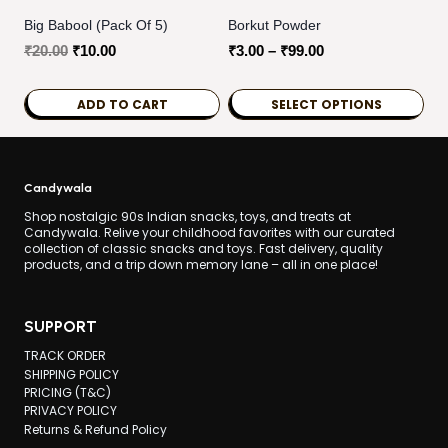
Big Babool (Pack Of 5)
Borkut Powder
Original
Current
Price
₹
20.00
₹
10.00
₹
3.00
–
₹
99.00
price
price
range:
was:
is:
₹3.00
ADD TO CART
SELECT OPTIONS
₹20.00.
₹10.00.
through
This
₹99.00
product
has
Candywala
multiple
Shop nostalgic 90s Indian snacks, toys, and treats at
Candywala. Relive your childhood favorites with our curated
variants.
collection of classic snacks and toys. Fast delivery, quality
products, and a trip down memory lane – all in one place!
The
options
may
SUPPORT
be
TRACK ORDER
chosen
SHIPPING POLICY
PRICING (T&C)
on
PRIVACY POLICY
the
Returns & Refund Policy