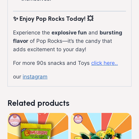
✨ Enjoy Pop Rocks Today!
💥
Experience the
explosive fun
and
bursting
flavor
of Pop Rocks—it’s the candy that
adds excitement to your day!
For more 90s snacks and Toys
click here..
our
instagram
Related products