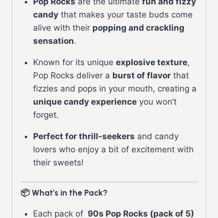
Pop Rocks
are the ultimate
fun and fizzy
candy
that makes your taste buds come
alive with their
popping and crackling
sensation
.
Known for its unique
explosive texture
,
Pop Rocks deliver a
burst of flavor
that
fizzles and pops in your mouth, creating a
unique candy experience
you won’t
forget.
Perfect for thrill-seekers
and candy
lovers who enjoy a bit of excitement with
their sweets!
📦 What’s in the Pack?
Each pack of
90s Pop Rocks (pack of 5)