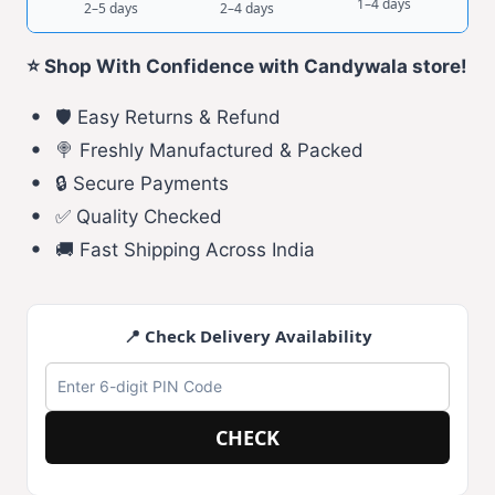
1–4 days
2–5 days
2–4 days
⭐ Shop With Confidence with Candywala store!
🛡️ Easy Returns & Refund
🍭 Freshly Manufactured & Packed
🔒 Secure Payments
✅ Quality Checked
🚚 Fast Shipping Across India
📍 Check Delivery Availability
CHECK