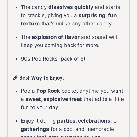
The candy
dissolves quickly
and starts
to crackle, giving you a
surprising, fun
texture
that’s unlike any other candy.
The
explosion of flavor
and sound will
keep you coming back for more.
90s Pop Rocks (pack of 5)
🎉 Best Way to Enjoy:
Pop a
Pop Rock
packet anytime you want
a
sweet, explosive treat
that adds a little
fun to your day.
Enjoy it during
parties, celebrations
, or
gatherings
for a cool and memorable