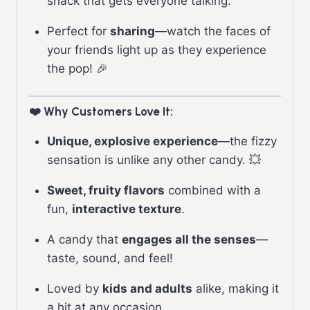
snack that gets everyone talking.
Perfect for
sharing
—watch the faces of
your friends light up as they experience
the pop! 🎉
❤️ Why Customers Love It:
Unique, explosive experience
—the fizzy
sensation is unlike any other candy. 💥
Sweet, fruity flavors
combined with a
fun,
interactive texture
.
A candy that
engages all the senses
—
taste, sound, and feel!
Loved by
kids and adults
alike, making it
a hit at any occasion.