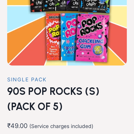
SINGLE PACK
90S POP ROCKS (S)
(PACK OF 5)
₹
49.00
(Service charges included)