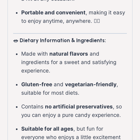
Portable and convenient
, making it easy
to enjoy anytime, anywhere. 🏃‍♂️
🥗 Dietary Information & Ingredients:
Made with
natural flavors
and
ingredients for a sweet and satisfying
experience.
Gluten-free
and
vegetarian-friendly
,
suitable for most diets.
Contains
no artificial preservatives
, so
you can enjoy a pure candy experience.
Suitable for all ages
, but fun for
everyone who enjoys a little excitement