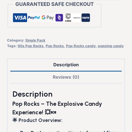
GUARANTEED SAFE CHECKOUT
Category:
Single Pack
Tags:
90s Pop Rocks
,
Pop Rocks
,
Pop Rocks candy
,
popping candy
Description
Reviews (0)
Description
Pop Rocks – The Explosive Candy
Experience! 💥🍬
🌟 Product Overview: