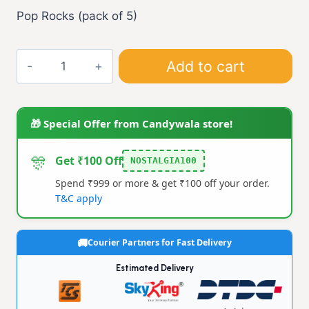
Pop Rocks (pack of 5)
90s
Add to cart
Pop
Rocks
(S)
🎁 Special Offer from Candywala store!
(pack
of
🎊
Get ₹100 Off
NOSTALGIA100
5)
Spend ₹999 or more & get ₹100 off your order.
quantity
T&C apply
Courier Partners for Fast Delivery
Estimated Delivery