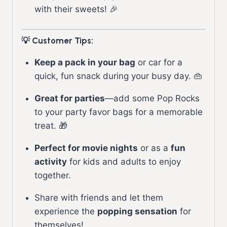
with their sweets! 🎉
💡 Customer Tips:
Keep a pack in your bag
or car for a
quick, fun snack during your busy day. 👜
Great for parties
—add some Pop Rocks
to your party favor bags for a memorable
treat. 🎁
Perfect for movie nights
or as a
fun
activity
for kids and adults to enjoy
together.
Share with friends and let them
experience the
popping sensation
for
themselves!