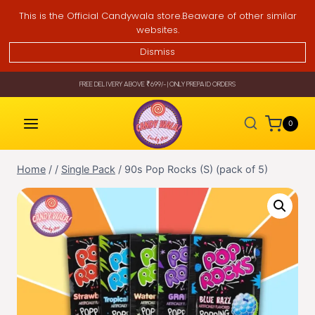
Skip
This is the Official Candywala store.Beaware of other similar
to
websites.
content
Dismiss
FREE DELIVERY ABOVE ₹699/- | ONLY PREPAID ORDERS
0
Home
/
/
Single Pack
/
90s Pop Rocks (S) (pack of 5)