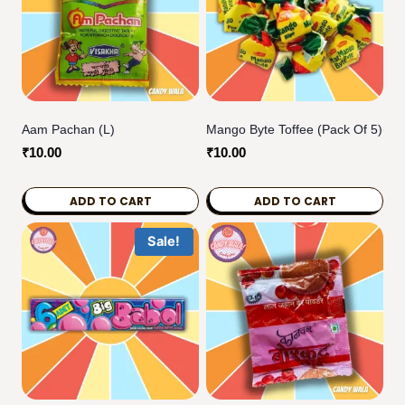
Aam Pachan (L)
Mango Byte Toffee (pack Of 5)
₹
10.00
₹
10.00
ADD TO CART
ADD TO CART
Sale!