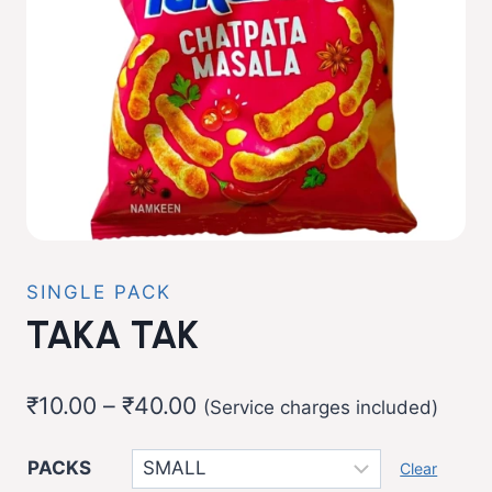
SINGLE PACK
TAKA TAK
Price
₹
10.00
–
₹
40.00
(Service charges included)
range:
PACKS
Clear
₹10.00