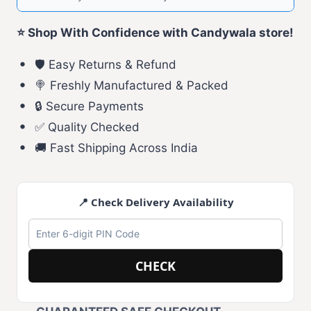
⭐ Shop With Confidence with Candywala store!
🛡️ Easy Returns & Refund
🍭 Freshly Manufactured & Packed
🔒 Secure Payments
✅ Quality Checked
🚚 Fast Shipping Across India
📍 Check Delivery Availability
CHECK