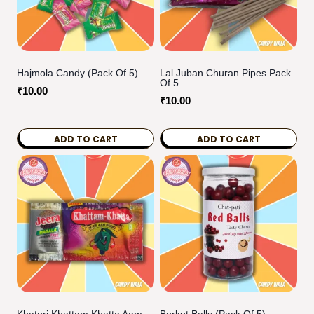
Hajmola Candy (Pack Of 5)
Lal Juban Churan Pipes Pack
Of 5
₹
10.00
₹
10.00
ADD TO CART
ADD TO CART