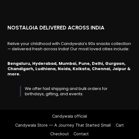
page
NOSTALGIA DELIVERED ACROSS INDIA
Relive your childhood with Candywala’s 90s snacks collection
— delivered fresh across India! Our most loved cities include:
Bengaluru, Hyderabad, Mumbai, Pune, Delhi, Gurgaon,
Chandigarh, Ludhiana, Noida, Kolkata, Chennai, Jaipur &
more.
We offer fast shipping and bulk orders for
birthdays, gifting, and events.
Candywala official
Candywala Store — A Journey That Started Small
Cart
Checkout
Contact