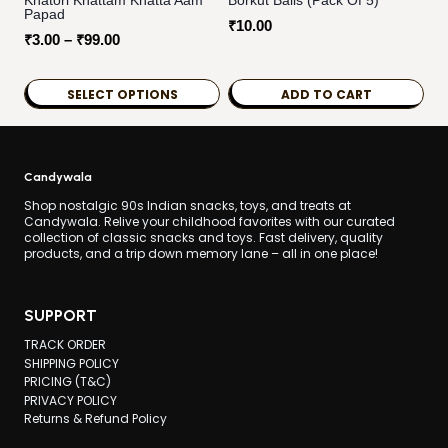
Khatori Khattam Khatta Aam
Borkut Balls (pack Of 5)
Papad
₹
10.00
Price
₹
3.00
–
₹
99.00
range:
₹3.00
SELECT OPTIONS
ADD TO CART
through
This
₹99.00
product
has
Candywala
multiple
Shop nostalgic 90s Indian snacks, toys, and treats at
Candywala. Relive your childhood favorites with our curated
variants.
collection of classic snacks and toys. Fast delivery, quality
products, and a trip down memory lane – all in one place!
The
options
may
SUPPORT
be
TRACK ORDER
chosen
SHIPPING POLICY
PRICING (T&C)
on
PRIVACY POLICY
the
Returns & Refund Policy
product