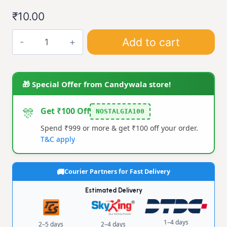
through
₹
10.00
₹40.00
Taka
Add to cart
Tak
quantity
🎁 Special Offer from Candywala store!
🎊
Get ₹100 Off
NOSTALGIA100
Spend ₹999 or more & get ₹100 off your order.
T&C apply
Courier Partners for Fast Delivery
Estimated Delivery
1–4 days
2–5 days
2–4 days