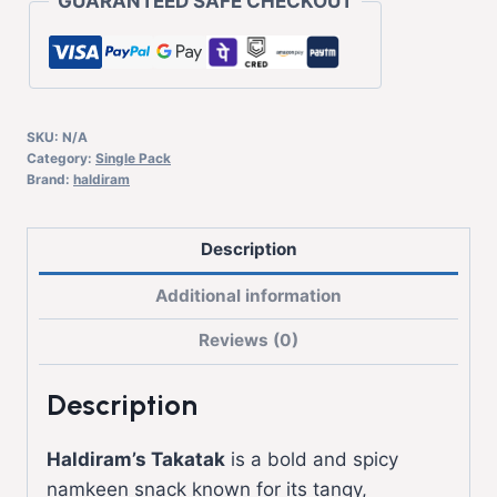
GUARANTEED SAFE CHECKOUT
SKU:
N/A
Category:
Single Pack
Brand:
haldiram
Description
Additional information
Reviews (0)
Description
Haldiram’s
Takatak
is a bold and spicy
namkeen snack known for its tangy,