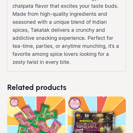
chatpata flavor that excites your taste buds.
Made from high-quality ingredients and
seasoned with a unique blend of Indian
spices, Takatak delivers a crunchy and
addictive snacking experience. Perfect for
tea-time, parties, or anytime munching, it’s a
favorite among spice lovers looking for a
zesty twist in every bite.
Related products