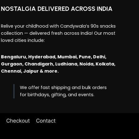
NOSTALGIA DELIVERED ACROSS INDIA
Relive your childhood with Candywala’s 90s snacks
collection — delivered fresh across India! Our most
loved cities include:
Bengaluru, Hyderabad, Mumbai, Pune, Delhi,
Gurgaon, Chandigarh, Ludhiana, Noida, Kolkata,
Chennai, Jaipur & more.
We offer fast shipping and bulk orders
for birthdays, gifting, and events.
Checkout
Contact