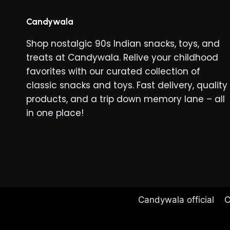
The
options
Candywala
may
Shop nostalgic 90s Indian snacks, toys, and
be
treats at Candywala. Relive your childhood
chosen
favorites with our curated collection of
on
classic snacks and toys. Fast delivery, quality
the
products, and a trip down memory lane – all
product
in one place!
page
Candywala official
C