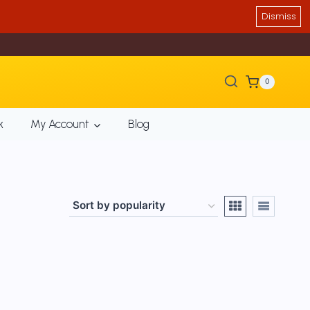
Dismiss
0
k
My Account
Blog