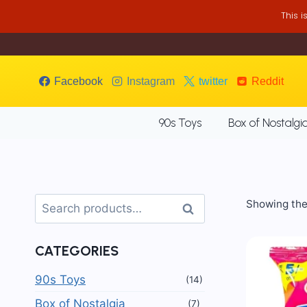
Skip
This 
to
content
Facebook
Instagram
twitter
Reddit
90s Toys
Box of Nostalgi
Search
Showing the 
Search
for:
CATEGORIES
90s Toys
(14)
Box of Nostalgia
(7)