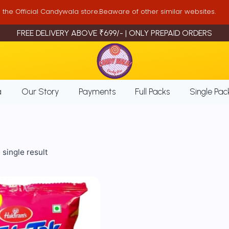
is the Official Candywala store.Beaware of other similar websites.
FREE DELIVERY ABOVE ₹699/- | ONLY PREPAID ORDERS
a
Our Story
Payments
Full Packs
Single Pac
single result