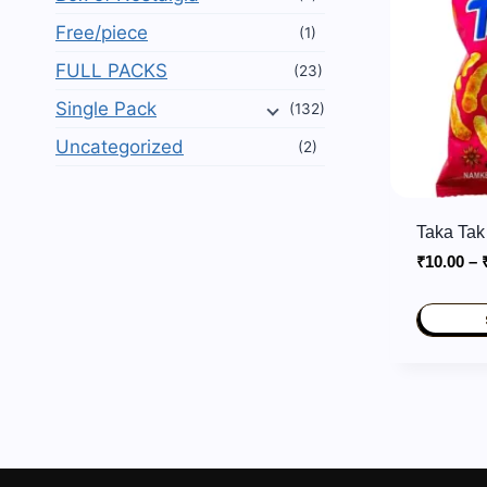
Free/piece
(1)
FULL PACKS
(23)
Single Pack
(132)
Uncategorized
(2)
Taka Tak
₹
10.00
–
This
product
has
multiple
variants