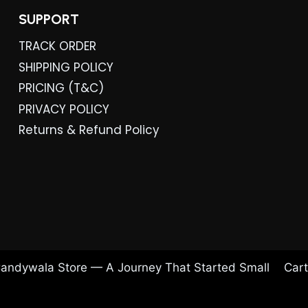
SUPPORT
TRACK ORDER
SHIPPING POLICY
PRICING (T&C)
PRIVACY POLICY
Returns & Refund Policy
andywala Store — A Journey That Started Small
Cart