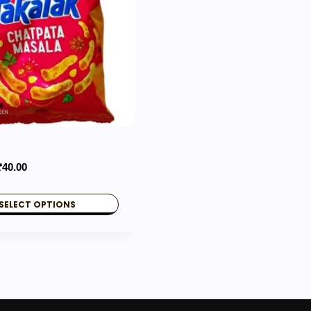
Price
₹
40.00
range:
₹10.00
SELECT OPTIONS
through
₹40.00
.