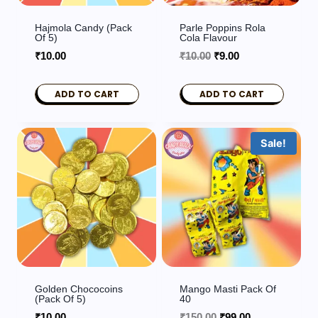
be
chosen
Hajmola Candy (Pack
Parle Poppins Rola
Of 5)
Cola Flavour
on
Original
Current
₹
10.00
₹
10.00
₹
9.00
the
price
price
product
was:
is:
ADD TO CART
ADD TO CART
page
₹10.00.
₹9.00.
Sale!
Golden Chococoins
Mango Masti Pack Of
(Pack Of 5)
40
Original
Current
₹
10.00
₹
150.00
₹
99.00