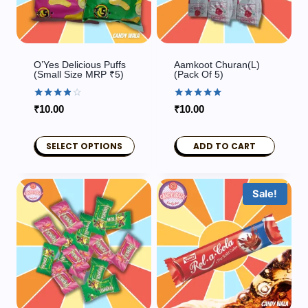
O’Yes Delicious Puffs
Aamkoot Churan(L)
(Small Size MRP ₹5)
(pack Of 5)
Rated
Rated
₹
10.00
₹
10.00
3.80
5.00
out of 5
out of 5
SELECT OPTIONS
ADD TO CART
This
product
Sale!
has
multiple
variants.
The
options
may