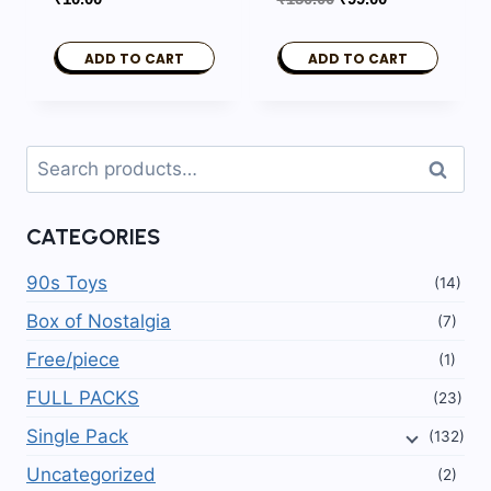
price
price
was:
is:
ADD TO CART
ADD TO CART
₹150.00.
₹99.00.
Search
Search
for:
CATEGORIES
90s Toys
(14)
Box of Nostalgia
(7)
Free/piece
(1)
FULL PACKS
(23)
Single Pack
(132)
Uncategorized
(2)