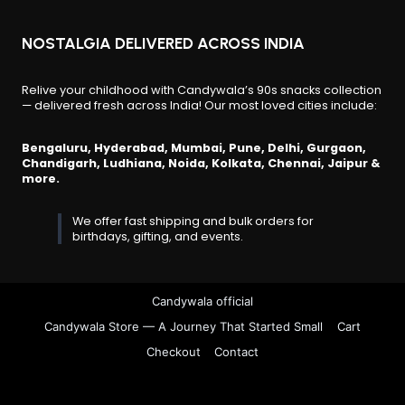
NOSTALGIA DELIVERED ACROSS INDIA
Relive your childhood with Candywala’s 90s snacks collection
— delivered fresh across India! Our most loved cities include:
Bengaluru, Hyderabad, Mumbai, Pune, Delhi, Gurgaon,
Chandigarh, Ludhiana, Noida, Kolkata, Chennai, Jaipur &
more.
We offer fast shipping and bulk orders for
birthdays, gifting, and events.
Candywala official
Candywala Store — A Journey That Started Small
Cart
Checkout
Contact