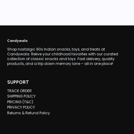
Candywala
Shop nostalgic 90s Indian snacks, toys, and treats at
Candywala. Relive your childhood favorites with our curated
collection of classic snacks and toys. Fast delivery, quality
products, and a trip down memory lane – all in one place!
SUPPORT
TRACK ORDER
SHIPPING POLICY
PRICING (T&C)
PRIVACY POLICY
Returns & Refund Policy