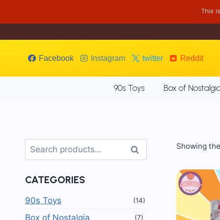
Skip
This 
to
content
Facebook
Instagram
twitter
Reddit
90s Toys
Box of Nostalgi
Search
Showing the 
Search
for:
CATEGORIES
90s Toys
(14)
Box of Nostalgia
(7)