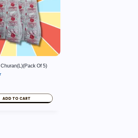
Churan(L)(pack Of 5)
ADD TO CART