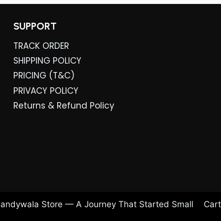
SUPPORT
TRACK ORDER
SHIPPING POLICY
PRICING (T&C)
PRIVACY POLICY
Returns & Refund Policy
andywala Store — A Journey That Started Small
Cart