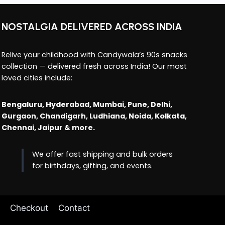
NOSTALGIA DELIVERED ACROSS INDIA
Relive your childhood with Candywala’s 90s snacks
collection — delivered fresh across India! Our most
loved cities include:
Bengaluru, Hyderabad, Mumbai, Pune, Delhi,
Gurgaon, Chandigarh, Ludhiana, Noida, Kolkata,
Chennai, Jaipur & more.
We offer fast shipping and bulk orders
for birthdays, gifting, and events.
Checkout
Contact