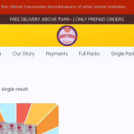
is the Official Candywala store.Beaware of other similar websites.
FREE DELIVERY ABOVE ₹699/- | ONLY PREPAID ORDERS
a
Our Story
Payments
Full Packs
Single Pac
single result