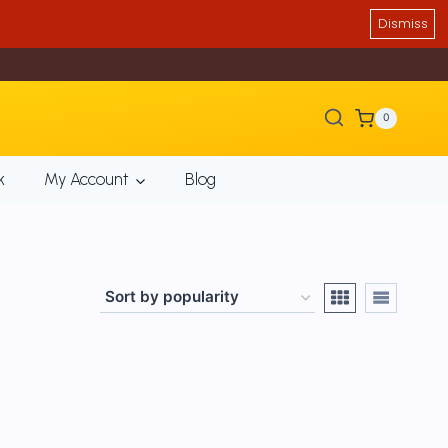
Dismiss
0
k
My Account
Blog