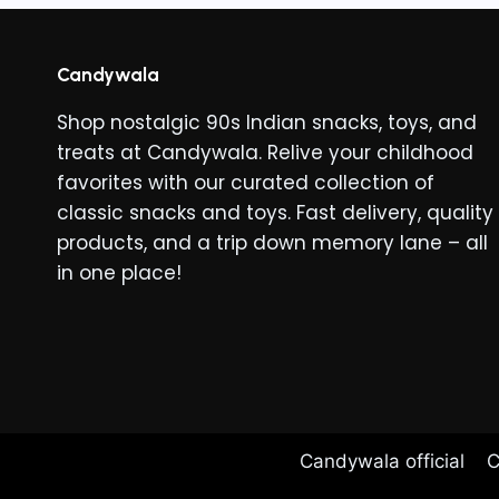
Candywala
Shop nostalgic 90s Indian snacks, toys, and
treats at Candywala. Relive your childhood
favorites with our curated collection of
classic snacks and toys. Fast delivery, quality
products, and a trip down memory lane – all
in one place!
Candywala official
C