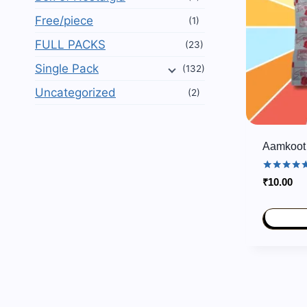
Free/piece
(1)
FULL PACKS
(23)
Single Pack
(132)
Uncategorized
(2)
Aamkoot 
Rated
₹
10.00
5.00
out of 5