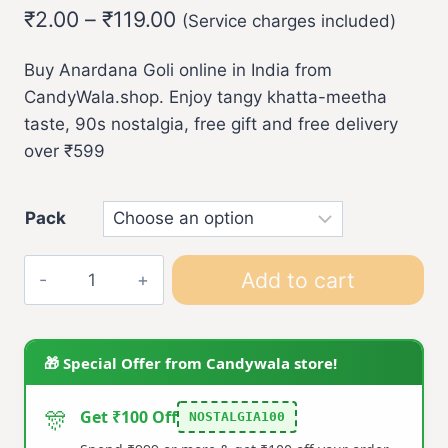
Price
₹
2.00
–
₹
119.00
(Service charges included)
range:
Buy Anardana Goli online in India from
₹2.00
CandyWala.shop. Enjoy tangy khatta-meetha
through
taste, 90s nostalgia, free gift and free delivery
₹119.00
over ₹599
Pack
Anardana
Add to cart
Goli
quantity
🎁 Special Offer from Candywala store!
🎊
Get ₹100 Off
NOSTALGIA100