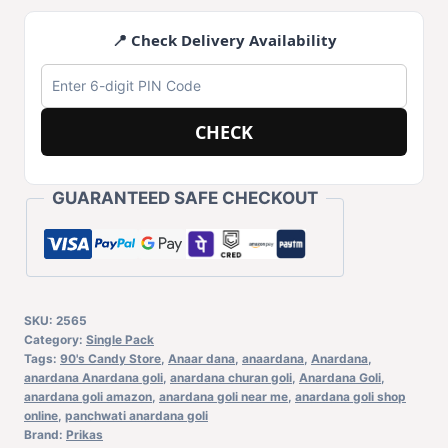
📍 Check Delivery Availability
CHECK
GUARANTEED SAFE CHECKOUT
SKU:
2565
Category:
Single Pack
Tags:
90's Candy Store
,
Anaar dana
,
anaardana
,
Anardana
,
anardana Anardana goli
,
anardana churan goli
,
Anardana Goli
,
anardana goli amazon
,
anardana goli near me
,
anardana goli shop
online
,
panchwati anardana goli
Brand:
Prikas