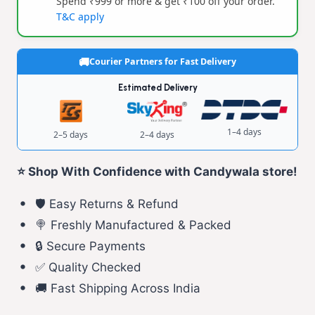
Spend ₹999 or more & get ₹100 off your order.
T&C apply
Courier Partners for Fast Delivery
Estimated Delivery
1–4 days
2–5 days
2–4 days
⭐ Shop With Confidence with Candywala store!
🛡️ Easy Returns & Refund
🍭 Freshly Manufactured & Packed
🔒 Secure Payments
✅ Quality Checked
🚚 Fast Shipping Across India