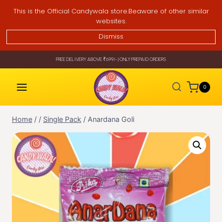
Skip
This is the Official Candywala store.Beaware of other similar
to
websites.
content
Dismiss
FREE DELIVERY ABOVE ₹699/- | ONLY PREPAID ORDERS
0
Home
/
/
Single Pack
/
Anardana Goli