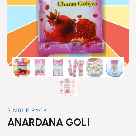
SINGLE PACK
ANARDANA GOLI