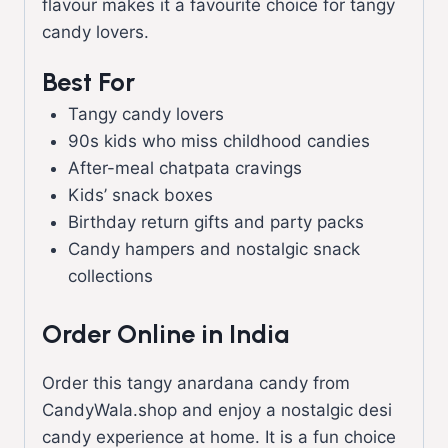
flavour makes it a favourite choice for tangy
candy lovers.
Best For
Tangy candy lovers
90s kids who miss childhood candies
After-meal chatpata cravings
Kids’ snack boxes
Birthday return gifts and party packs
Candy hampers and nostalgic snack
collections
Order Online in India
Order this tangy anardana candy from
CandyWala.shop and enjoy a nostalgic desi
candy experience at home. It is a fun choice