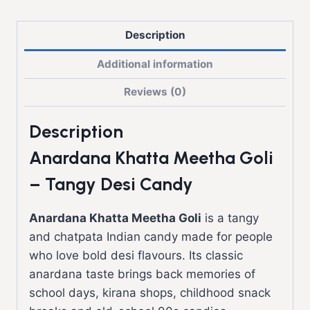
Description
Additional information
Reviews (0)
Description
Anardana Khatta Meetha Goli
– Tangy Desi Candy
Anardana Khatta Meetha Goli
is a tangy
and chatpata Indian candy made for people
who love bold desi flavours. Its classic
anardana taste brings back memories of
school days, kirana shops, childhood snack