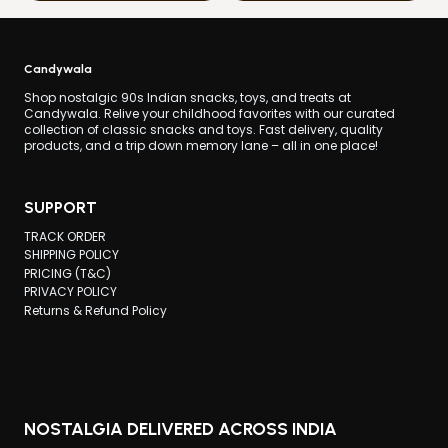
Candywala
Shop nostalgic 90s Indian snacks, toys, and treats at
Candywala. Relive your childhood favorites with our curated
collection of classic snacks and toys. Fast delivery, quality
products, and a trip down memory lane – all in one place!
SUPPORT
TRACK ORDER
SHIPPING POLICY
PRICING (T&C)
PRIVACY POLICY
Returns & Refund Policy
NOSTALGIA DELIVERED ACROSS INDIA