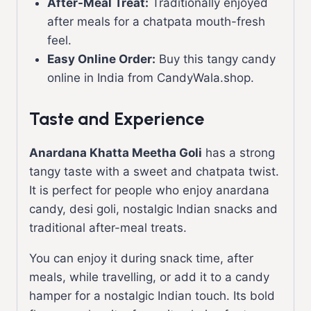
After-Meal Treat:
Traditionally enjoyed
after meals for a chatpata mouth-fresh
feel.
Easy Online Order:
Buy this tangy candy
online in India from CandyWala.shop.
Taste and Experience
Anardana Khatta Meetha Goli
has a strong
tangy taste with a sweet and chatpata twist.
It is perfect for people who enjoy anardana
candy, desi goli, nostalgic Indian snacks and
traditional after-meal treats.
You can enjoy it during snack time, after
meals, while travelling, or add it to a candy
hamper for a nostalgic Indian touch. Its bold