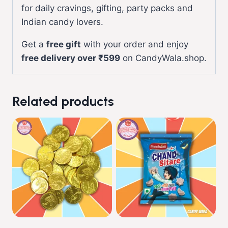
for daily cravings, gifting, party packs and
Indian candy lovers.
Get a
free gift
with your order and enjoy
free delivery over ₹599
on CandyWala.shop.
Related products