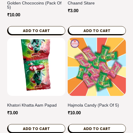
Golden Chococoins (Pack Of
Chaand Sitare
5)
₹
3.00
₹
10.00
ADD TO CART
ADD TO CART
Khatori Khatta Aam Papad
Hajmola Candy (Pack Of 5)
₹
3.00
₹
10.00
ADD TO CART
ADD TO CART