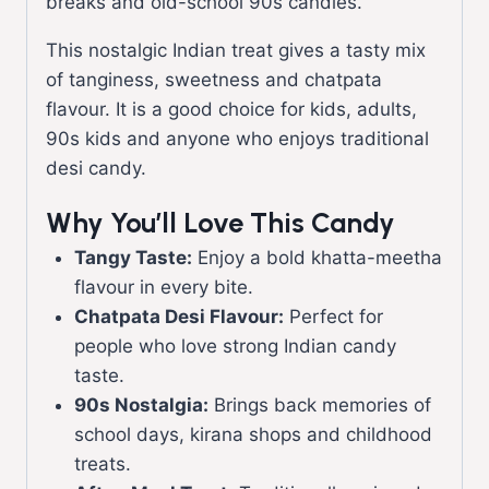
breaks and old-school 90s candies.
This nostalgic Indian treat gives a tasty mix
of tanginess, sweetness and chatpata
flavour. It is a good choice for kids, adults,
90s kids and anyone who enjoys traditional
desi candy.
Why You’ll Love This Candy
Tangy Taste:
Enjoy a bold khatta-meetha
flavour in every bite.
Chatpata Desi Flavour:
Perfect for
people who love strong Indian candy
taste.
90s Nostalgia:
Brings back memories of
school days, kirana shops and childhood
treats.