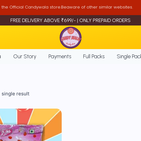
is the Official Candywala store.Beaware of other similar websites.
FREE DELIVERY ABOVE ₹699/- | ONLY PREPAID ORDERS
a
Our Story
Payments
Full Packs
Single Pac
single result