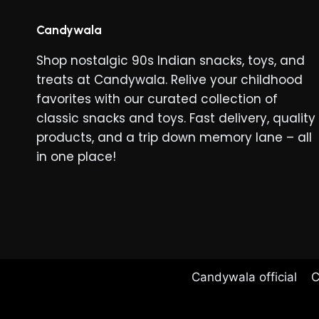
The
options
Candywala
may
Shop nostalgic 90s Indian snacks, toys, and
be
treats at Candywala. Relive your childhood
chosen
favorites with our curated collection of
on
classic snacks and toys. Fast delivery, quality
the
products, and a trip down memory lane – all
product
in one place!
page
Candywala official
C