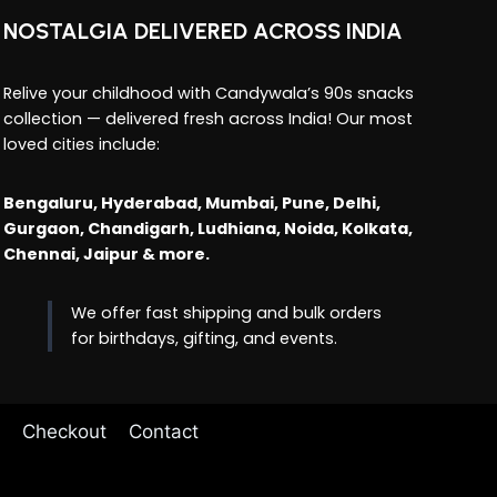
NOSTALGIA DELIVERED ACROSS INDIA
Relive your childhood with Candywala’s 90s snacks
collection — delivered fresh across India! Our most
loved cities include:
Bengaluru, Hyderabad, Mumbai, Pune, Delhi,
Gurgaon, Chandigarh, Ludhiana, Noida, Kolkata,
Chennai, Jaipur & more.
We offer fast shipping and bulk orders
for birthdays, gifting, and events.
Checkout
Contact