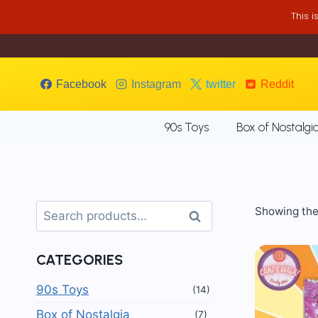
Skip
This 
to
content
Facebook
Instagram
twitter
Reddit
90s Toys
Box of Nostalgi
Search
Showing the 
Search
for:
CATEGORIES
90s Toys
(14)
Box of Nostalgia
(7)