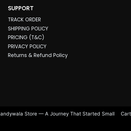
SUPPORT
TRACK ORDER
SHIPPING POLICY
PRICING (T&C)
PRIVACY POLICY
Returns & Refund Policy
andywala Store — A Journey That Started Small
Cart