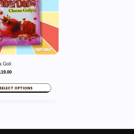
 Goli
Price
119.00
range:
₹2.00
SELECT OPTIONS
through
₹119.00
.