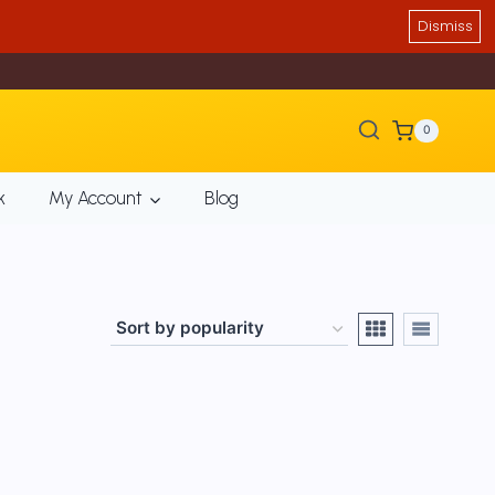
Dismiss
0
k
My Account
Blog