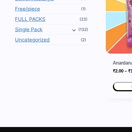
Free/piece
(1)
FULL PACKS
(23)
Single Pack
(132)
Uncategorized
(2)
Anardana
₹
2.00
–
₹
This
product
has
multiple
variants