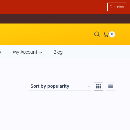
Dismiss
0
k
My Account
Blog