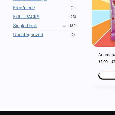
Free/piece
(1)
FULL PACKS
(23)
Single Pack
(132)
Uncategorized
(2)
Anardana
₹
2.00
–
₹
This
product
has
multiple
variants