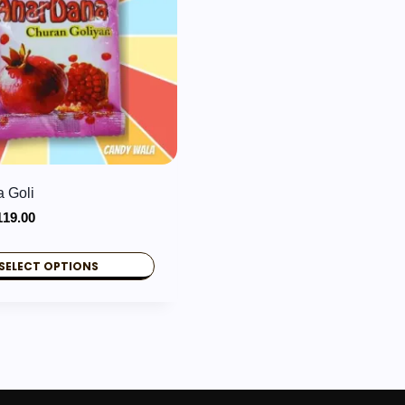
 Goli
Price
119.00
range:
₹2.00
SELECT OPTIONS
through
₹119.00
.