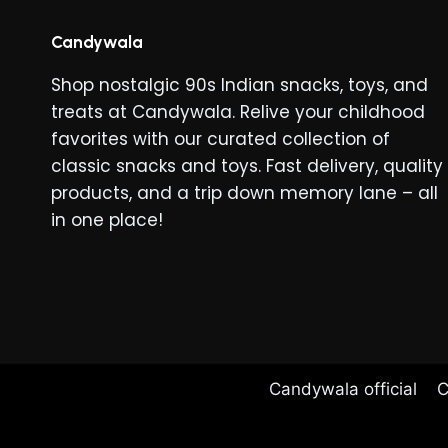
The
options
Candywala
may
Shop nostalgic 90s Indian snacks, toys, and
be
treats at Candywala. Relive your childhood
chosen
favorites with our curated collection of
on
classic snacks and toys. Fast delivery, quality
the
products, and a trip down memory lane – all
product
in one place!
page
Candywala official
C