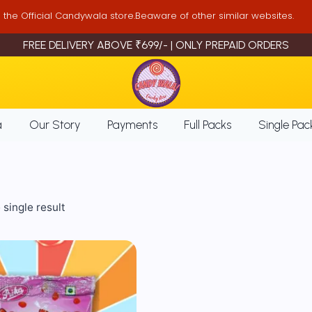
is the Official Candywala store.Beaware of other similar websites.
FREE DELIVERY ABOVE ₹699/- | ONLY PREPAID ORDERS
a
Our Story
Payments
Full Packs
Single Pac
single result