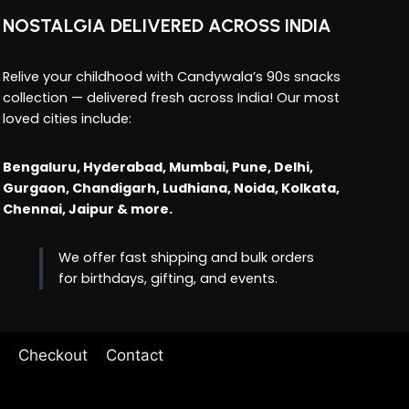
NOSTALGIA DELIVERED ACROSS INDIA
Relive your childhood with Candywala’s 90s snacks
collection — delivered fresh across India! Our most
loved cities include:
Bengaluru, Hyderabad, Mumbai, Pune, Delhi,
Gurgaon, Chandigarh, Ludhiana, Noida, Kolkata,
Chennai, Jaipur & more.
We offer fast shipping and bulk orders
for birthdays, gifting, and events.
Checkout
Contact