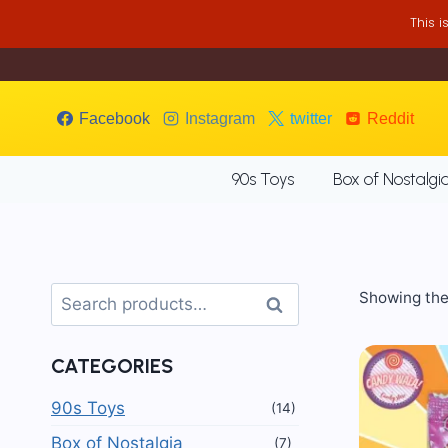
Skip
This 
to
content
Facebook
Instagram
twitter
Reddit
90s Toys
Box of Nostalgi
Search
Showing the 
Search
for:
CATEGORIES
90s Toys
(14)
Box of Nostalgia
(7)