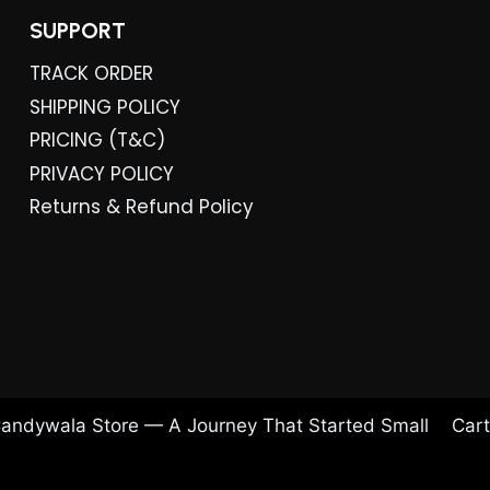
SUPPORT
TRACK ORDER
SHIPPING POLICY
PRICING (T&C)
PRIVACY POLICY
Returns & Refund Policy
andywala Store — A Journey That Started Small
Cart