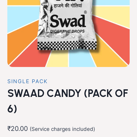
SINGLE PACK
SWAAD CANDY (PACK OF
6)
₹
20.00
(Service charges included)