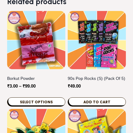
Related products
Borkut Powder
90s Pop Rocks (S) (pack Of 5)
Price
₹
3.00
–
₹
99.00
₹
49.00
range:
₹3.00
SELECT OPTIONS
ADD TO CART
through
This
₹99.00
product
has