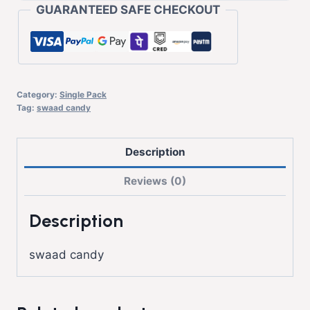
GUARANTEED SAFE CHECKOUT
Category:
Single Pack
Tag:
swaad candy
Description
Reviews (0)
Description
swaad candy