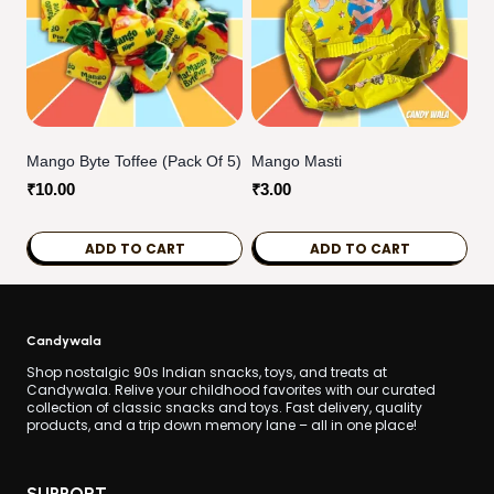
multiple
variants.
The
options
may
be
Mango Byte Toffee (pack Of 5)
Mango Masti
chosen
₹
10.00
₹
3.00
on
the
ADD TO CART
ADD TO CART
product
page
Candywala
Shop nostalgic 90s Indian snacks, toys, and treats at
Candywala. Relive your childhood favorites with our curated
collection of classic snacks and toys. Fast delivery, quality
products, and a trip down memory lane – all in one place!
SUPPORT