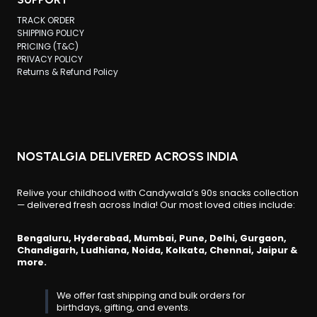
TRACK ORDER
SHIPPING POLICY
PRICING (T&C)
PRIVACY POLICY
Returns & Refund Policy
NOSTALGIA DELIVERED ACROSS INDIA
Relive your childhood with Candywala’s 90s snacks collection
— delivered fresh across India! Our most loved cities include:
Bengaluru, Hyderabad, Mumbai, Pune, Delhi, Gurgaon,
Chandigarh, Ludhiana, Noida, Kolkata, Chennai, Jaipur &
more.
We offer fast shipping and bulk orders for
birthdays, gifting, and events.