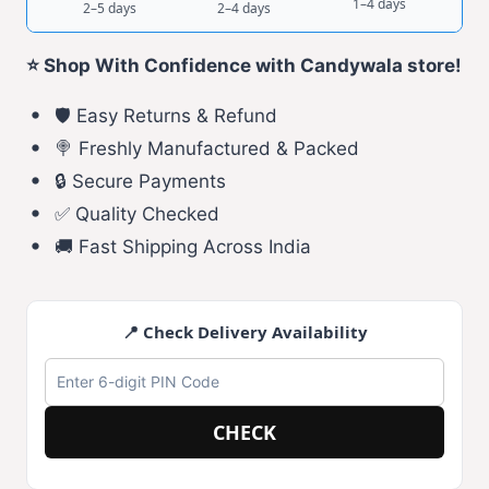
1–4 days
2–5 days
2–4 days
⭐ Shop With Confidence with Candywala store!
🛡️ Easy Returns & Refund
🍭 Freshly Manufactured & Packed
🔒 Secure Payments
✅ Quality Checked
🚚 Fast Shipping Across India
📍 Check Delivery Availability
CHECK