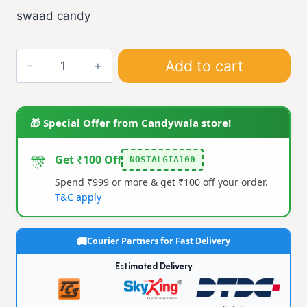
swaad candy
swaad
Add to cart
candy
(pack
of
🎁 Special Offer from Candywala store!
6)
quantity
🎊
Get ₹100 Off
NOSTALGIA100
Spend ₹999 or more & get ₹100 off your order.
T&C apply
Courier Partners for Fast Delivery
Estimated Delivery