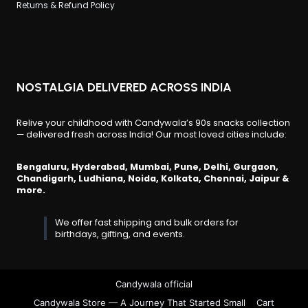
Returns & Refund Policy
NOSTALGIA DELIVERED ACROSS INDIA
Relive your childhood with Candywala’s 90s snacks collection
— delivered fresh across India! Our most loved cities include:
Bengaluru, Hyderabad, Mumbai, Pune, Delhi, Gurgaon,
Chandigarh, Ludhiana, Noida, Kolkata, Chennai, Jaipur &
more.
We offer fast shipping and bulk orders for
birthdays, gifting, and events.
Candywala official
Candywala Store — A Journey That Started Small
Cart