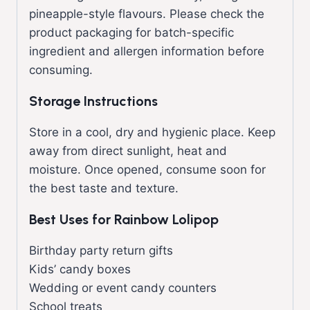
pineapple-style flavours. Please check the
product packaging for batch-specific
ingredient and allergen information before
consuming.
Storage Instructions
Store in a cool, dry and hygienic place. Keep
away from direct sunlight, heat and
moisture. Once opened, consume soon for
the best taste and texture.
Best Uses for Rainbow Lolipop
Birthday party return gifts
Kids’ candy boxes
Wedding or event candy counters
School treats