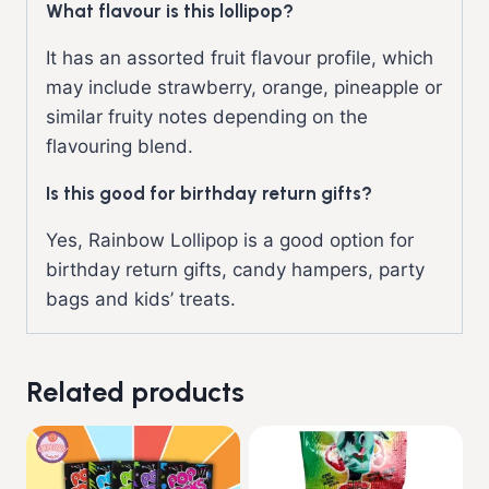
What flavour is this lollipop?
It has an assorted fruit flavour profile, which
may include strawberry, orange, pineapple or
similar fruity notes depending on the
flavouring blend.
Is this good for birthday return gifts?
Yes, Rainbow Lollipop is a good option for
birthday return gifts, candy hampers, party
bags and kids’ treats.
Related products