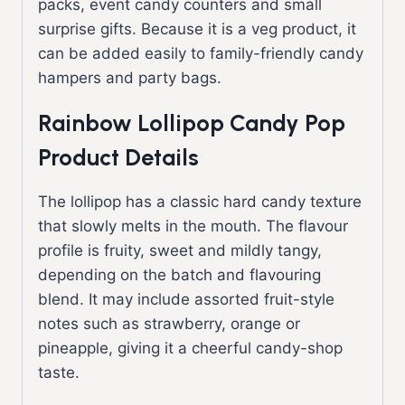
packs, event candy counters and small
surprise gifts. Because it is a veg product, it
can be added easily to family-friendly candy
hampers and party bags.
Rainbow Lollipop Candy Pop
Product Details
The lollipop has a classic hard candy texture
that slowly melts in the mouth. The flavour
profile is fruity, sweet and mildly tangy,
depending on the batch and flavouring
blend. It may include assorted fruit-style
notes such as strawberry, orange or
pineapple, giving it a cheerful candy-shop
taste.