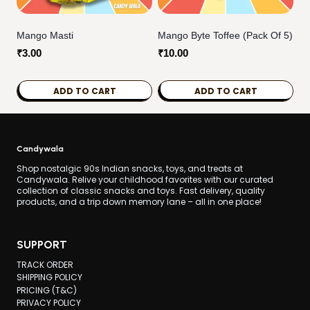
Mango Masti
Mango Byte Toffee (pack Of 5)
₹
3.00
₹
10.00
ADD TO CART
ADD TO CART
Candywala
Shop nostalgic 90s Indian snacks, toys, and treats at
Candywala. Relive your childhood favorites with our curated
collection of classic snacks and toys. Fast delivery, quality
products, and a trip down memory lane – all in one place!
SUPPORT
TRACK ORDER
SHIPPING POLICY
PRICING (T&C)
PRIVACY POLICY