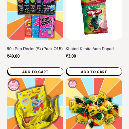
90s Pop Rocks (S) (pack Of 5)
Khatori Khatta Aam Papad
₹
49.00
₹
3.00
ADD TO CART
ADD TO CART