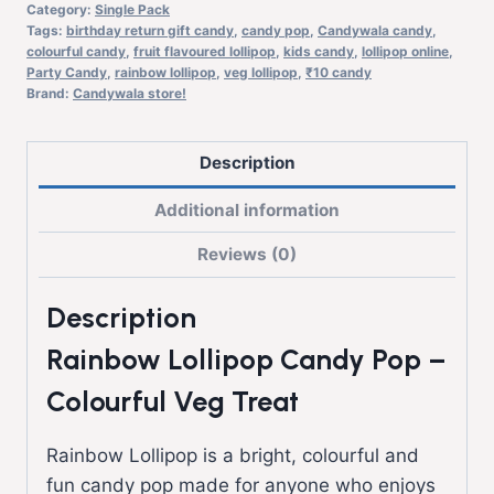
Category:
Single Pack
Tags:
birthday return gift candy
,
candy pop
,
Candywala candy
,
colourful candy
,
fruit flavoured lollipop
,
kids candy
,
lollipop online
,
Party Candy
,
rainbow lollipop
,
veg lollipop
,
₹10 candy
Brand:
Candywala store!
Description
Additional information
Reviews (0)
Description
Rainbow Lollipop Candy Pop –
Colourful Veg Treat
Rainbow Lollipop is a bright, colourful and
fun candy pop made for anyone who enjoys