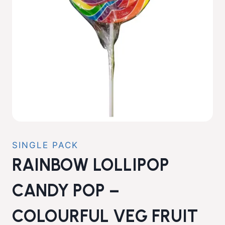
SINGLE PACK
RAINBOW LOLLIPOP
CANDY POP –
COLOURFUL VEG FRUIT