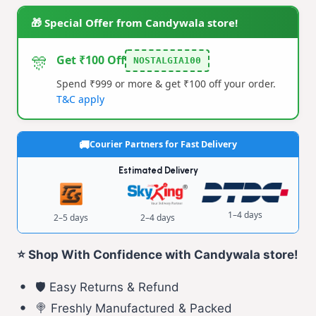
Pop
🎁 Special Offer from Candywala store!
–
Colourful
🎊
Get ₹100 Off
NOSTALGIA100
Veg
Spend ₹999 or more & get ₹100 off your order.
Fruit
T&C apply
Flavoured
Lollipop
Courier Partners for Fast Delivery
quantity
Estimated Delivery
1–4 days
2–5 days
2–4 days
⭐ Shop With Confidence with Candywala store!
🛡️ Easy Returns & Refund
🍭 Freshly Manufactured & Packed