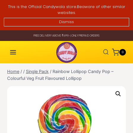
Skip
This is the Official Candywala store.Beaware of other similar
to
websites.
content
Dismiss
FREE DELIVERY ABOVE ₹699/- | ONLY PREPAID ORDERS
0
Home
/
/
Single Pack
/
Rainbow Lollipop Candy Pop –
Colourful Veg Fruit Flavoured Lollipop