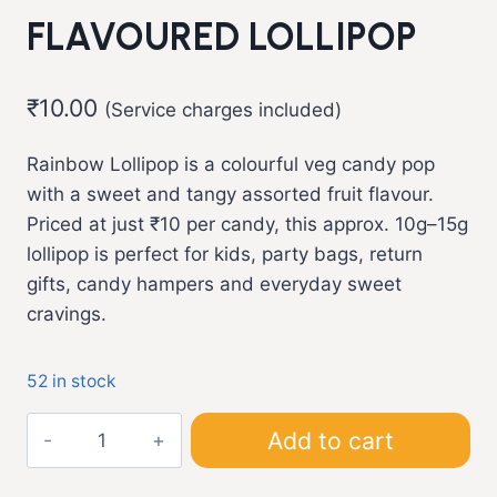
FLAVOURED LOLLIPOP
₹
10.00
(Service charges included)
Rainbow Lollipop is a colourful veg candy pop
with a sweet and tangy assorted fruit flavour.
Priced at just ₹10 per candy, this approx. 10g–15g
lollipop is perfect for kids, party bags, return
gifts, candy hampers and everyday sweet
cravings.
52 in stock
Rainbow
Add to cart
Lollipop
Candy