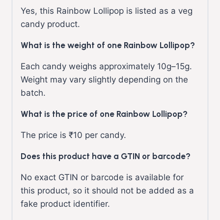
Yes, this Rainbow Lollipop is listed as a veg
candy product.
What is the weight of one Rainbow Lollipop?
Each candy weighs approximately 10g–15g.
Weight may vary slightly depending on the
batch.
What is the price of one Rainbow Lollipop?
The price is ₹10 per candy.
Does this product have a GTIN or barcode?
No exact GTIN or barcode is available for
this product, so it should not be added as a
fake product identifier.