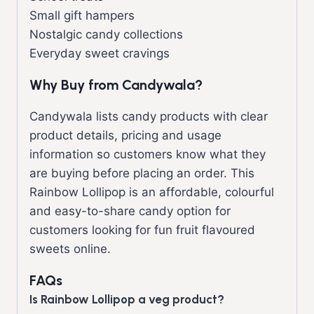
Small gift hampers
Nostalgic candy collections
Everyday sweet cravings
Why Buy from Candywala?
Candywala lists candy products with clear
product details, pricing and usage
information so customers know what they
are buying before placing an order. This
Rainbow Lollipop is an affordable, colourful
and easy-to-share candy option for
customers looking for fun fruit flavoured
sweets online.
FAQs
Is Rainbow Lollipop a veg product?