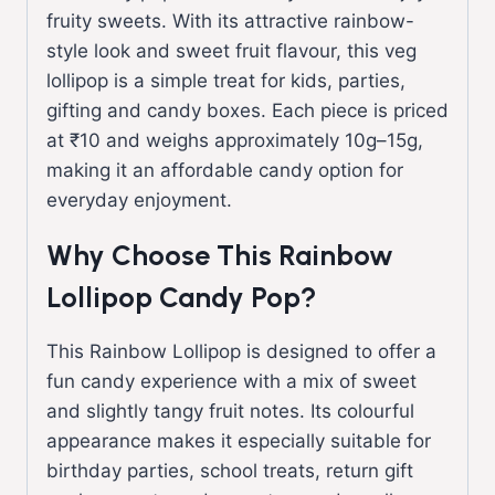
fruity sweets. With its attractive rainbow-
style look and sweet fruit flavour, this veg
lollipop is a simple treat for kids, parties,
gifting and candy boxes. Each piece is priced
at ₹10 and weighs approximately 10g–15g,
making it an affordable candy option for
everyday enjoyment.
Why Choose This Rainbow
Lollipop Candy Pop?
This Rainbow Lollipop is designed to offer a
fun candy experience with a mix of sweet
and slightly tangy fruit notes. Its colourful
appearance makes it especially suitable for
birthday parties, school treats, return gift