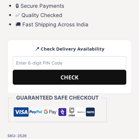
🔒 Secure Payments
✅ Quality Checked
🚚 Fast Shipping Across India
📍 Check Delivery Availability
CHECK
GUARANTEED SAFE CHECKOUT
SKU:
2529