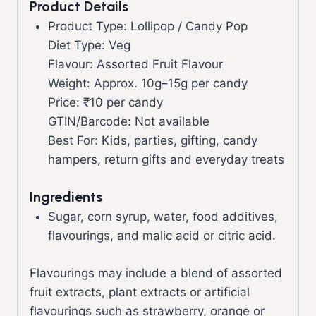
Product Details
Product Type: Lollipop / Candy Pop
Diet Type: Veg
Flavour: Assorted Fruit Flavour
Weight: Approx. 10g–15g per candy
Price: ₹10 per candy
GTIN/Barcode: Not available
Best For: Kids, parties, gifting, candy
hampers, return gifts and everyday treats
Ingredients
Sugar, corn syrup, water, food additives,
flavourings, and malic acid or citric acid.
Flavourings may include a blend of assorted
fruit extracts, plant extracts or artificial
flavourings such as strawberry, orange or