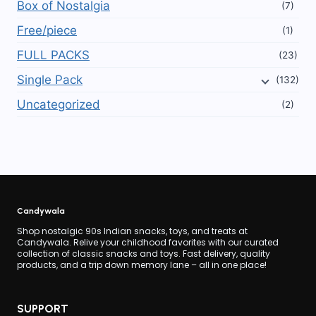
Box of Nostalgia
(7)
Free/piece
(1)
FULL PACKS
(23)
Single Pack
(132)
Uncategorized
(2)
Candywala
Shop nostalgic 90s Indian snacks, toys, and treats at
Candywala. Relive your childhood favorites with our curated
collection of classic snacks and toys. Fast delivery, quality
products, and a trip down memory lane – all in one place!
SUPPORT