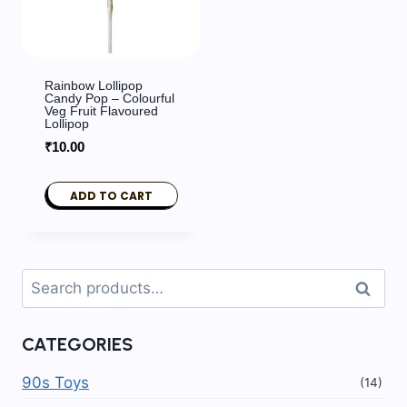
Rainbow Lollipop
Candy Pop – Colourful
Veg Fruit Flavoured
Lollipop
₹
10.00
ADD TO CART
Search
Search
for:
CATEGORIES
90s Toys
(14)