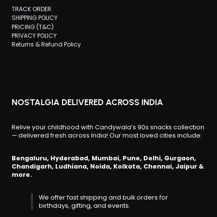
TRACK ORDER
SHIPPING POLICY
PRICING (T&C)
PRIVACY POLICY
Returns & Refund Policy
NOSTALGIA DELIVERED ACROSS INDIA
Relive your childhood with Candywala’s 90s snacks collection
— delivered fresh across India! Our most loved cities include:
Bengaluru, Hyderabad, Mumbai, Pune, Delhi, Gurgaon,
Chandigarh, Ludhiana, Noida, Kolkata, Chennai, Jaipur &
more.
We offer fast shipping and bulk orders for
birthdays, gifting, and events.