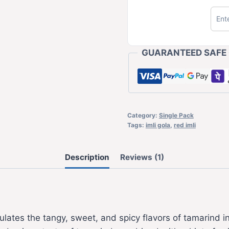
GUARANTEED SAFE
Category:
Single Pack
Tags:
imli gola
,
red imli
Description
Reviews (1)
ulates the tangy, sweet, and spicy flavors of tamarind in 