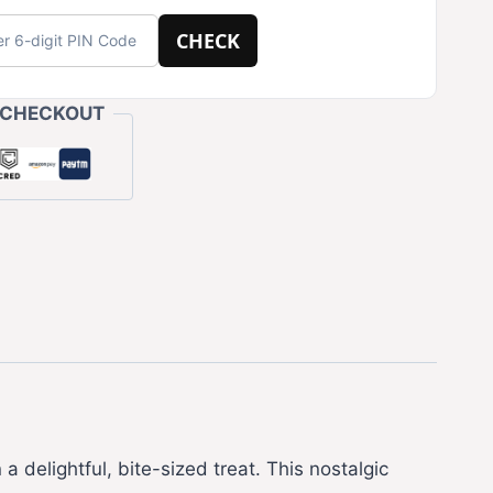
CHECK
 CHECKOUT
a delightful, bite-sized treat. This nostalgic