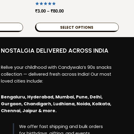
Rated
Price
₹
3.00
–
₹
80.00
5.00
range:
out of 5
₹3.00
SELECT OPTIONS
through
This
₹80.00
product
NOSTALGIA DELIVERED ACROSS INDIA
has
multiple
Relive your childhood with Candywala’s 90s snacks
variants.
collection — delivered fresh across India! Our most
The
loved cities include:
options
may
Bengaluru, Hyderabad, Mumbai, Pune, Delhi,
be
Gurgaon, Chandigarh, Ludhiana, Noida, Kolkata,
chosen
Chennai, Jaipur & more.
on
the
We offer fast shipping and bulk orders
product
for birthdays, gifting, and events.