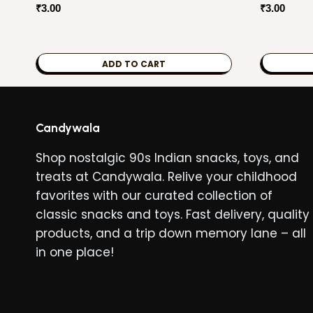
₹
3.00
₹
3.00
ADD TO CART
Candywala
Shop nostalgic 90s Indian snacks, toys, and
treats at Candywala. Relive your childhood
favorites with our curated collection of
classic snacks and toys. Fast delivery, quality
products, and a trip down memory lane – all
in one place!