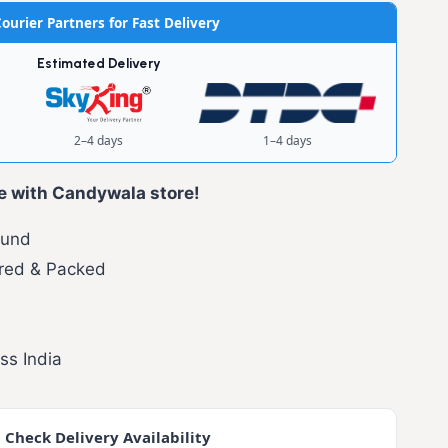
ourier Partners for Fast Delivery
Estimated Delivery
2–4 days
1–4 days
e with Candywala store!
fund
red & Packed
ss India
 Check Delivery Availability