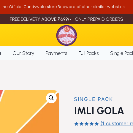
is the Official Candywala store.Beaware of other similar websites.
FREE DELIVERY ABOVE ₹699/- | ONLY PREPAID ORDERS
a
Our Story
Payments
Full Packs
Single Pac
SINGLE PACK
IMLI GOLA
(
1
customer r
Rated
1
5.00