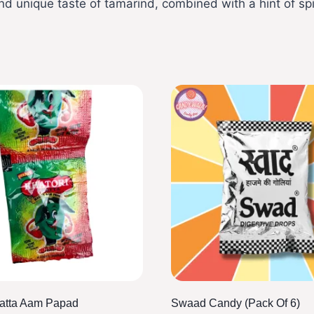
nd unique taste of tamarind, combined with a hint of sp
hatta Aam Papad
Swaad Candy (pack Of 6)