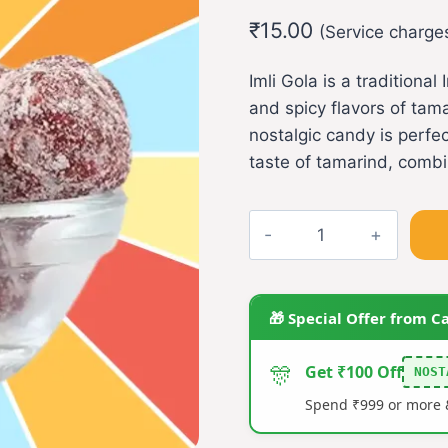
out of 5
₹
15.00
based on
(Service charge
customer
rating
Imli Gola is a traditiona
and spicy flavors of tamar
nostalgic candy is perfe
taste of tamarind, combi
Imli
gola
quantity
🎁 Special Offer from C
🎊
Get ₹100 Off
NOST
Spend ₹999 or more &