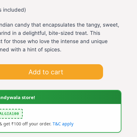
s included)
l Indian candy that encapsulates the tangy, sweet,
ind in a delightful, bite-sized treat. This
ct for those who love the intense and unique
ned with a hint of spices.
Add to cart
andywala store!
ALGIA100
 get ₹100 off your order.
T&C apply