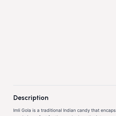
Description
Imli Gola is a traditional Indian candy that encaps