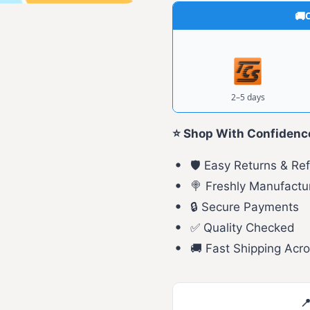
C
2–5 days
⭐ Shop With Confidenc
🛡️ Easy Returns & Re
🍭 Freshly Manufactu
🔒 Secure Payments
✅ Quality Checked
🚚 Fast Shipping Acro
