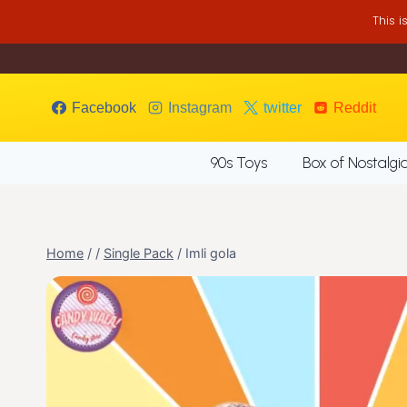
Skip
This 
to
content
Facebook
Instagram
twitter
Reddit
90s Toys
Box of Nostalgi
Home
/
/
Single Pack
/
Imli gola