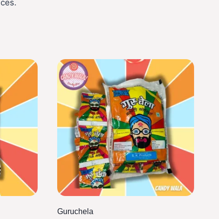
ices.
Guruchela