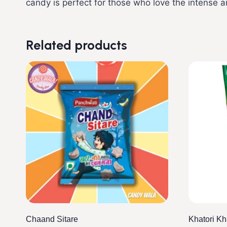
candy is perfect for those who love the intense a
Related products
Chaand Sitare
Khatori K