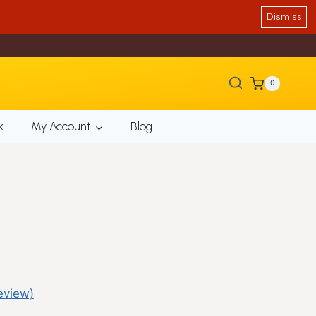
Dismiss
0
k
My Account
Blog
eview)