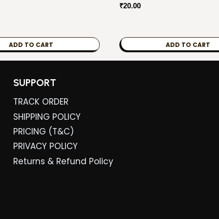
₹
20.00
ADD TO CART
ADD TO CART
SUPPORT
TRACK ORDER
SHIPPING POLICY
PRICING (T&C)
PRIVACY POLICY
Returns & Refund Policy