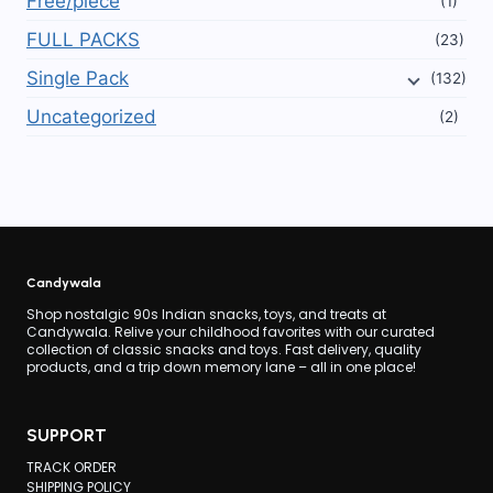
Free/piece
(1)
FULL PACKS
(23)
Single Pack
(132)
Uncategorized
(2)
Candywala
Shop nostalgic 90s Indian snacks, toys, and treats at
Candywala. Relive your childhood favorites with our curated
collection of classic snacks and toys. Fast delivery, quality
products, and a trip down memory lane – all in one place!
SUPPORT
TRACK ORDER
SHIPPING POLICY