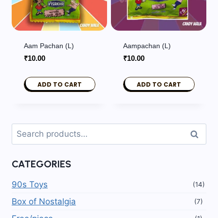
Aam Pachan (L)
Aampachan (L)
₹
10.00
₹
10.00
ADD TO CART
ADD TO CART
Search
Search
for:
CATEGORIES
90s Toys
(14)
Box of Nostalgia
(7)