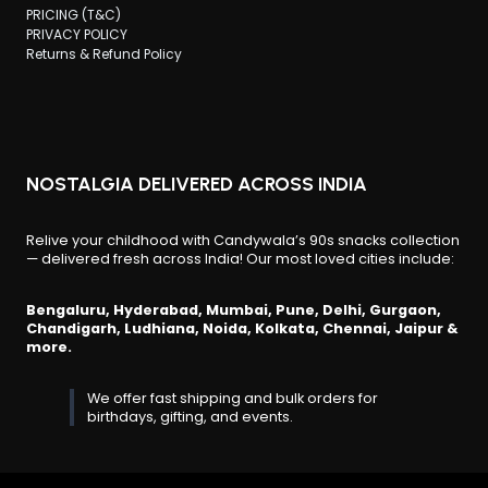
PRICING (T&C)
PRIVACY POLICY
Returns & Refund Policy
NOSTALGIA DELIVERED ACROSS INDIA
Relive your childhood with Candywala’s 90s snacks collection
— delivered fresh across India! Our most loved cities include:
Bengaluru, Hyderabad, Mumbai, Pune, Delhi, Gurgaon,
Chandigarh, Ludhiana, Noida, Kolkata, Chennai, Jaipur &
more.
We offer fast shipping and bulk orders for
birthdays, gifting, and events.