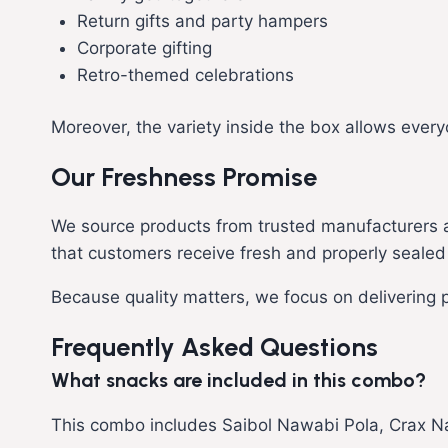
Return gifts and party hampers
Corporate gifting
Retro-themed celebrations
Moreover, the variety inside the box allows every
Our Freshness Promise
We source products from trusted manufacturers an
that customers receive fresh and properly sealed
Because quality matters, we focus on delivering
Frequently Asked Questions
What snacks are included in this combo?
This combo includes Saibol Nawabi Pola, Crax Na