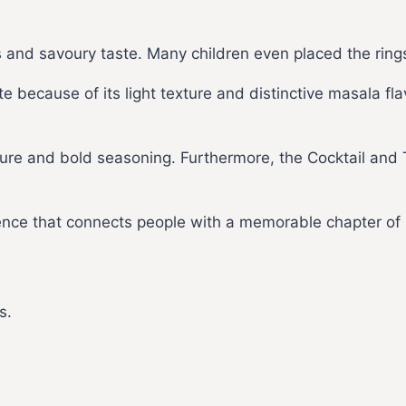
 and savoury taste. Many children even placed the rings
ecause of its light texture and distinctive masala flavo
xture and bold seasoning. Furthermore, the Cocktail and
ence that connects people with a memorable chapter of 
s.