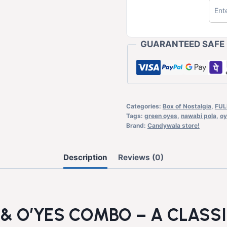
GUARANTEED SAFE
Categories:
Box of Nostalgia
,
FUL
Tags:
green oyes
,
nawabi pola
,
oy
Brand:
Candywala store!
Description
Reviews (0)
& O’YES COMBO – A CLASS