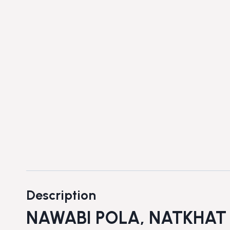
Description
NAWABI POLA, NATKHAT 