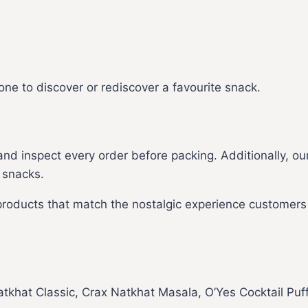
one to discover or rediscover a favourite snack.
d inspect every order before packing. Additionally, ou
 snacks.
 products that match the nostalgic experience customer
tkhat Classic, Crax Natkhat Masala, O’Yes Cocktail Puf