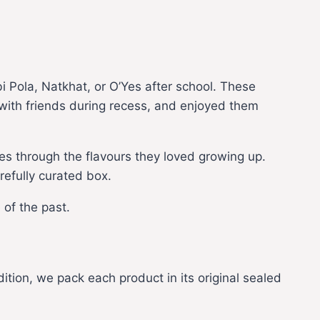
 Pola, Natkhat, or O’Yes after school. These
 with friends during recess, and enjoyed them
s through the flavours they loved growing up.
refully curated box.
 of the past.
dition, we pack each product in its original sealed