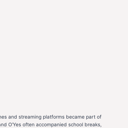
nes and streaming platforms became part of
at and O’Yes often accompanied school breaks,