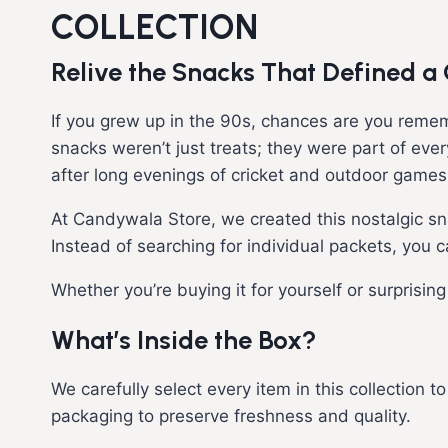
COLLECTION
Relive the Snacks That Defined a
If you grew up in the 90s, chances are you remem
snacks weren’t just treats; they were part of eve
after long evenings of cricket and outdoor games
At Candywala Store, we created this nostalgic s
Instead of searching for individual packets, you 
Whether you’re buying it for yourself or surprisin
What’s Inside the Box?
We carefully select every item in this collection 
packaging to preserve freshness and quality.