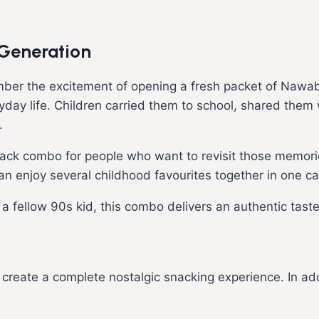
 Generation
ber the excitement of opening a fresh packet of Nawabi
ryday life. Children carried them to school, shared them
.
nack combo for people who want to revisit those memorie
can enjoy several childhood favourites together in one ca
g a fellow 90s kid, this combo delivers an authentic taste
to create a complete nostalgic snacking experience. In ad