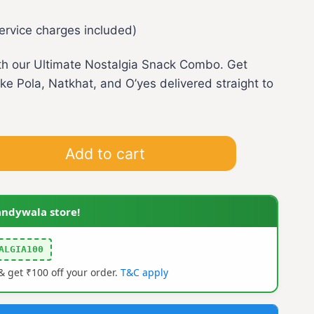
rrent
ervice charges included)
ice
ith our Ultimate Nostalgia Snack Combo. Get
ike Pola, Natkhat, and O’yes delivered straight to
99.00.
Add to cart
andywala store!
ALGIA100
 get ₹100 off your order.
T&C apply