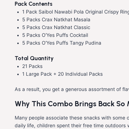
Pack Contents
1 Pack Saibol Nawabi Pola Original Crispy Rin
5 Packs Crax Natkhat Masala
5 Packs Crax Natkhat Classic
5 Packs O’Yes Puffs Cocktail
5 Packs O’Yes Puffs Tangy Pudina
Total Quantity
21 Packs
1 Large Pack + 20 Individual Packs
As a result, you get a generous assortment of flav
Why This Combo Brings Back So
Many people associate these snacks with some o
daily life, children spent their free time outdoo