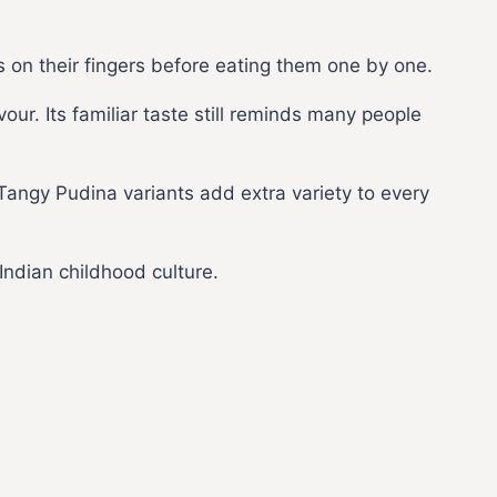
 on their fingers before eating them one by one.
ur. Its familiar taste still reminds many people
 Tangy Pudina variants add extra variety to every
Indian childhood culture.