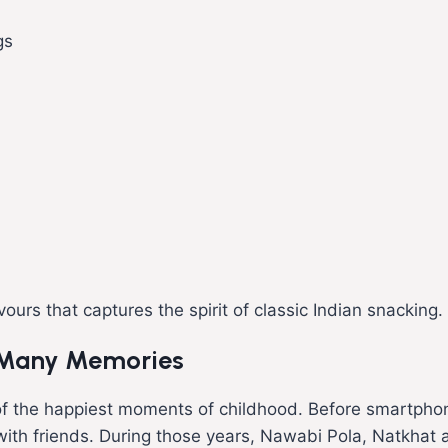
gs
ours that captures the spirit of classic Indian snacking.
 Many Memories
f the happiest moments of childhood. Before smartpho
rs with friends. During those years, Nawabi Pola, Natkh