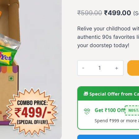
Original
Cu
₹
599.00
₹
499.00
(S
price
pr
Relive your childhood w
was:
is:
authentic 90s favorites l
₹599.00.
₹4
your doorstep today!
Snacks
Combo(Nawabi
Pola,O'Yes,Natkhat
quantity
🎁 Special Offer from C
🎊
Get ₹100 Off
NOST
Spend ₹999 or more &