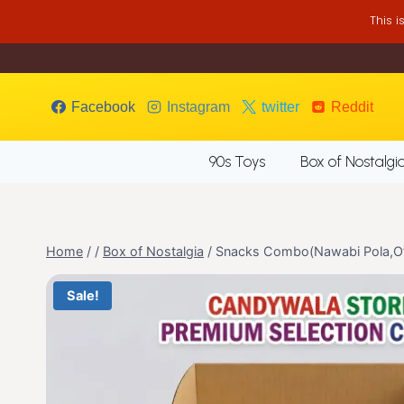
Skip
This 
to
content
Facebook
Instagram
twitter
Reddit
90s Toys
Box of Nostalgi
Home
/
/
Box of Nostalgia
/
Snacks Combo(Nawabi Pola,O’
Sale!