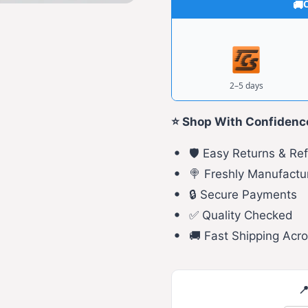
C
2–5 days
⭐ Shop With Confidenc
🛡️ Easy Returns & Re
🍭 Freshly Manufactu
🔒 Secure Payments
✅ Quality Checked
🚚 Fast Shipping Acro
