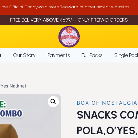
is the Official Candywala store.Beaware of other similar websites.
FREE DELIVERY ABOVE ₹699/- | ONLY PREPAID ORDERS
a
Our Story
Payments
Full Packs
Single Pac
Yes,Natkhat
BOX OF NOSTALGIA
SNACKS CO
POLA,O’YES