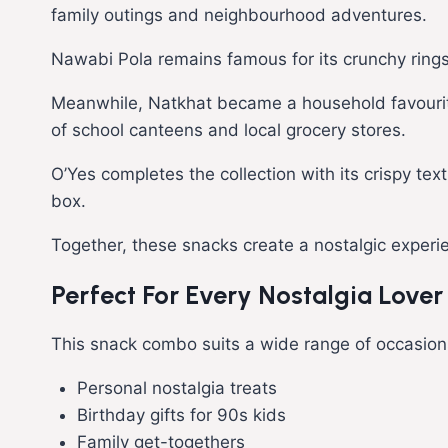
family outings and neighbourhood adventures.
Nawabi Pola remains famous for its crunchy rings
Meanwhile, Natkhat became a household favourite b
of school canteens and local grocery stores.
O’Yes completes the collection with its crispy te
box.
Together, these snacks create a nostalgic experi
Perfect For Every Nostalgia Lover
This snack combo suits a wide range of occasion
Personal nostalgia treats
Birthday gifts for 90s kids
Family get-togethers