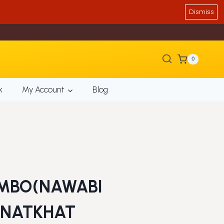
Dismiss
0
k
My Account
Blog
MBO(NAWABI
,NATKHAT