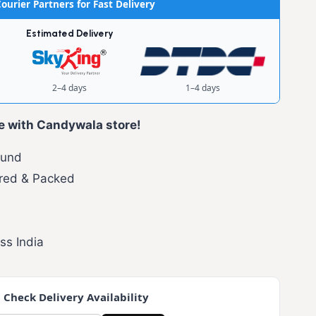
ourier Partners for Fast Delivery
Estimated Delivery
2–4 days
1–4 days
e with Candywala store!
fund
red & Packed
ss India
 Check Delivery Availability