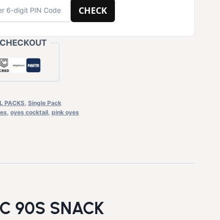
CHECK
 CHECKOUT
L PACKS
,
Single Pack
es
,
oyes cocktail
,
pink oyes
IC 90S SNACK