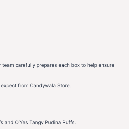
r team carefully prepares each box to help ensure
s expect from Candywala Store.
fs and O’Yes Tangy Pudina Puffs.