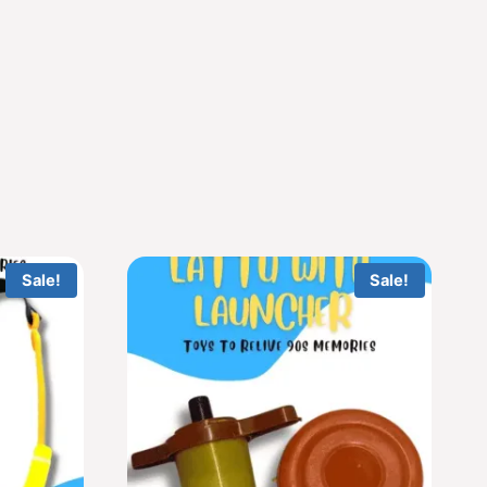
Sale!
Sale!