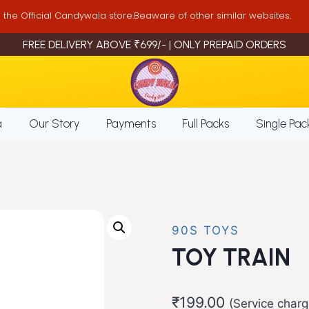
is the Official Candywala store.Beaware of other similar websites.
FREE DELIVERY ABOVE ₹699/- | ONLY PREPAID ORDERS
a
Our Story
Payments
Full Packs
Single Pac
90S TOYS
TOY TRAIN
₹
199.00
(Service charg