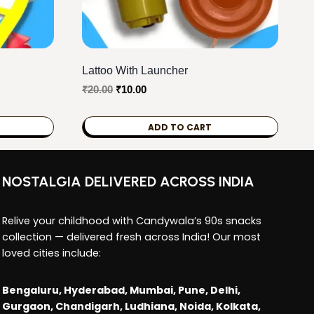
Lattoo With Launcher
Original
Current
₹
20.00
₹
10.00
price
price
was:
is:
ADD TO CART
₹20.00.
₹10.00.
NOSTALGIA DELIVERED ACROSS INDIA
Relive your childhood with Candywala’s 90s snacks
collection — delivered fresh across India! Our most
loved cities include:
Bengaluru, Hyderabad, Mumbai, Pune, Delhi,
Gurgaon, Chandigarh, Ludhiana, Noida, Kolkata,