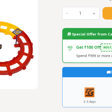
Toy
Train
quantity
🎁 Special Offer from C
🎊
Get ₹100 Off
NOST
Spend ₹999 or more &
C
2–5 days