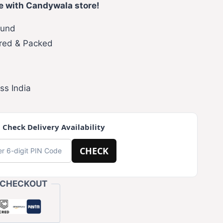
e with Candywala store!
fund
red & Packed
ss India
 Check Delivery Availability
CHECK
 CHECKOUT