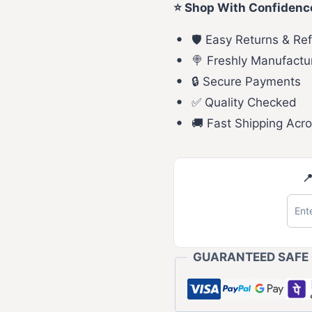
⭐ Shop With Confidenc
🛡️ Easy Returns & Re
🍭 Freshly Manufactu
🔒 Secure Payments
✅ Quality Checked
🚚 Fast Shipping Acro

GUARANTEED SAFE