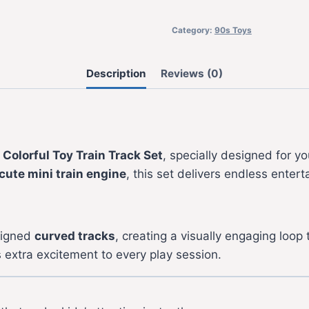
Category:
90s Toys
Description
Reviews (0)
s
Colorful Toy Train Track Set
, specially designed for 
cute mini train engine
, this set delivers endless enter
signed
curved tracks
, creating a visually engaging loop
extra excitement to every play session.