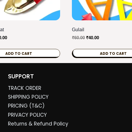
at
Gulail
ginal
Current
Original
Current
0.00
₹
60.00
₹
40.00
ce
price
price
price
s:
is:
was:
is:
ADD TO CART
ADD TO CART
0.00.
₹80.00.
₹60.00.
₹40.00.
SUPPORT
TRACK ORDER
SHIPPING POLICY
PRICING (T&C)
PRIVACY POLICY
Returns & Refund Policy