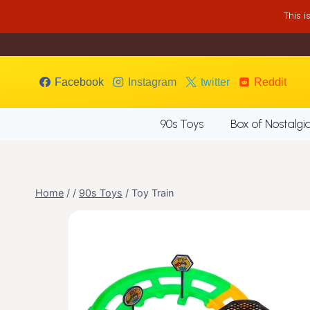
Skip
This 
to
content
Facebook
Instagram
twitter
Reddit
90s Toys
Box of Nostalgi
Home
/
/
90s Toys
/
Toy Train