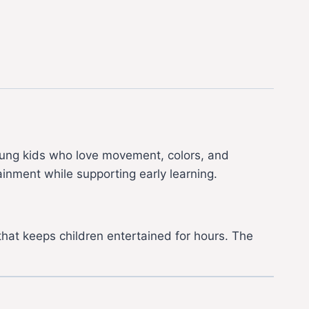
young kids who love movement, colors, and
tainment while supporting early learning.
 that keeps children entertained for hours. The