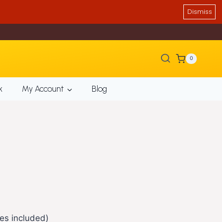
Dismiss
0
k
My Account
Blog
es included)