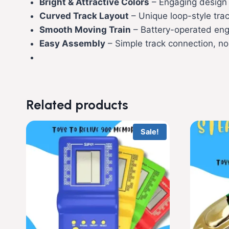
Bright & Attractive Colors
– Engaging design t
Curved Track Layout
– Unique loop-style tr
Smooth Moving Train
– Battery-operated engi
Easy Assembly
– Simple track connection, no
Related products
Sale!