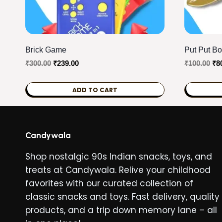
Brick Game
Put Put Bo
Original
Current
Ori
₹
300.00
₹
239.00
₹
100.00
₹
8
price
price
pri
was:
is:
wa
ADD TO CART
₹300.00.
₹239.00.
₹10
Candywala
Shop nostalgic 90s Indian snacks, toys, and
treats at Candywala. Relive your childhood
favorites with our curated collection of
classic snacks and toys. Fast delivery, quality
products, and a trip down memory lane – all