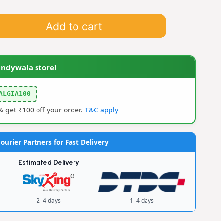
Add to cart
andywala store!
ALGIA100
 get ₹100 off your order.
T&C apply
ourier Partners for Fast Delivery
Estimated Delivery
2–4 days
1–4 days