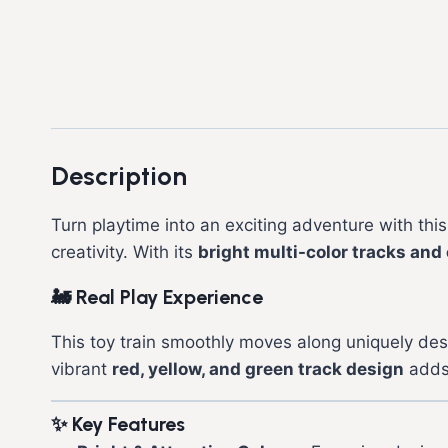
Description
Turn playtime into an exciting adventure with thi
creativity. With its
bright multi-color tracks and 
🚂
Real Play Experience
This toy train smoothly moves along uniquely de
vibrant
red, yellow, and green track design
adds 
✨
Key Features