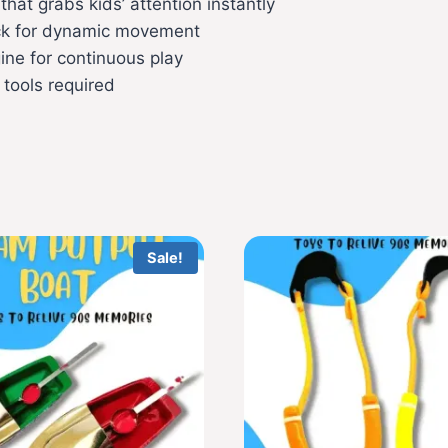
hat grabs kids’ attention instantly
ack for dynamic movement
ne for continuous play
 tools required
Sale!