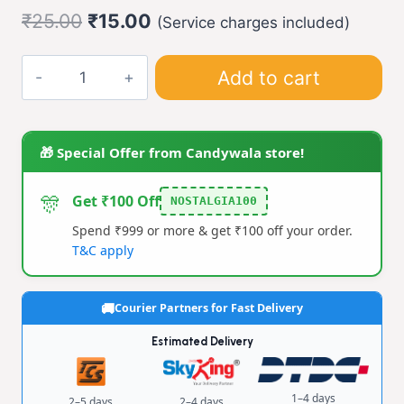
Original
Current
₹
25.00
₹
15.00
(Service charges included)
price
price
Maze
Add to cart
was:
is:
Puzzle
₹25.00.
₹15.00.
Toy
quantity
🎁 Special Offer from Candywala store!
🎊
Get ₹100 Off
NOSTALGIA100
Spend ₹999 or more & get ₹100 off your order.
T&C apply
Courier Partners for Fast Delivery
Estimated Delivery
1–4 days
2–5 days
2–4 days