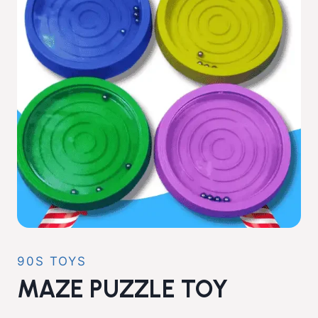
90S TOYS
MAZE PUZZLE TOY