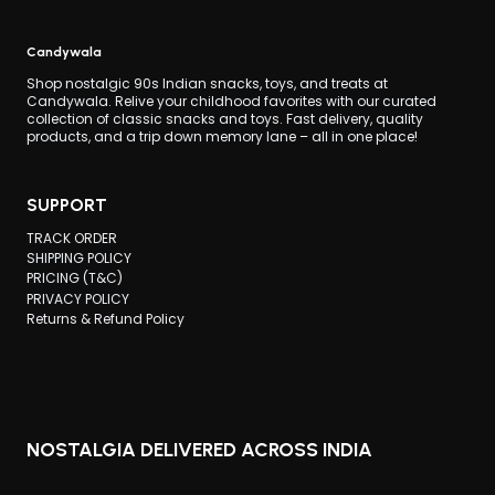
Candywala
Shop nostalgic 90s Indian snacks, toys, and treats at
Candywala. Relive your childhood favorites with our curated
collection of classic snacks and toys. Fast delivery, quality
products, and a trip down memory lane – all in one place!
SUPPORT
TRACK ORDER
SHIPPING POLICY
PRICING (T&C)
PRIVACY POLICY
Returns & Refund Policy
NOSTALGIA DELIVERED ACROSS INDIA