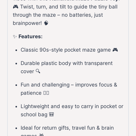
🎮 Twist, turn, and tilt to guide the tiny ball
through the maze – no batteries, just
brainpower! 🧠
✨
Features:
Classic 90s-style pocket maze game 🎮
Durable plastic body with transparent
cover 🔍
Fun and challenging – improves focus &
patience 🕵️‍♂️
Lightweight and easy to carry in pocket or
school bag 🎒
Ideal for return gifts, travel fun & brain