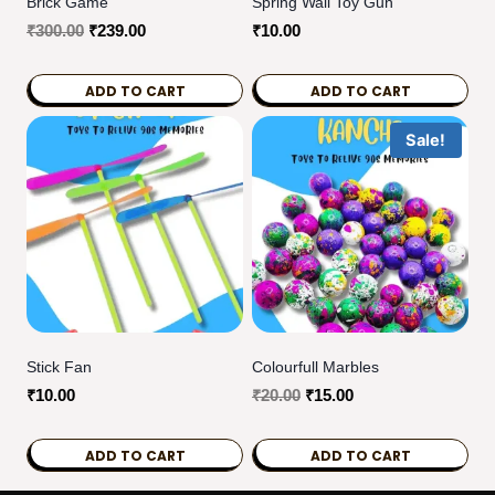
Brick Game
Spring Wali Toy Gun
Original
Current
₹
300.00
₹
239.00
₹
10.00
price
price
was:
is:
ADD TO CART
ADD TO CART
₹300.00.
₹239.00.
Sale!
Stick Fan
Colourfull Marbles
Original
Current
₹
10.00
₹
20.00
₹
15.00
price
price
was:
is:
ADD TO CART
ADD TO CART
₹20.00.
₹15.00.