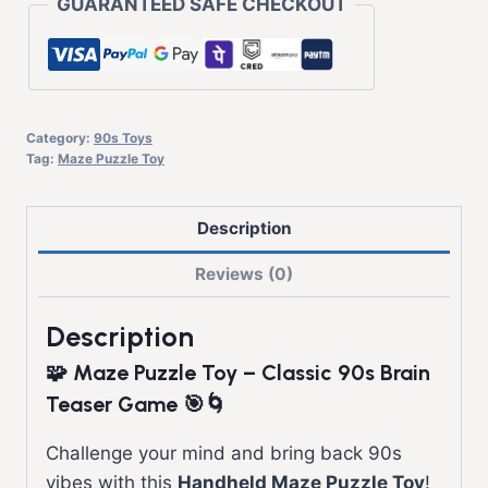
GUARANTEED SAFE CHECKOUT
Category:
90s Toys
Tag:
Maze Puzzle Toy
Description
Reviews (0)
Description
🧩 Maze Puzzle Toy – Classic 90s Brain
Teaser Game 🎯🌀
Challenge your mind and bring back 90s
vibes with this
Handheld Maze Puzzle Toy
!