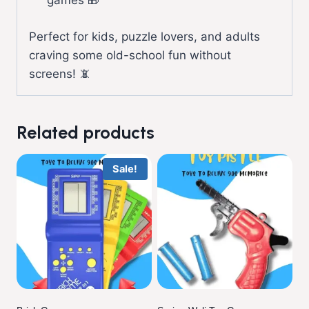
games 🎁
Perfect for kids, puzzle lovers, and adults
craving some old-school fun without
screens! 📵
Related products
Sale!