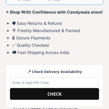
⭐ Shop With Confidence with Candywala store!
🛡️ Easy Returns & Refund
🍭 Freshly Manufactured & Packed
🔒 Secure Payments
✅ Quality Checked
🚚 Fast Shipping Across India
📍 Check Delivery Availability
CHECK