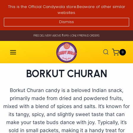
This is the Official Candywala store.Beaware of other similar
websites.
Dismiss
FREE DELIVERY ABOVE ₹699/- | ONLY PREPAID ORDERS
0
BORKUT CHURAN
Borkut Churan candy is a beloved Indian snack,
primarily made from dried and powdered fruits,
mixed with a blend of spices and salts. It’s known for
its tangy, spicy, and slightly sweet taste that can
make your taste buds dance with joy. Typically, it’s
sold in small packets, making it a handy treat for