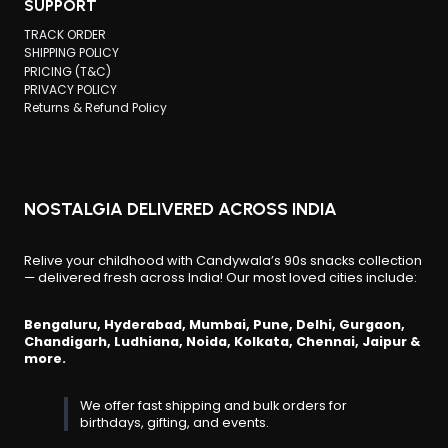
SUPPORT
TRACK ORDER
SHIPPING POLICY
PRICING (T&C)
PRIVACY POLICY
Returns & Refund Policy
NOSTALGIA DELIVERED ACROSS INDIA
Relive your childhood with Candywala’s 90s snacks collection
— delivered fresh across India! Our most loved cities include:
Bengaluru, Hyderabad, Mumbai, Pune, Delhi, Gurgaon,
Chandigarh, Ludhiana, Noida, Kolkata, Chennai, Jaipur &
more.
We offer fast shipping and bulk orders for
birthdays, gifting, and events.