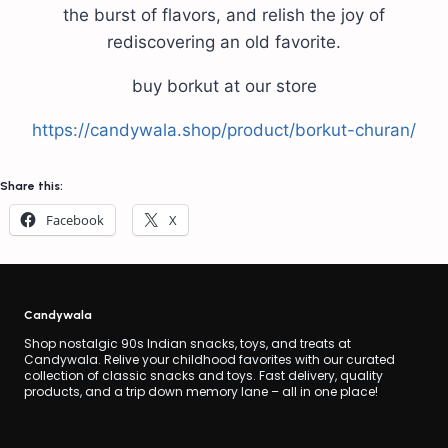
the burst of flavors, and relish the joy of
rediscovering an old favorite.
buy borkut at our store
https://candywala.shop/product/borkut-churan/
Share this:
Facebook
X
Candywala
Shop nostalgic 90s Indian snacks, toys, and treats at
Candywala. Relive your childhood favorites with our curated
collection of classic snacks and toys. Fast delivery, quality
products, and a trip down memory lane – all in one place!