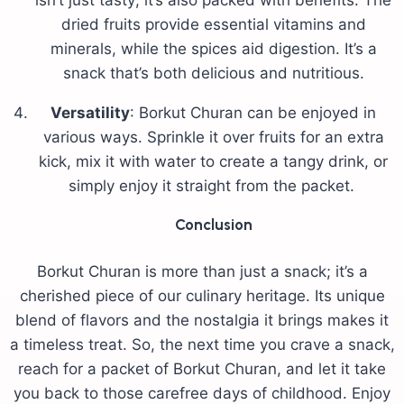
isn’t just tasty; it’s also packed with benefits. The
dried fruits provide essential vitamins and
minerals, while the spices aid digestion. It’s a
snack that’s both delicious and nutritious.
Versatility
: Borkut Churan can be enjoyed in
various ways. Sprinkle it over fruits for an extra
kick, mix it with water to create a tangy drink, or
simply enjoy it straight from the packet.
Conclusion
Borkut Churan is more than just a snack; it’s a
cherished piece of our culinary heritage. Its unique
blend of flavors and the nostalgia it brings makes it
a timeless treat. So, the next time you crave a snack,
reach for a packet of Borkut Churan, and let it take
you back to those carefree days of childhood. Enjoy