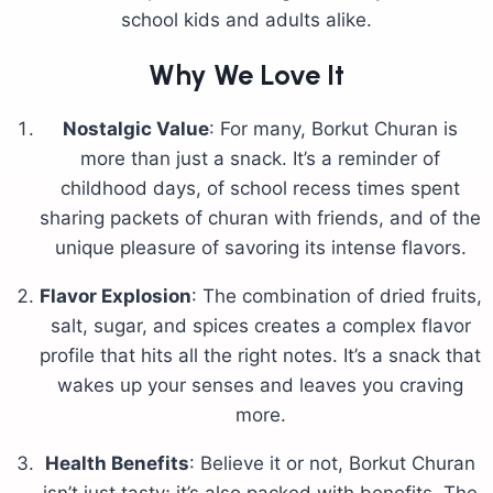
school kids and adults alike.
Why We Love It
Nostalgic Value
: For many, Borkut Churan is
more than just a snack. It’s a reminder of
childhood days, of school recess times spent
sharing packets of churan with friends, and of the
unique pleasure of savoring its intense flavors.
Flavor Explosion
: The combination of dried fruits,
salt, sugar, and spices creates a complex flavor
profile that hits all the right notes. It’s a snack that
wakes up your senses and leaves you craving
more.
Health Benefits
: Believe it or not, Borkut Churan