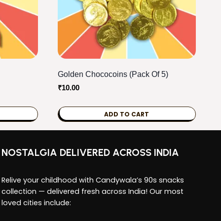
Golden Chococoins (Pack Of 5)
₹
10.00
ADD TO CART
NOSTALGIA DELIVERED ACROSS INDIA
Relive your childhood with Candywala’s 90s snacks
collection — delivered fresh across India! Our most
loved cities include: