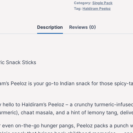
Category:
Single Pack
Tag:
Haldiram Peeloz
Description
Reviews (0)
ic Snack Sticks
am’s Peeloz is your go-to Indian snack for those spicy-t
 hello to Haldiram’s Peeloz – a crunchy turmeric-infused s
(turmeric), chaat masala, and a hint of lemony tang, deli
r even on-the-go hunger pangs, Peeloz packs a punch wit