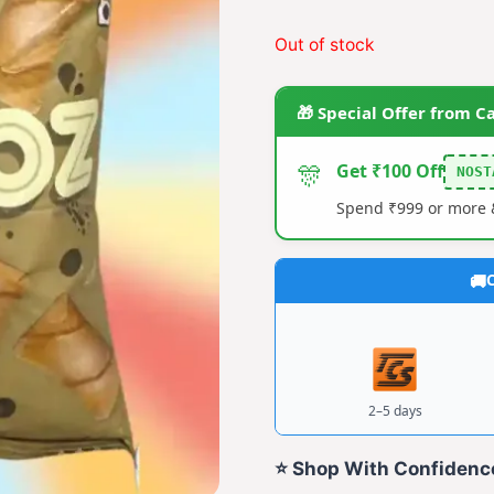
price
price
Out of stock
was:
is:
₹20.00.
₹14.0
🎁 Special Offer from C
🎊
Get ₹100 Off
NOST
Spend ₹999 or more &
C
2–5 days
⭐ Shop With Confidenc