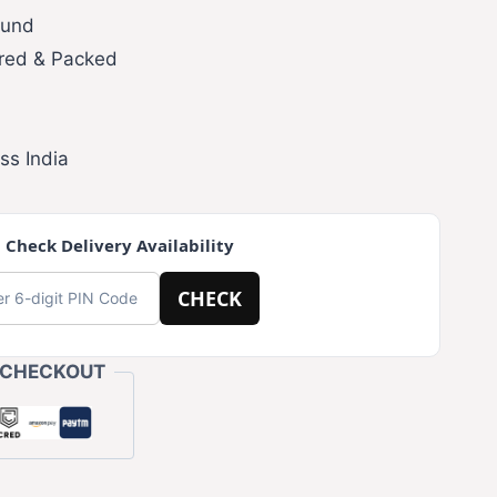
fund
red & Packed
ss India
 Check Delivery Availability
CHECK
 CHECKOUT