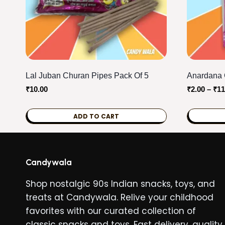
Lal Juban Churan Pipes Pack Of 5
Anardana 
₹
10.00
₹
2.00
–
₹
11
ADD TO CART
This
product
has
Candywala
multiple
Shop nostalgic 90s Indian snacks, toys, and
variants.
treats at Candywala. Relive your childhood
The
favorites with our curated collection of
options
classic snacks and toys. Fast delivery, quality