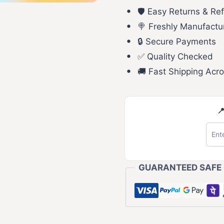
🛡️ Easy Returns & Re
🍭 Freshly Manufactu
🔒 Secure Payments
✅ Quality Checked
🚚 Fast Shipping Acro

GUARANTEED SAFE