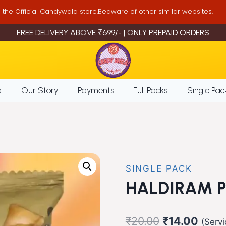
is the Official Candywala store.Beaware of other similar websites.
FREE DELIVERY ABOVE ₹699/- | ONLY PREPAID ORDERS
a
Our Story
Payments
Full Packs
Single Pac
SINGLE PACK
HALDIRAM 
Original
Curre
₹
20.00
₹
14.00
(Serv