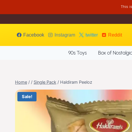
Skip
This 
to
content
Facebook
Instagram
twitter
Reddit
90s Toys
Box of Nostalgi
Home
/
/
Single Pack
/
Haldiram Peeloz
Sale!