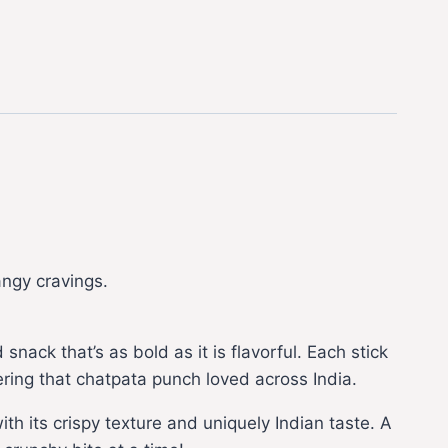
angy cravings.
nack that’s as bold as it is flavorful. Each stick
vering that chatpata punch loved across India.
h its crispy texture and uniquely Indian taste. A