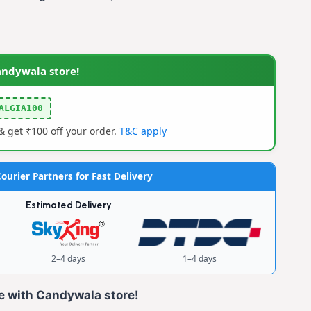
0.
andywala store!
ALGIA100
 get ₹100 off your order.
T&C apply
ourier Partners for Fast Delivery
Estimated Delivery
2–4 days
1–4 days
e with Candywala store!