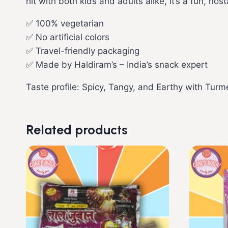
hit with both kids and adults alike, it’s a fun, n
✅ 100% vegetarian
✅ No artificial colors
✅ Travel-friendly packaging
✅ Made by Haldiram’s – India’s snack expert
Taste profile: Spicy, Tangy, and Earthy with Tur
Related products