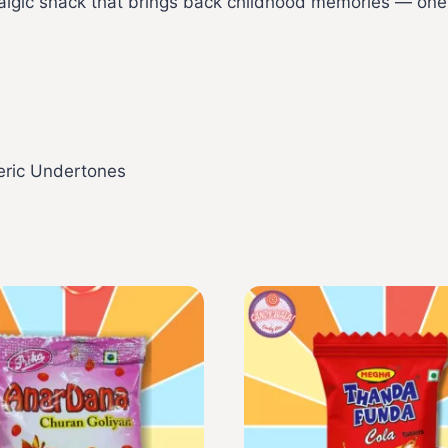
ostalgic snack that brings back childhood memories — one
meric Undertones