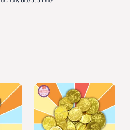
 crunchy bite at a time!