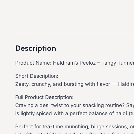
Description
Product Name: Haldiram’s Peeloz – Tangy Turmer
Short Description:
Zesty, crunchy, and bursting with flavor — Haldir
Full Product Description:
Craving a desi twist to your snacking routine? Say
is lightly spiced with a perfect balance of haldi 
Perfect for tea-time munching, binge sessions, o