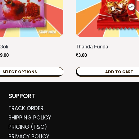
Goli
Thanda Funda
Price
9.00
₹
3.00
range:
₹2.00
SELECT OPTIONS
ADD TO CART
through
₹119.00
SUPPORT
TRACK ORDER
SHIPPING POLICY
PRICING (T&C)
PRIVACY POLICY