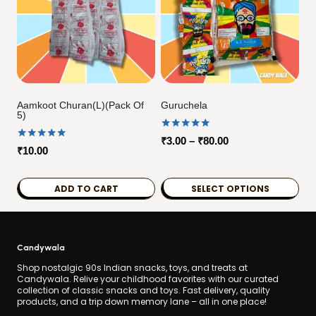
Aamkoot Churan(L)(pack Of
Guruchela
5)
Rated
Price
₹
3.00
–
₹
80.00
Rated
5.00
₹
10.00
range:
5.00
out of 5
out of 5
₹3.00
ADD TO CART
SELECT OPTIONS
through
₹80.00
This
product
has
Candywala
multiple
Shop nostalgic 90s Indian snacks, toys, and treats at
Candywala. Relive your childhood favorites with our curated
variants.
collection of classic snacks and toys. Fast delivery, quality
products, and a trip down memory lane – all in one place!
The