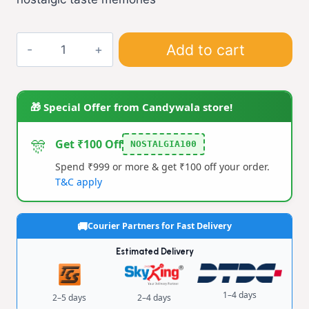
₹20.00.
₹10.00.
Anardana
Add to cart
Churan
(L)
quantity
🎁 Special Offer from Candywala store!
🎊
Get ₹100 Off
NOSTALGIA100
Spend ₹999 or more & get ₹100 off your order.
T&C apply
Courier Partners for Fast Delivery
Estimated Delivery
1–4 days
2–5 days
2–4 days