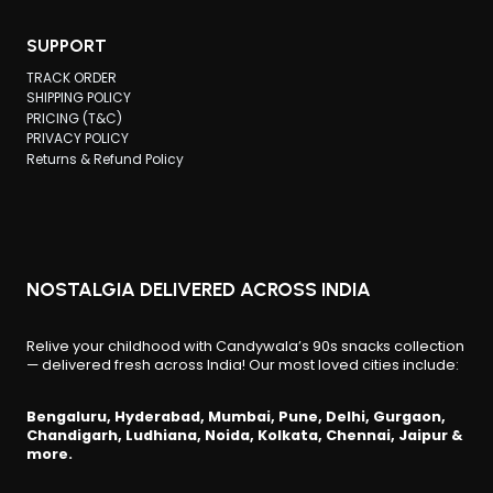
options
may
SUPPORT
be
TRACK ORDER
chosen
SHIPPING POLICY
PRICING (T&C)
on
PRIVACY POLICY
the
Returns & Refund Policy
product
page
NOSTALGIA DELIVERED ACROSS INDIA
Relive your childhood with Candywala’s 90s snacks collection
— delivered fresh across India! Our most loved cities include:
Bengaluru, Hyderabad, Mumbai, Pune, Delhi, Gurgaon,
Chandigarh, Ludhiana, Noida, Kolkata, Chennai, Jaipur &
more.