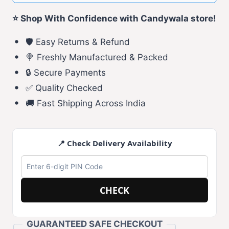
⭐ Shop With Confidence with Candywala store!
🛡️ Easy Returns & Refund
🍭 Freshly Manufactured & Packed
🔒 Secure Payments
✅ Quality Checked
🚚 Fast Shipping Across India
📍 Check Delivery Availability
CHECK
GUARANTEED SAFE CHECKOUT