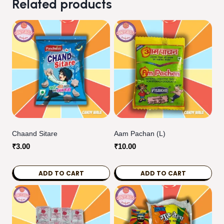
Related products
Chaand Sitare
Aam Pachan (L)
₹
3.00
₹
10.00
ADD TO CART
ADD TO CART