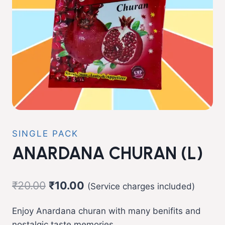
SINGLE PACK
ANARDANA CHURAN (L)
Original
Current
₹
20.00
₹
10.00
(Service charges included)
price
price
Enjoy Anardana churan with many benifits and
was:
is:
nostalgic taste memories