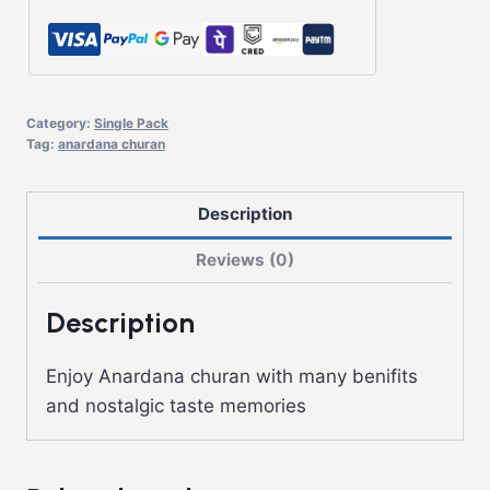
Category:
Single Pack
Tag:
anardana churan
Description
Reviews (0)
Description
Enjoy Anardana churan with many benifits
and nostalgic taste memories