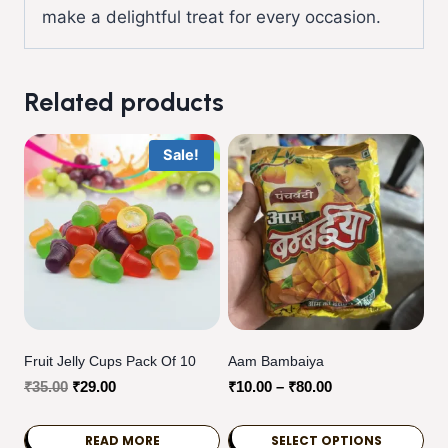
make a delightful treat for every occasion.
Related products
Sale!
Fruit Jelly Cups Pack Of 10
Aam Bambaiya
Original
Current
Price
₹
35.00
₹
29.00
₹
10.00
–
₹
80.00
price
price
range:
was:
is:
₹10.00
READ MORE
SELECT OPTIONS