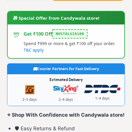
quantity
🎁 Special Offer from Candywala store!
🎊
Get ₹100 Off
NOSTALGIA100
Spend ₹999 or more & get ₹100 off your order.
T&C apply
Courier Partners for Fast Delivery
Estimated Delivery
1–4 days
2–5 days
2–4 days
⭐ Shop With Confidence with Candywala store!
🛡️ Easy Returns & Refund