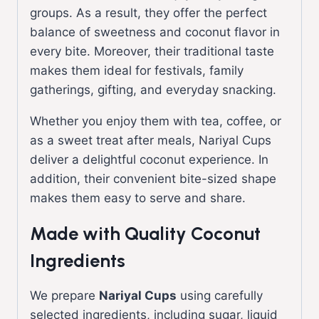
groups. As a result, they offer the perfect
balance of sweetness and coconut flavor in
every bite. Moreover, their traditional taste
makes them ideal for festivals, family
gatherings, gifting, and everyday snacking.
Whether you enjoy them with tea, coffee, or
as a sweet treat after meals, Nariyal Cups
deliver a delightful coconut experience. In
addition, their convenient bite-sized shape
makes them easy to serve and share.
Made with Quality Coconut
Ingredients
We prepare
Nariyal Cups
using carefully
selected ingredients, including sugar, liquid