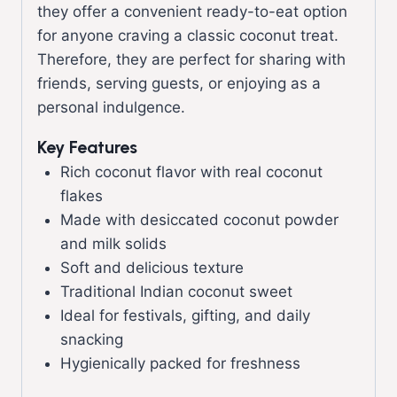
they offer a convenient ready-to-eat option
for anyone craving a classic coconut treat.
Therefore, they are perfect for sharing with
friends, serving guests, or enjoying as a
personal indulgence.
Key Features
Rich coconut flavor with real coconut
flakes
Made with desiccated coconut powder
and milk solids
Soft and delicious texture
Traditional Indian coconut sweet
Ideal for festivals, gifting, and daily
snacking
Hygienically packed for freshness