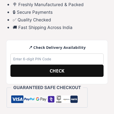
🍭 Freshly Manufactured & Packed
🔒 Secure Payments
✅ Quality Checked
🚚 Fast Shipping Across India
📍 Check Delivery Availability
CHECK
GUARANTEED SAFE CHECKOUT