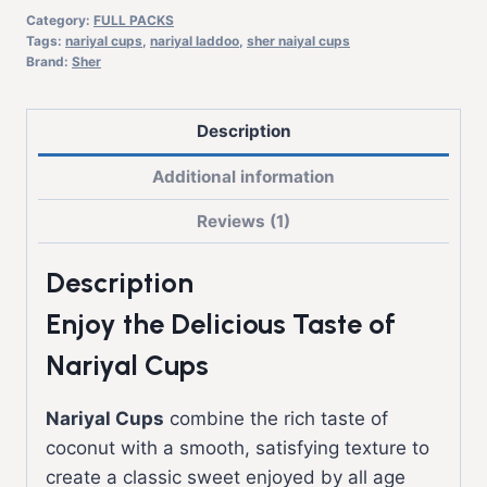
Category:
FULL PACKS
Tags:
nariyal cups
,
nariyal laddoo
,
sher naiyal cups
Brand:
Sher
Description
Additional information
Reviews (1)
Description
Enjoy the Delicious Taste of
Nariyal Cups
Nariyal Cups
combine the rich taste of
coconut with a smooth, satisfying texture to
create a classic sweet enjoyed by all age