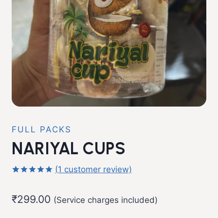
FULL PACKS
NARIYAL CUPS
(
1
customer review)
Rated
1
5.00
out of 5
₹
299.00
based on
(Service charges included)
customer
rating