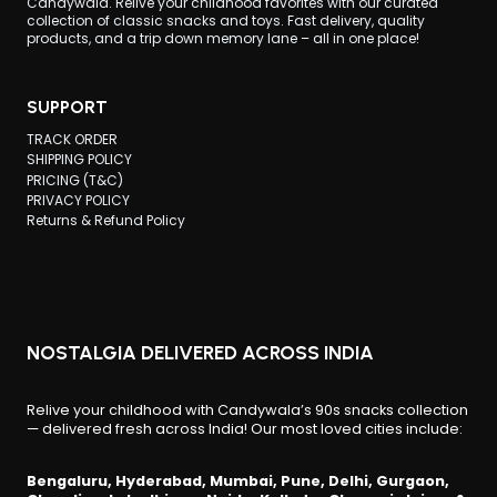
Candywala. Relive your childhood favorites with our curated
collection of classic snacks and toys. Fast delivery, quality
products, and a trip down memory lane – all in one place!
SUPPORT
TRACK ORDER
SHIPPING POLICY
PRICING (T&C)
PRIVACY POLICY
Returns & Refund Policy
NOSTALGIA DELIVERED ACROSS INDIA
Relive your childhood with Candywala’s 90s snacks collection
— delivered fresh across India! Our most loved cities include:
Bengaluru, Hyderabad, Mumbai, Pune, Delhi, Gurgaon,