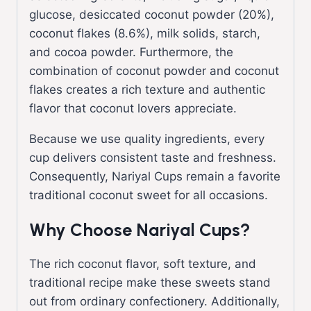
glucose, desiccated coconut powder (20%),
coconut flakes (8.6%), milk solids, starch,
and cocoa powder. Furthermore, the
combination of coconut powder and coconut
flakes creates a rich texture and authentic
flavor that coconut lovers appreciate.
Because we use quality ingredients, every
cup delivers consistent taste and freshness.
Consequently, Nariyal Cups remain a favorite
traditional coconut sweet for all occasions.
Why Choose Nariyal Cups?
The rich coconut flavor, soft texture, and
traditional recipe make these sweets stand
out from ordinary confectionery. Additionally,