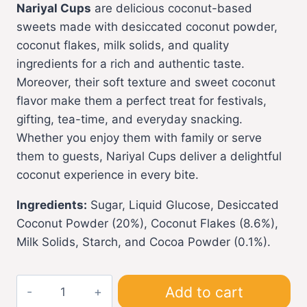
Nariyal Cups
are delicious coconut-based
sweets made with desiccated coconut powder,
coconut flakes, milk solids, and quality
ingredients for a rich and authentic taste.
Moreover, their soft texture and sweet coconut
flavor make them a perfect treat for festivals,
gifting, tea-time, and everyday snacking.
Whether you enjoy them with family or serve
them to guests, Nariyal Cups deliver a delightful
coconut experience in every bite.
Ingredients:
Sugar, Liquid Glucose, Desiccated
Coconut Powder (20%), Coconut Flakes (8.6%),
Milk Solids, Starch, and Cocoa Powder (0.1%).
Nariyal
Add to cart
Cups