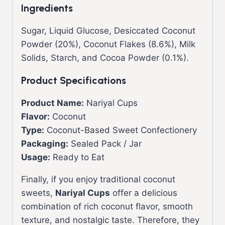
Ingredients
Sugar, Liquid Glucose, Desiccated Coconut
Powder (20%), Coconut Flakes (8.6%), Milk
Solids, Starch, and Cocoa Powder (0.1%).
Product Specifications
Product Name:
Nariyal Cups
Flavor:
Coconut
Type:
Coconut-Based Sweet Confectionery
Packaging:
Sealed Pack / Jar
Usage:
Ready to Eat
Finally, if you enjoy traditional coconut
sweets,
Nariyal Cups
offer a delicious
combination of rich coconut flavor, smooth
texture, and nostalgic taste. Therefore, they