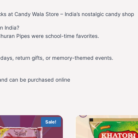
cks at Candy Wala Store – India’s nostalgic candy shop
n India?
Churan Pipes were school-time favorites.
hdays, return gifts, or memory-themed events.
 and can be purchased online
Sale!