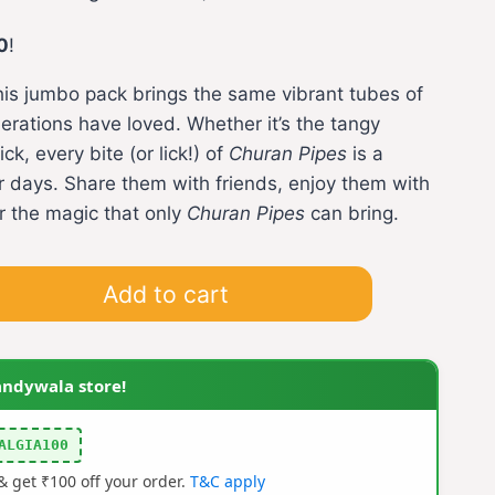
ce
0
!
his jumbo pack brings the same vibrant tubes of
0.00.
nerations have loved. Whether it’s the tangy
ck, every bite (or lick!) of
Churan Pipes
is a
 days. Share them with friends, enjoy them with
or the magic that only
Churan Pipes
can bring.
Add to cart
andywala store!
ALGIA100
 get ₹100 off your order.
T&C apply