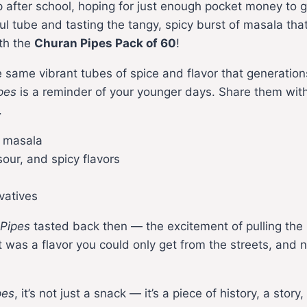
 after school, hoping for just enough pocket money to 
rful tube and tasting the tangy, spicy burst of masala t
th the
Churan Pipes Pack of 60
!
e same vibrant tubes of spice and flavor that generatio
pes
is a reminder of your younger days. Share them with 
.
g masala
our, and spicy flavors
vatives
Pipes
tasted back then — the excitement of pulling the p
It was a flavor you could only get from the streets, and 
pes
, it’s not just a snack — it’s a piece of history, a sto