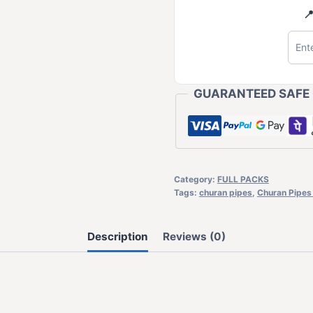

GUARANTEED SAFE
Category:
FULL PACKS
Tags:
churan pipes
,
Churan Pipes 
Description
Reviews (0)