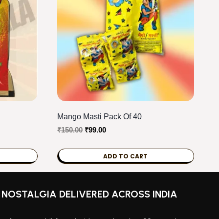
Mango Masti Pack Of 40
Original
Current
₹
150.00
₹
99.00
price
price
was:
is:
ADD TO CART
₹150.00.
₹99.00.
NOSTALGIA DELIVERED ACROSS INDIA