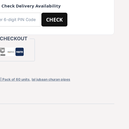
 Check Delivery Availability
CHECK
 CHECKOUT
| Pack of 60 units
,
lal jubaan churan pipes