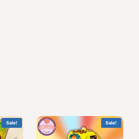
Sale!
Sale!