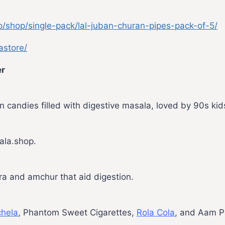
p/shop/single-pack/lal-juban-churan-pipes-pack-of-5/
astore/
er
 candies filled with digestive masala, loved by 90s kid
ala.shop.
eera and amchur that aid digestion.
hela
, Phantom Sweet Cigarettes,
Rola Cola
, and Aam P