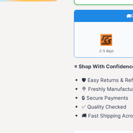
C
2–5 days
⭐ Shop With Confidenc
🛡️ Easy Returns & Re
🍭 Freshly Manufactu
🔒 Secure Payments
✅ Quality Checked
🚚 Fast Shipping Acro