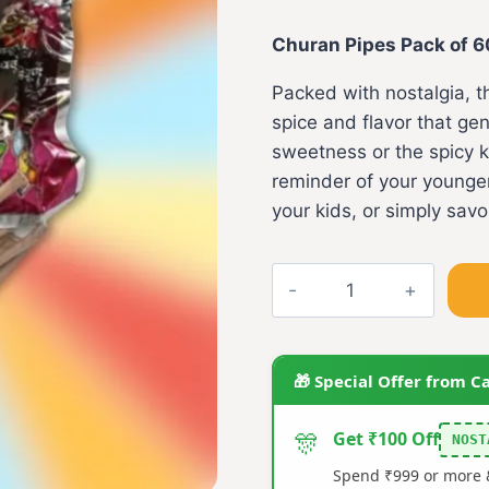
price
pri
Churan Pipes Pack of 6
was:
is:
Packed with nostalgia, t
₹140.00.
₹12
spice and flavor that ge
sweetness or the spicy ki
reminder of your younger
your kids, or simply sav
Churan
Pipes
Pack
of
🎁 Special Offer from C
60
quantity
🎊
Get ₹100 Off
NOST
Spend ₹999 or more &