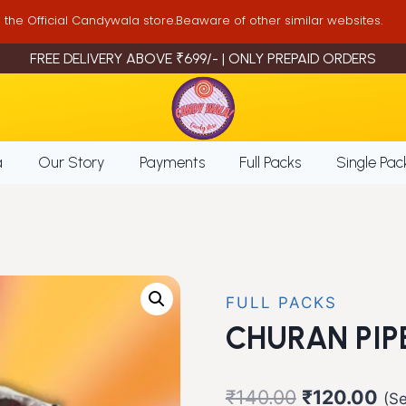
is the Official Candywala store.Beaware of other similar websites.
FREE DELIVERY ABOVE ₹699/- | ONLY PREPAID ORDERS
a
Our Story
Payments
Full Packs
Single Pac
FULL PACKS
CHURAN PIP
Original
Cur
₹
140.00
₹
120.00
(Se