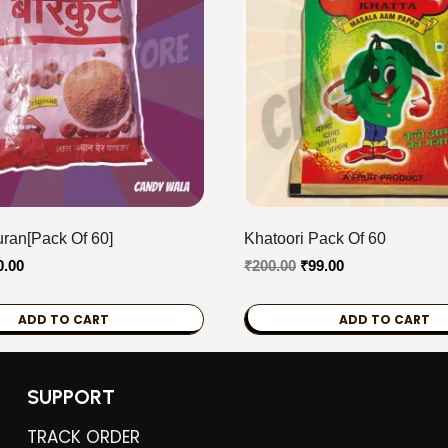
ran[Pack Of 60]
Khatoori Pack Of 60
ginal
Current
Original
Current
0.00
₹
200.00
₹
99.00
ce
price
price
price
s:
is:
was:
is:
ADD TO CART
ADD TO CART
0.00.
₹80.00.
₹200.00.
₹99.00.
SUPPORT
TRACK ORDER