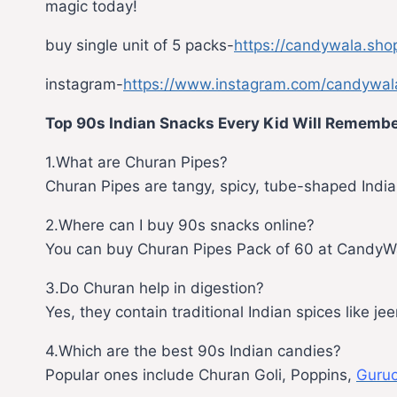
magic today!
buy single unit of 5 packs-
https://candywala.sho
instagram-
https://www.instagram.com/candywal
Top 90s Indian Snacks Every Kid Will Rememb
1.What are Churan Pipes?
Churan Pipes are tangy, spicy, tube-shaped Indian
2.Where can I buy 90s snacks online?
You can buy Churan Pipes Pack of 60 at CandyW
3.Do Churan help in digestion?
Yes, they contain traditional Indian spices like j
4.Which are the best 90s Indian candies?
Popular ones include Churan Goli, Poppins,
Guruc