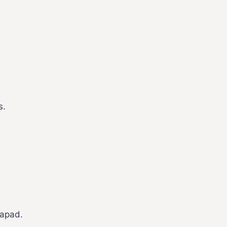
s.
apad.