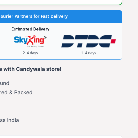
ourier Partners for Fast Delivery
Estimated Delivery
2–4 days
1–4 days
e with Candywala store!
fund
red & Packed
ss India