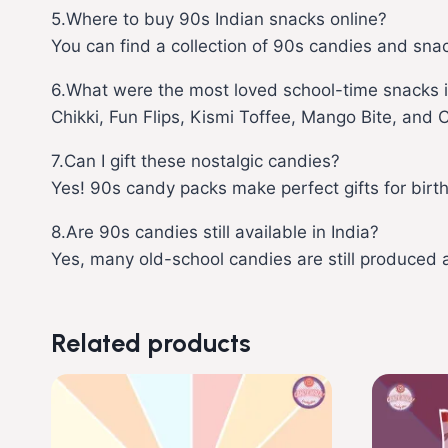
5.Where to buy 90s Indian snacks online?
You can find a collection of 90s candies and sna
6.What were the most loved school-time snacks i
Chikki, Fun Flips, Kismi Toffee, Mango Bite, and 
7.Can I gift these nostalgic candies?
Yes! 90s candy packs make perfect gifts for birt
8.Are 90s candies still available in India?
Yes, many old-school candies are still produced
Related products