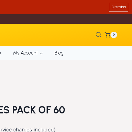
Dismiss
0
k
My Account
Blog
ES PACK OF 60
rent
rvice charges included)