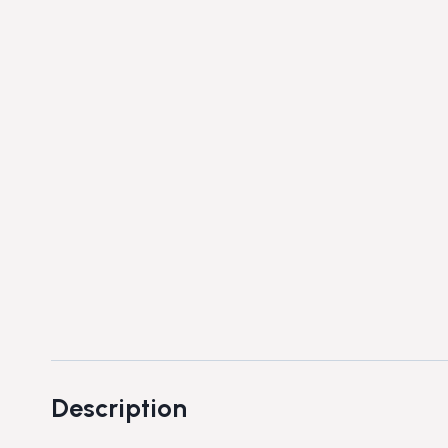
Description