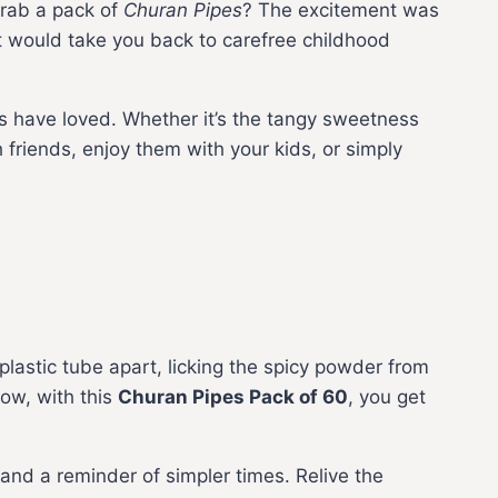
grab a pack of
Churan Pipes
? The excitement was
hat would take you back to carefree childhood
ns have loved. Whether it’s the tangy sweetness
friends, enjoy them with your kids, or simply
lastic tube apart, licking the spicy powder from
now, with this
Churan Pipes Pack of 60
, you get
ry, and a reminder of simpler times. Relive the