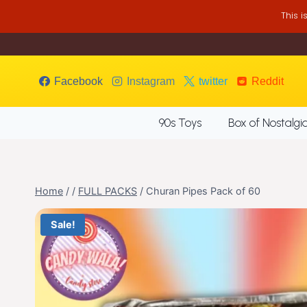
Skip
This 
to
content
Facebook
Instagram
twitter
Reddit
90s Toys
Box of Nostalgi
Home
/
/
FULL PACKS
/
Churan Pipes Pack of 60
Sale!