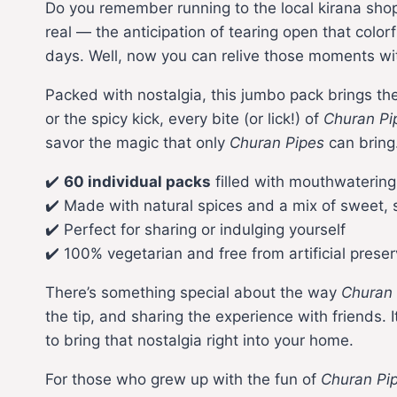
Do you remember running to the local kirana shop
real — the anticipation of tearing open that colo
days. Well, now you can relive those moments wi
Packed with nostalgia, this jumbo pack brings th
or the spicy kick, every bite (or lick!) of
Churan Pi
savor the magic that only
Churan Pipes
can bring
✔️
60 individual packs
filled with mouthwaterin
✔️ Made with natural spices and a mix of sweet, s
✔️ Perfect for sharing or indulging yourself
✔️ 100% vegetarian and free from artificial preser
There’s something special about the way
Churan 
the tip, and sharing the experience with friends. 
to bring that nostalgia right into your home.
For those who grew up with the fun of
Churan Pi