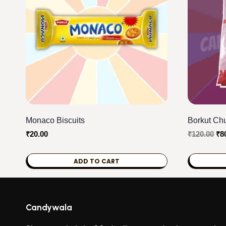
Monaco Biscuits
Borkut Chu
Ori
₹
20.00
₹
120.00
₹
8
pri
wa
ADD TO CART
₹12
Candywala