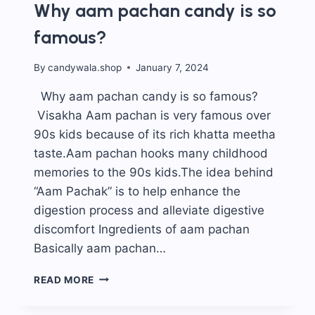
Why aam pachan candy is so
famous?
By
candywala.shop
January 7, 2024
Why aam pachan candy is so famous?
Visakha Aam pachan is very famous over
90s kids because of its rich khatta meetha
taste.Aam pachan hooks many childhood
memories to the 90s kids.The idea behind
“Aam Pachak” is to help enhance the
digestion process and alleviate digestive
discomfort Ingredients of aam pachan
Basically aam pachan…
WHY
READ MORE
AAM
PACHAN