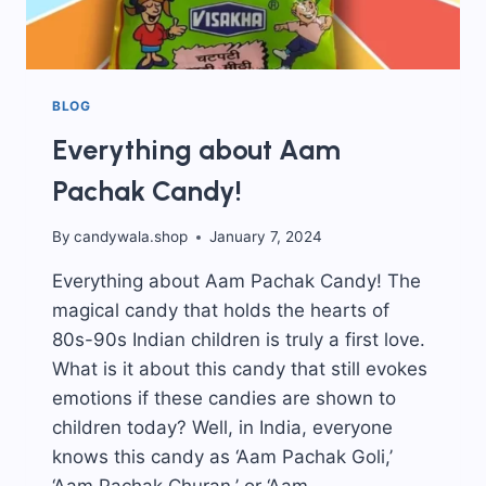
BLOG
Everything about Aam
Pachak Candy!
By
candywala.shop
January 7, 2024
Everything about Aam Pachak Candy! The
magical candy that holds the hearts of
80s-90s Indian children is truly a first love.
What is it about this candy that still evokes
emotions if these candies are shown to
children today? Well, in India, everyone
knows this candy as ‘Aam Pachak Goli,’