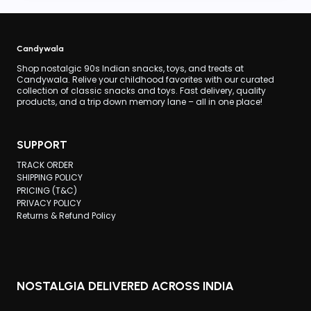
CANDY
IS
SO
FAMOUS?
Candywala
Shop nostalgic 90s Indian snacks, toys, and treats at
Candywala. Relive your childhood favorites with our curated
collection of classic snacks and toys. Fast delivery, quality
products, and a trip down memory lane – all in one place!
SUPPORT
TRACK ORDER
SHIPPING POLICY
PRICING (T&C)
PRIVACY POLICY
Returns & Refund Policy
NOSTALGIA DELIVERED ACROSS INDIA