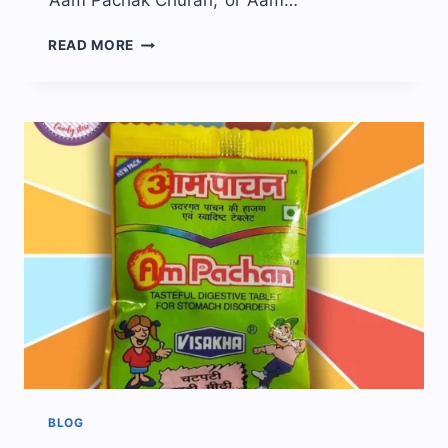
‘Aam Pachak Churan,’ or ‘Aam…
EVERYTHING
READ MORE
ABOUT
AAM
PACHAK
CANDY!
BLOG