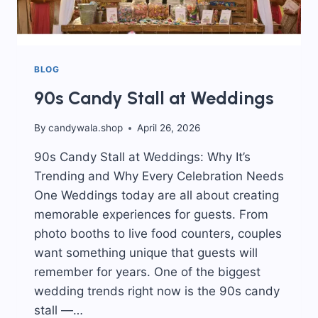
BLOG
90s Candy Stall at Weddings
By
candywala.shop
April 26, 2026
90s Candy Stall at Weddings: Why It’s
Trending and Why Every Celebration Needs
One Weddings today are all about creating
memorable experiences for guests. From
photo booths to live food counters, couples
want something unique that guests will
remember for years. One of the biggest
wedding trends right now is the 90s candy
stall —…