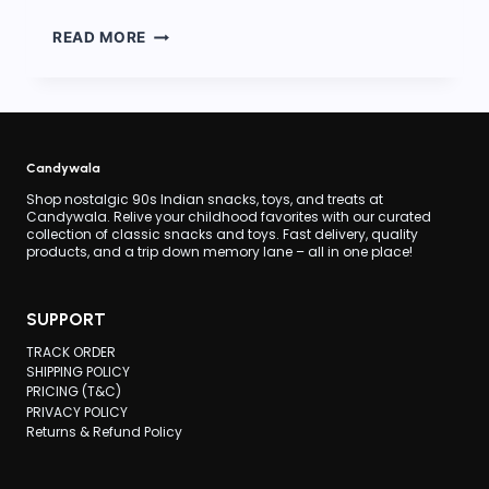
90S
READ MORE
CANDY
STALL
AT
WEDDINGS
Candywala
Shop nostalgic 90s Indian snacks, toys, and treats at
Candywala. Relive your childhood favorites with our curated
collection of classic snacks and toys. Fast delivery, quality
products, and a trip down memory lane – all in one place!
SUPPORT
TRACK ORDER
SHIPPING POLICY
PRICING (T&C)
PRIVACY POLICY
Returns & Refund Policy