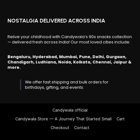
NOSTALGIA DELIVERED ACROSS INDIA
Relive your childhood with Candywala’s 90s snacks collection
— delivered fresh across India! Our most loved cities include:
Bengaluru, Hyderabad, Mumbai, Pune, Delhi, Gurgaon,
Chandigarh, Ludhiana, Noida, Kolkata, Chennai, Jaipur &
more.
We offer fast shipping and bulk orders for
birthdays, gifting, and events.
Candywala official
Candywala Store — A Journey That Started Small
Cart
Checkout
Contact