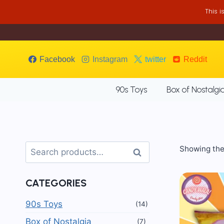
Skip
This 
to
content
Facebook
Instagram
twitter
Reddit
90s Toys
Box of Nostalgi
Search
Showing the 
Search
for:
CATEGORIES
90s Toys
(14)
Box of Nostalgia
(7)