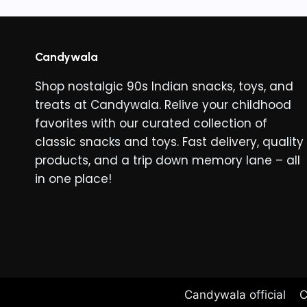
variants
The
options
Candywala
may
Shop nostalgic 90s Indian snacks, toys, and
be
treats at Candywala. Relive your childhood
chosen
favorites with our curated collection of
on
classic snacks and toys. Fast delivery, quality
the
products, and a trip down memory lane – all
product
in one place!
page
Candywala official
C