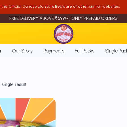
is the Official Candywala store.Beaware of other similar websites.
FREE DELIVERY ABOVE ₹699/- | ONLY PREPAID ORDERS
a
Our Story
Payments
Full Packs
Single Pac
single result