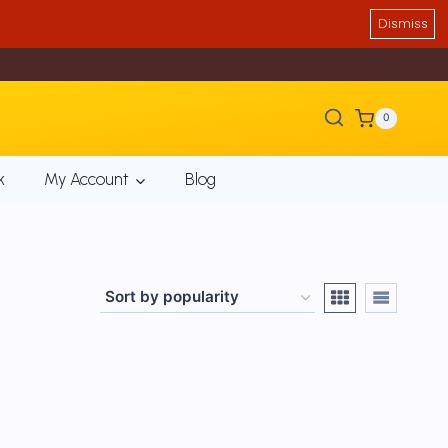
Dismiss
0
k
My Account
Blog