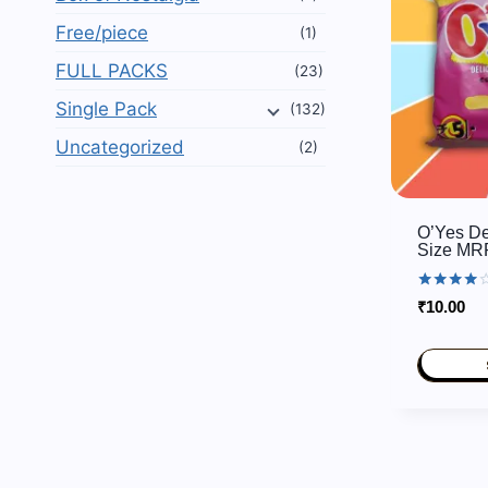
Free/piece
(1)
FULL PACKS
(23)
Single Pack
(132)
Uncategorized
(2)
O’Yes De
Size MR
Rated
₹
10.00
3.80
out of 5
This
product
has
multiple