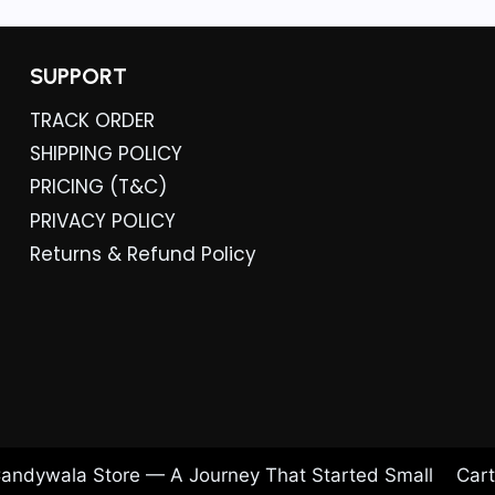
.
SUPPORT
TRACK ORDER
SHIPPING POLICY
PRICING (T&C)
PRIVACY POLICY
Returns & Refund Policy
andywala Store — A Journey That Started Small
Cart