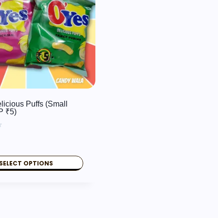
licious Puffs (Small
P ₹5)
SELECT OPTIONS