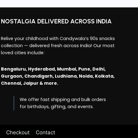
NOSTALGIA DELIVERED ACROSS INDIA
Relive your childhood with Candywala’s 90s snacks
collection — delivered fresh across India! Our most
loved cities include:
Bengaluru, Hyderabad, Mumbai, Pune, Delhi,
Gurgaon, Chandigarh, Ludhiana, Noida, Kolkata,
Chennai, Jaipur & more.
We offer fast shipping and bulk orders
for birthdays, gifting, and events.
Checkout
Contact