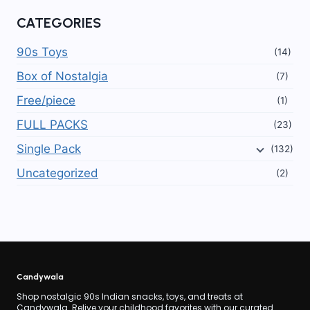
CATEGORIES
90s Toys
(14)
Box of Nostalgia
(7)
Free/piece
(1)
FULL PACKS
(23)
Single Pack
(132)
Uncategorized
(2)
Candywala
Shop nostalgic 90s Indian snacks, toys, and treats at
Candywala. Relive your childhood favorites with our curated