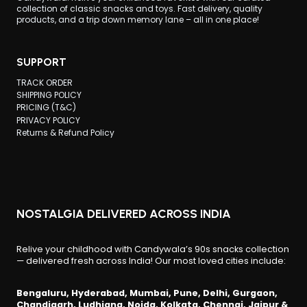
collection of classic snacks and toys. Fast delivery, quality
products, and a trip down memory lane – all in one place!
SUPPORT
TRACK ORDER
SHIPPING POLICY
PRICING (T&C)
PRIVACY POLICY
Returns & Refund Policy
NOSTALGIA DELIVERED ACROSS INDIA
Relive your childhood with Candywala’s 90s snacks collection
— delivered fresh across India! Our most loved cities include:
Bengaluru, Hyderabad, Mumbai, Pune, Delhi, Gurgaon,
Chandigarh, Ludhiana, Noida, Kolkata, Chennai, Jaipur &