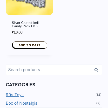
Silver Coated Imli
Candy Pack Of 5
₹
10.00
ADD TO CART
Search
Search
for:
CATEGORIES
90s Toys
(14)
Box of Nostalgia
(7)