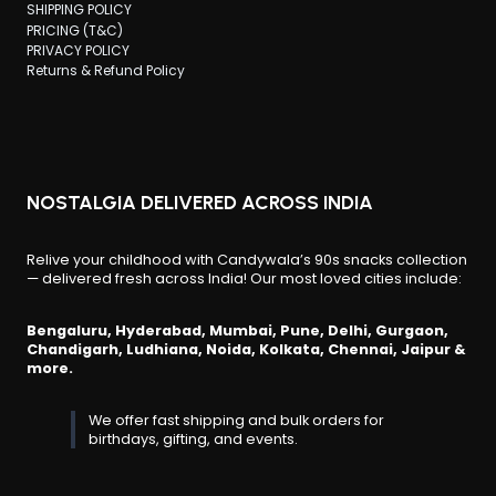
SHIPPING POLICY
PRICING (T&C)
PRIVACY POLICY
Returns & Refund Policy
NOSTALGIA DELIVERED ACROSS INDIA
Relive your childhood with Candywala’s 90s snacks collection
— delivered fresh across India! Our most loved cities include:
Bengaluru, Hyderabad, Mumbai, Pune, Delhi, Gurgaon,
Chandigarh, Ludhiana, Noida, Kolkata, Chennai, Jaipur &
more.
We offer fast shipping and bulk orders for
birthdays, gifting, and events.