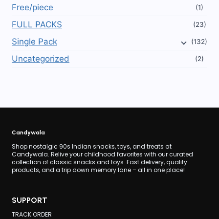
Free/piece
(1)
FULL PACKS
(23)
Single Pack
(132)
Uncategorized
(2)
Candywala
Shop nostalgic 90s Indian snacks, toys, and treats at
Candywala. Relive your childhood favorites with our curated
collection of classic snacks and toys. Fast delivery, quality
products, and a trip down memory lane – all in one place!
SUPPORT
TRACK ORDER