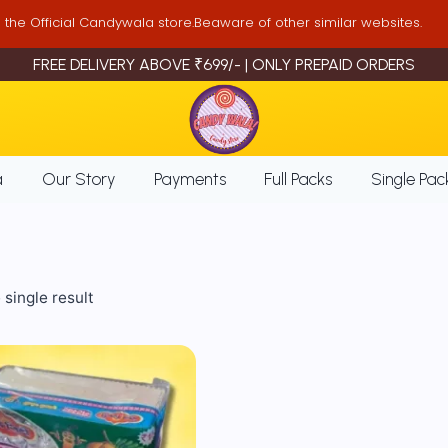
is the Official Candywala store.Beaware of other similar websites.
FREE DELIVERY ABOVE ₹699/- | ONLY PREPAID ORDERS
a
Our Story
Payments
Full Packs
Single Pac
single result