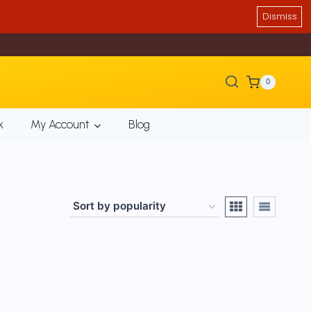
Dismiss
0
k
My Account
Blog