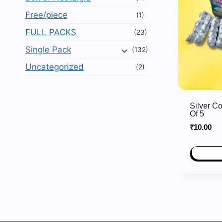
Free/piece
(1)
FULL PACKS
(23)
Single Pack
(132)
Uncategorized
(2)
Silver C
Of 5
₹
10.00