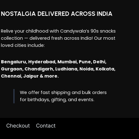
NOSTALGIA DELIVERED ACROSS INDIA
Relive your childhood with Candywala’s 90s snacks
collection — delivered fresh across India! Our most
loved cities include:
Bengaluru, Hyderabad, Mumbai, Pune, Delhi,
Gurgaon, Chandigarh, Ludhiana, Noida, Kolkata,
Chennai, Jaipur & more.
We offer fast shipping and bulk orders
for birthdays, gifting, and events.
Checkout
Contact