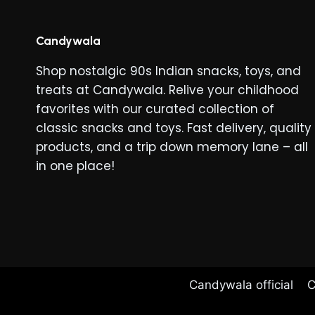
Candywala
Shop nostalgic 90s Indian snacks, toys, and
treats at Candywala. Relive your childhood
favorites with our curated collection of
classic snacks and toys. Fast delivery, quality
products, and a trip down memory lane – all
in one place!
Candywala official
C