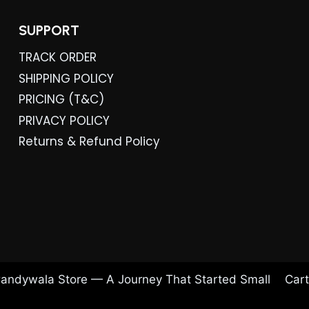
SUPPORT
TRACK ORDER
SHIPPING POLICY
PRICING (T&C)
PRIVACY POLICY
Returns & Refund Policy
andywala Store — A Journey That Started Small
Cart