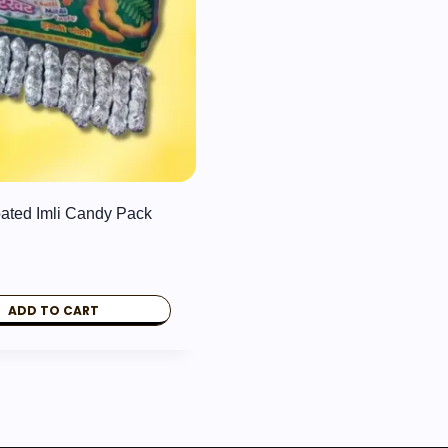
oated Imli Candy Pack
ADD TO CART