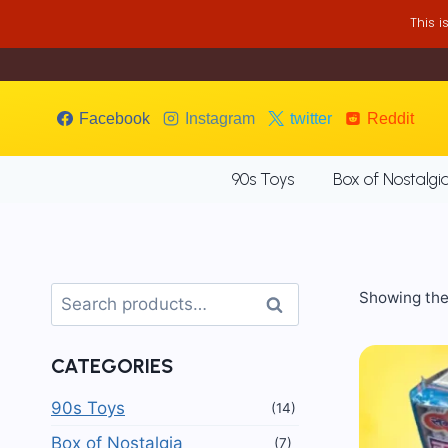
Skip
This 
to
content
Facebook
Instagram
twitter
Reddit
90s Toys
Box of Nostalgi
Search
Showing the 
Search
for:
CATEGORIES
90s Toys
(14)
Box of Nostalgia
(7)