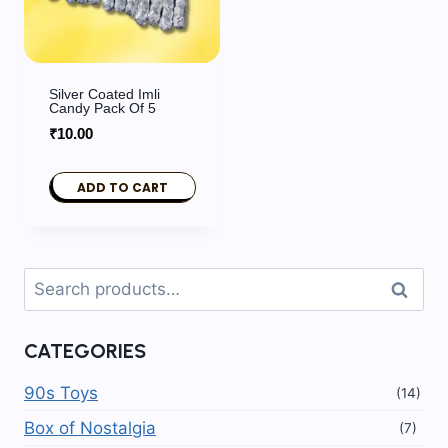
Silver Coated Imli
Candy Pack Of 5
₹
10.00
ADD TO CART
Search
Search
for:
CATEGORIES
90s Toys
(14)
Box of Nostalgia
(7)