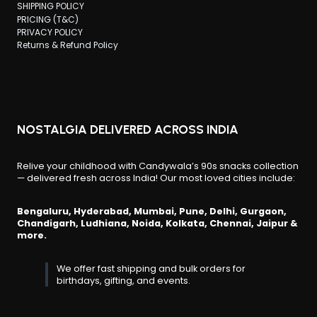
SHIPPING POLICY
PRICING (T&C)
PRIVACY POLICY
Returns & Refund Policy
NOSTALGIA DELIVERED ACROSS INDIA
Relive your childhood with Candywala’s 90s snacks collection
— delivered fresh across India! Our most loved cities include:
Bengaluru, Hyderabad, Mumbai, Pune, Delhi, Gurgaon,
Chandigarh, Ludhiana, Noida, Kolkata, Chennai, Jaipur &
more.
We offer fast shipping and bulk orders for
birthdays, gifting, and events.