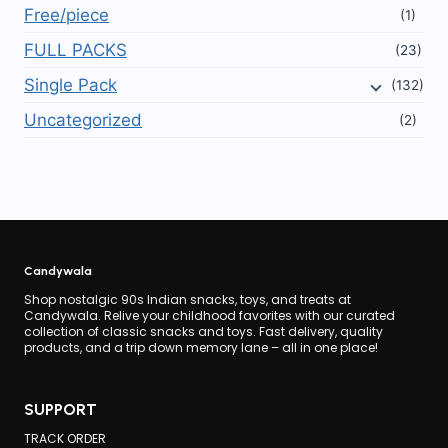
Free/piece
(1)
FULL PACKS
(23)
Single Pack
(132)
Uncategorized
(2)
Candywala
Shop nostalgic 90s Indian snacks, toys, and treats at
Candywala. Relive your childhood favorites with our curated
collection of classic snacks and toys. Fast delivery, quality
products, and a trip down memory lane – all in one place!
SUPPORT
TRACK ORDER