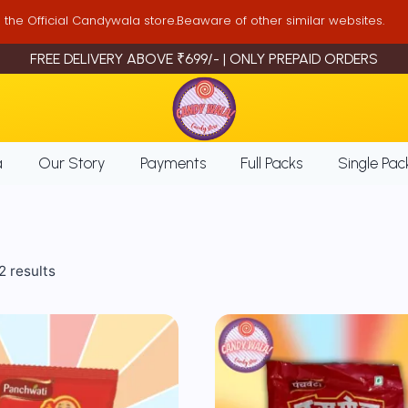
is the Official Candywala store.Beaware of other similar websites.
FREE DELIVERY ABOVE ₹699/- | ONLY PREPAID ORDERS
a
Our Story
Payments
Full Packs
Single Pac
Sorted
2 results
by
popularity