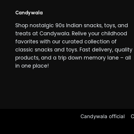
Candywala
Shop nostalgic 90s Indian snacks, toys, and
treats at Candywala. Relive your childhood
favorites with our curated collection of
classic snacks and toys. Fast delivery, quality
products, and a trip down memory lane – all
in one place!
Candywala official
C