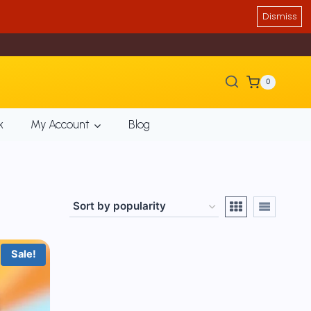
Dismiss
0
k
My Account
Blog
Sale!