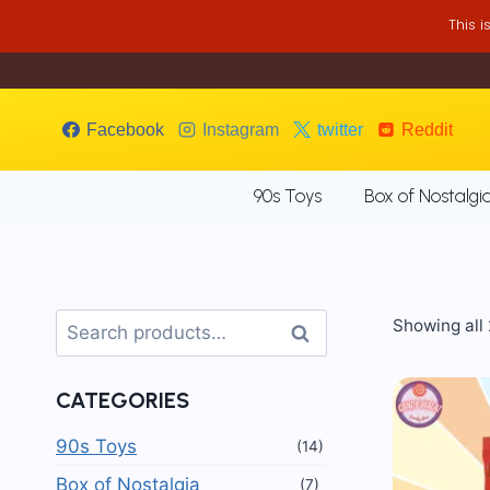
Skip
This 
to
content
Facebook
Instagram
twitter
Reddit
90s Toys
Box of Nostalgi
Search
Showing all 
Search
for:
CATEGORIES
90s Toys
(14)
Box of Nostalgia
(7)