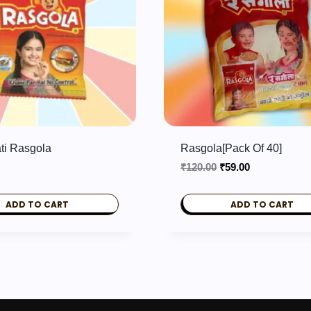
ti Rasgola
Rasgola[pack Of 40]
Original
Current
₹
120.00
₹
59.00
price
price
was:
is:
ADD TO CART
ADD TO CART
₹120.00.
₹59.00.