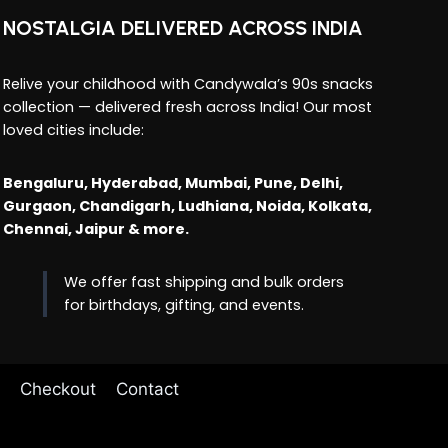
NOSTALGIA DELIVERED ACROSS INDIA
Relive your childhood with Candywala’s 90s snacks
collection — delivered fresh across India! Our most
loved cities include:
Bengaluru, Hyderabad, Mumbai, Pune, Delhi,
Gurgaon, Chandigarh, Ludhiana, Noida, Kolkata,
Chennai, Jaipur & more.
We offer fast shipping and bulk orders
for birthdays, gifting, and events.
Checkout
Contact