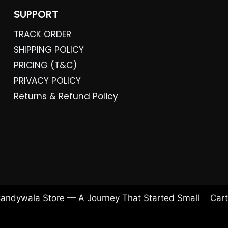
SUPPORT
TRACK ORDER
SHIPPING POLICY
PRICING (T&C)
PRIVACY POLICY
Returns & Refund Policy
andywala Store — A Journey That Started Small
Cart