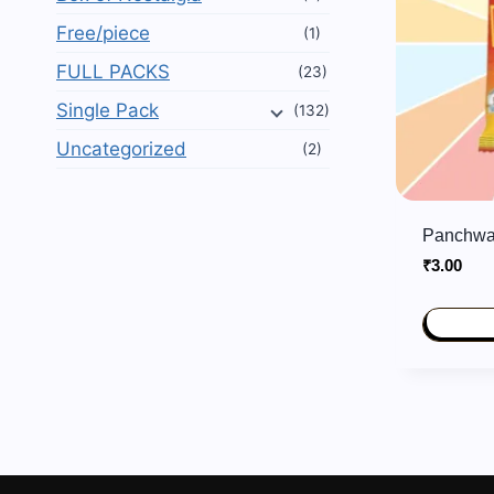
Free/piece
(1)
FULL PACKS
(23)
Single Pack
(132)
Uncategorized
(2)
Panchwa
₹
3.00