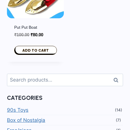
Put Put Boat
Original
Current
₹
100.00
₹
80.00
price
price
was:
is:
ADD TO CART
₹100.00.
₹80.00.
Search
Search
for:
CATEGORIES
90s Toys
(14)
Box of Nostalgia
(7)