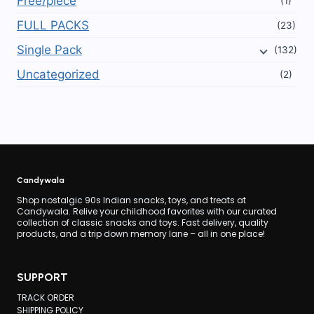
Free/piece
(1)
FULL PACKS
(23)
Single Pack
(132)
Uncategorized
(2)
Candywala
Shop nostalgic 90s Indian snacks, toys, and treats at
Candywala. Relive your childhood favorites with our curated
collection of classic snacks and toys. Fast delivery, quality
products, and a trip down memory lane – all in one place!
SUPPORT
TRACK ORDER
SHIPPING POLICY