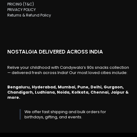
PRICING (T&C)
PRIVACY POLICY
Returns & Refund Policy
NOSTALGIA DELIVERED ACROSS INDIA
Relive your childhood with Candywala’s 90s snacks collection
— delivered fresh across India! Our most loved cities include:
Bengaluru, Hyderabad, Mumbai, Pune, Delhi, Gurgaon,
Chandigarh, Ludhiana, Noida, Kolkata, Chennai, Jaipur &
more.
We offer fast shipping and bulk orders for
birthdays, gifting, and events.