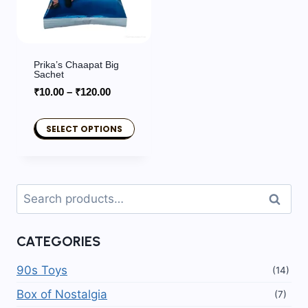
Prika’s Chaapat Big
Sachet
Price
₹
10.00
–
₹
120.00
range:
₹10.00
SELECT OPTIONS
through
This
₹120.00
product
has
Search
Search
multiple
for:
variants.
CATEGORIES
The
options
90s Toys
(14)
may
Box of Nostalgia
(7)
be