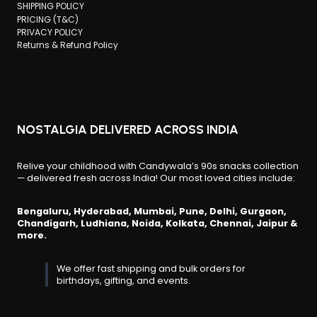
SHIPPING POLICY
PRICING (T&C)
PRIVACY POLICY
Returns & Refund Policy
NOSTALGIA DELIVERED ACROSS INDIA
Relive your childhood with Candywala’s 90s snacks collection
— delivered fresh across India! Our most loved cities include:
Bengaluru, Hyderabad, Mumbai, Pune, Delhi, Gurgaon,
Chandigarh, Ludhiana, Noida, Kolkata, Chennai, Jaipur &
more.
We offer fast shipping and bulk orders for
birthdays, gifting, and events.