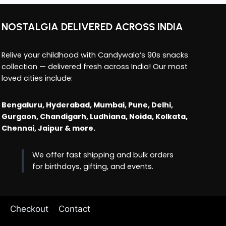
NOSTALGIA DELIVERED ACROSS INDIA
Relive your childhood with Candywala’s 90s snacks
collection — delivered fresh across India! Our most
loved cities include:
Bengaluru, Hyderabad, Mumbai, Pune, Delhi,
Gurgaon, Chandigarh, Ludhiana, Noida, Kolkata,
Chennai, Jaipur & more.
We offer fast shipping and bulk orders
for birthdays, gifting, and events.
Checkout
Contact