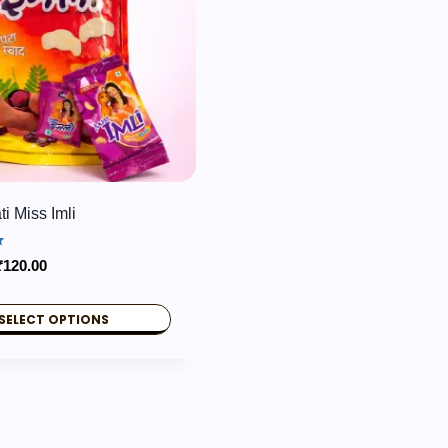
i Miss Imli
Price
₹
120.00
range:
₹60.00
SELECT OPTIONS
through
₹120.00