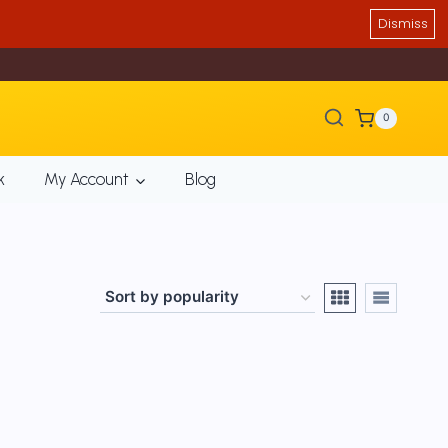
Dismiss
0
k
My Account
Blog