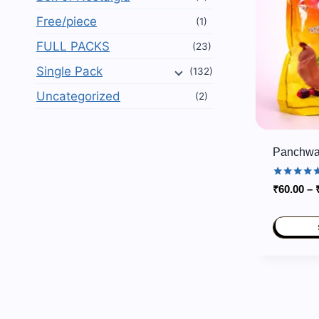
Free/piece
(1)
FULL PACKS
(23)
Single Pack
(132)
Uncategorized
(2)
Panchwat
Rated
₹
60.00
–
5.00
out of 5
This
product
has
multiple