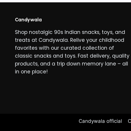
variants
The
options
Candywala
may
Shop nostalgic 90s Indian snacks, toys, and
be
treats at Candywala. Relive your childhood
chosen
favorites with our curated collection of
on
classic snacks and toys. Fast delivery, quality
the
products, and a trip down memory lane – all
product
in one place!
page
Candywala official
C