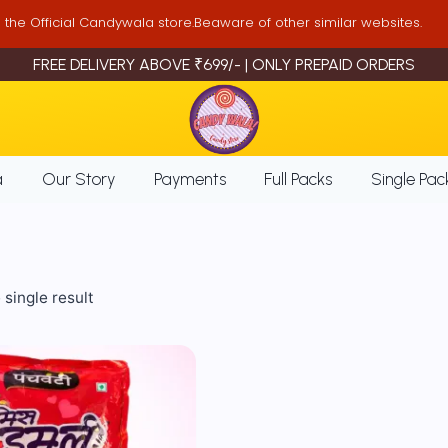
is the Official Candywala store.Beaware of other similar websites.
FREE DELIVERY ABOVE ₹699/- | ONLY PREPAID ORDERS
a
Our Story
Payments
Full Packs
Single Pac
single result