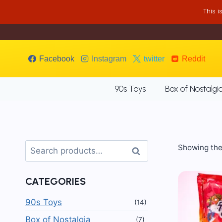
Skip
This 
to
content
Facebook
Instagram
twitter
Reddit
90s Toys
Box of Nostalgi
Search
Showing the 
Search
for:
CATEGORIES
90s Toys
(14)
Box of Nostalgia
(7)