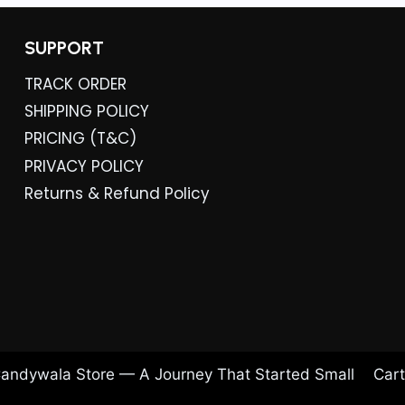
.
SUPPORT
TRACK ORDER
SHIPPING POLICY
PRICING (T&C)
PRIVACY POLICY
Returns & Refund Policy
andywala Store — A Journey That Started Small
Cart