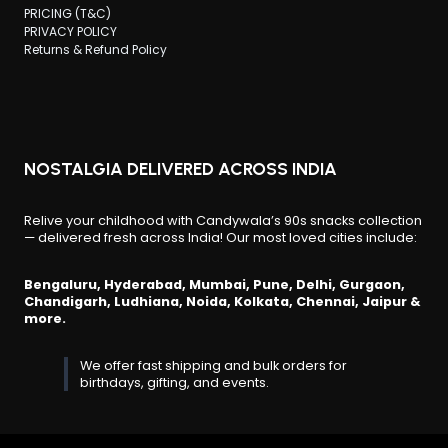
PRICING (T&C)
PRIVACY POLICY
Returns & Refund Policy
NOSTALGIA DELIVERED ACROSS INDIA
Relive your childhood with Candywala’s 90s snacks collection
— delivered fresh across India! Our most loved cities include:
Bengaluru, Hyderabad, Mumbai, Pune, Delhi, Gurgaon,
Chandigarh, Ludhiana, Noida, Kolkata, Chennai, Jaipur &
more.
We offer fast shipping and bulk orders for
birthdays, gifting, and events.