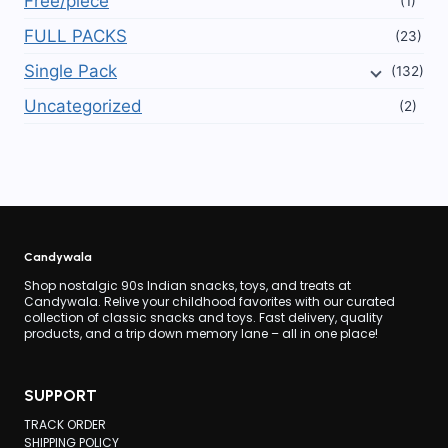
Free/piece
(1)
FULL PACKS
(23)
Single Pack
(132)
Uncategorized
(2)
Candywala
Shop nostalgic 90s Indian snacks, toys, and treats at
Candywala. Relive your childhood favorites with our curated
collection of classic snacks and toys. Fast delivery, quality
products, and a trip down memory lane – all in one place!
SUPPORT
TRACK ORDER
SHIPPING POLICY