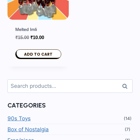
Melted Imli
Original
Current
₹
15.00
₹
10.00
price
price
was:
is:
ADD TO CART
₹15.00.
₹10.00.
Search
Search
for:
CATEGORIES
90s Toys
(14)
Box of Nostalgia
(7)