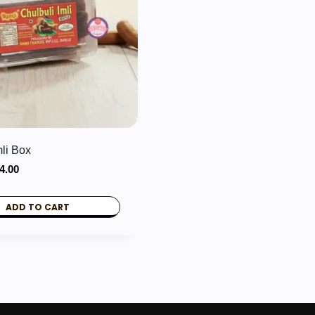
mli Box
iginal
Current
4.00
ice
price
s:
is:
ADD TO CART
9.00.
₹34.00.