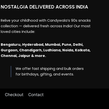
NOSTALGIA DELIVERED ACROSS INDIA
Relive your childhood with Candywala’s 90s snacks
collection — delivered fresh across India! Our most
loved cities include:
Bengaluru, Hyderabad, Mumbai, Pune, Delhi,
Gurgaon, Chandigarh, Ludhiana, Noida, Kolkata,
Chennai, Jaipur & more.
We offer fast shipping and bulk orders
for birthdays, gifting, and events.
Checkout
Contact