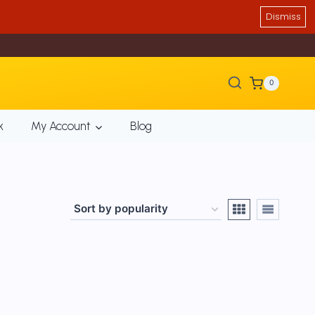
Dismiss
0
k
My Account
Blog