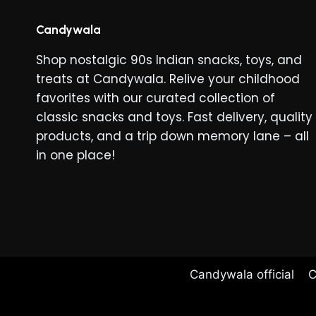
Candywala
Shop nostalgic 90s Indian snacks, toys, and
treats at Candywala. Relive your childhood
favorites with our curated collection of
classic snacks and toys. Fast delivery, quality
products, and a trip down memory lane – all
in one place!
Candywala official
C