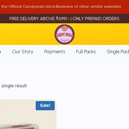
is the Official Candywala store.Beaware of other similar websites.
FREE DELIVERY ABOVE ₹699/- | ONLY PREPAID ORDERS
a
Our Story
Payments
Full Packs
Single Pac
single result
Sale!