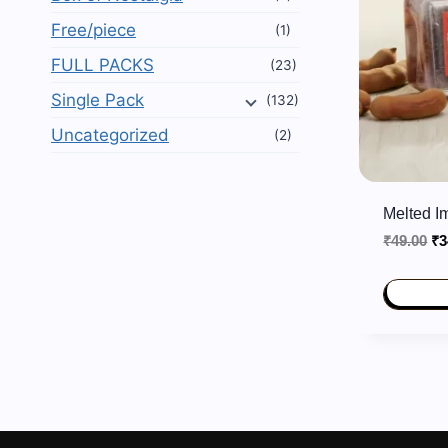
Free/piece
(1)
FULL PACKS
(23)
Single Pack
(132)
Uncategorized
(2)
Melted I
Or
₹
49.00
₹
3
pr
wa
₹4