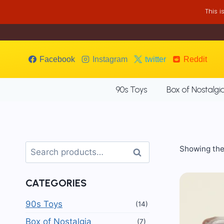
Skip
This 
to
content
Facebook
Instagram
twitter
Reddit
90s Toys
Box of Nostalgi
Search
Showing the 
Search
for:
CATEGORIES
90s Toys
(14)
Box of Nostalgia
(7)