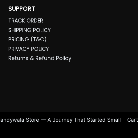
SUPPORT
TRACK ORDER
SHIPPING POLICY
PRICING (T&C)
PRIVACY POLICY
Returns & Refund Policy
andywala Store — A Journey That Started Small
Cart