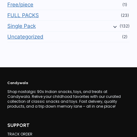
Free/piece
(1)
FULL PACKS
(23)
Single Pack
(132)
Uncategorized
(2)
Candywala
Shop nostalgic 90s Indian snacks, toys, and treats at
Candywala. Relive your childhood favorites with our curated
collection of classic snacks and toys. Fast delivery, quality
products, and a trip down memory lane – all in one place!
SUPPORT
TRACK ORDER