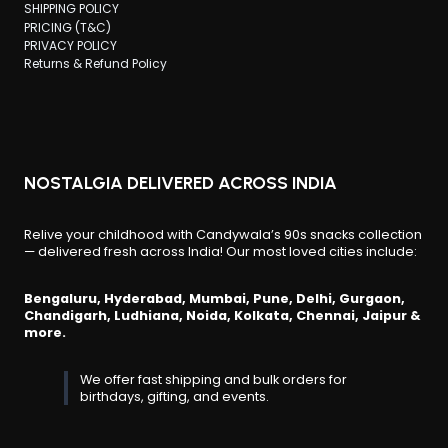
SHIPPING POLICY
PRICING (T&C)
PRIVACY POLICY
Returns & Refund Policy
NOSTALGIA DELIVERED ACROSS INDIA
Relive your childhood with Candywala’s 90s snacks collection
— delivered fresh across India! Our most loved cities include:
Bengaluru, Hyderabad, Mumbai, Pune, Delhi, Gurgaon,
Chandigarh, Ludhiana, Noida, Kolkata, Chennai, Jaipur &
more.
We offer fast shipping and bulk orders for
birthdays, gifting, and events.