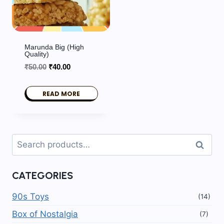
Marunda Big (High
Quality)
Original
Current
₹
50.00
₹
40.00
price
price
was:
is:
READ MORE
₹50.00.
₹40.00.
Search
Search
for:
CATEGORIES
90s Toys
(14)
Box of Nostalgia
(7)