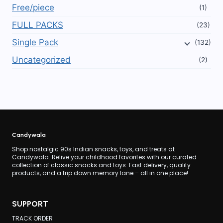
Free/piece
(1)
FULL PACKS
(23)
Single Pack
(132)
Uncategorized
(2)
Candywala
Shop nostalgic 90s Indian snacks, toys, and treats at
Candywala. Relive your childhood favorites with our curated
collection of classic snacks and toys. Fast delivery, quality
products, and a trip down memory lane – all in one place!
SUPPORT
TRACK ORDER