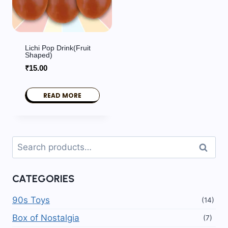
Lichi Pop Drink(fruit
Shaped)
₹
15.00
READ MORE
Search
Search
for:
CATEGORIES
90s Toys
(14)
Box of Nostalgia
(7)