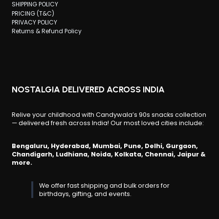
SHIPPING POLICY
PRICING (T&C)
PRIVACY POLICY
Returns & Refund Policy
NOSTALGIA DELIVERED ACROSS INDIA
Relive your childhood with Candywala’s 90s snacks collection
— delivered fresh across India! Our most loved cities include:
Bengaluru, Hyderabad, Mumbai, Pune, Delhi, Gurgaon,
Chandigarh, Ludhiana, Noida, Kolkata, Chennai, Jaipur &
more.
We offer fast shipping and bulk orders for
birthdays, gifting, and events.