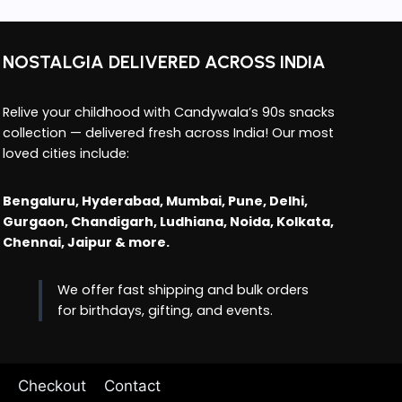
NOSTALGIA DELIVERED ACROSS INDIA
Relive your childhood with Candywala’s 90s snacks
collection — delivered fresh across India! Our most
loved cities include:
Bengaluru, Hyderabad, Mumbai, Pune, Delhi,
Gurgaon, Chandigarh, Ludhiana, Noida, Kolkata,
Chennai, Jaipur & more.
We offer fast shipping and bulk orders
for birthdays, gifting, and events.
Checkout
Contact