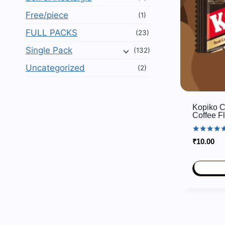
Free/piece
(1)
FULL PACKS
(23)
Single Pack
(132)
Uncategorized
(2)
Kopiko C
Coffee F
Rated
₹
10.00
5.00
out of 5