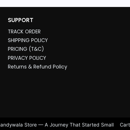
SUPPORT
TRACK ORDER
SHIPPING POLICY
PRICING (T&C)
PRIVACY POLICY
Returns & Refund Policy
andywala Store — A Journey That Started Small
Cart