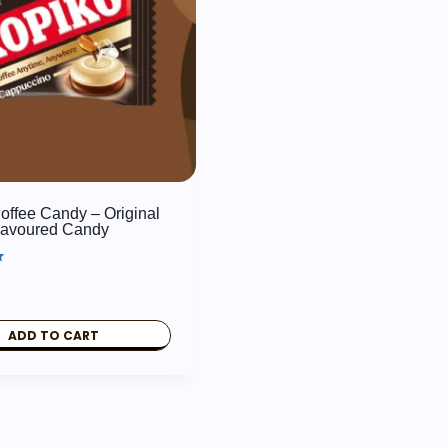
offee Candy – Original
lavoured Candy
ADD TO CART