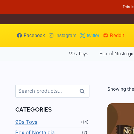
Skip
This 
to
content
Facebook
Instagram
twitter
Reddit
90s Toys
Box of Nostalgi
Search
Showing the 
Search
for:
CATEGORIES
90s Toys
(14)
Box of Nostalgia
(7)