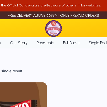
is the Official Candywala store.Beaware of other similar websites.
FREE DELIVERY ABOVE ₹699/- | ONLY PREPAID ORDERS
a
Our Story
Payments
Full Packs
Single Pac
single result