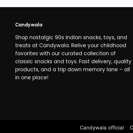
Candywala
Shop nostalgic 90s Indian snacks, toys, and
treats at Candywala. Relive your childhood
favorites with our curated collection of
classic snacks and toys. Fast delivery, quality
products, and a trip down memory lane – all
in one place!
Candywala official
C