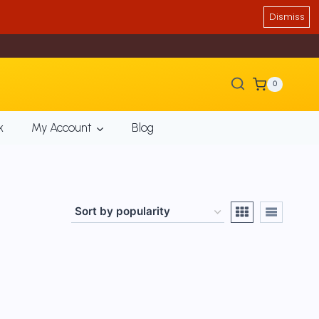
Dismiss
0
k
My Account
Blog