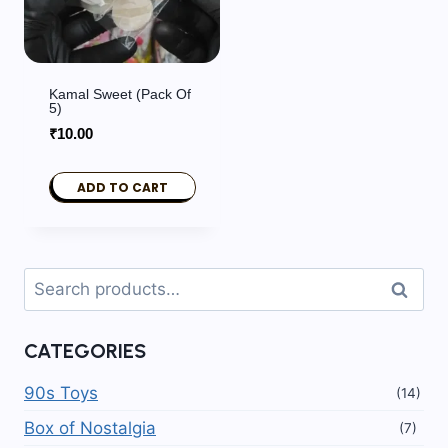
Kamal Sweet (Pack Of
5)
₹
10.00
ADD TO CART
Search
Search
for:
CATEGORIES
90s Toys
(14)
Box of Nostalgia
(7)