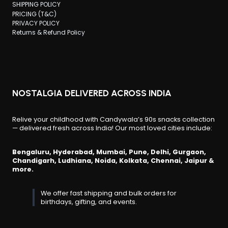
SHIPPING POLICY
PRICING (T&C)
PRIVACY POLICY
Returns & Refund Policy
NOSTALGIA DELIVERED ACROSS INDIA
Relive your childhood with Candywala’s 90s snacks collection
— delivered fresh across India! Our most loved cities include:
Bengaluru, Hyderabad, Mumbai, Pune, Delhi, Gurgaon,
Chandigarh, Ludhiana, Noida, Kolkata, Chennai, Jaipur &
more.
We offer fast shipping and bulk orders for
birthdays, gifting, and events.