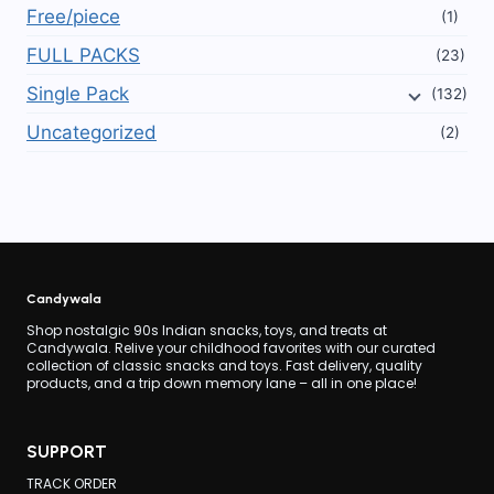
Free/piece
(1)
FULL PACKS
(23)
Single Pack
(132)
Uncategorized
(2)
Candywala
Shop nostalgic 90s Indian snacks, toys, and treats at
Candywala. Relive your childhood favorites with our curated
collection of classic snacks and toys. Fast delivery, quality
products, and a trip down memory lane – all in one place!
SUPPORT
TRACK ORDER