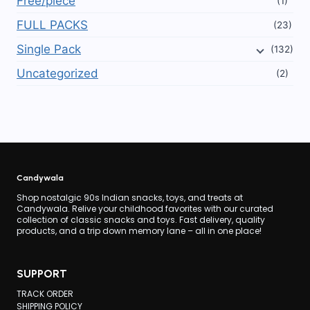
Free/piece
(1)
FULL PACKS
(23)
Single Pack
(132)
Uncategorized
(2)
Candywala
Shop nostalgic 90s Indian snacks, toys, and treats at
Candywala. Relive your childhood favorites with our curated
collection of classic snacks and toys. Fast delivery, quality
products, and a trip down memory lane – all in one place!
SUPPORT
TRACK ORDER
SHIPPING POLICY