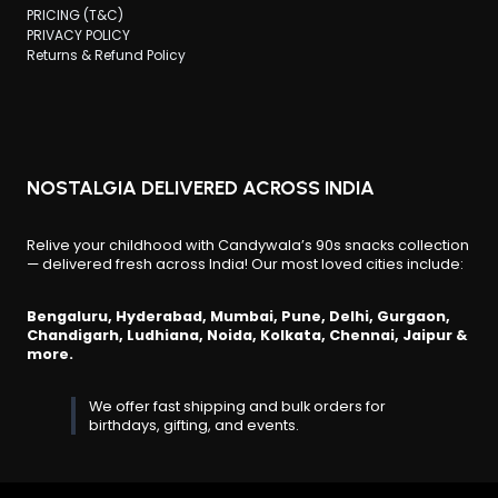
PRICING (T&C)
PRIVACY POLICY
Returns & Refund Policy
NOSTALGIA DELIVERED ACROSS INDIA
Relive your childhood with Candywala’s 90s snacks collection
— delivered fresh across India! Our most loved cities include:
Bengaluru, Hyderabad, Mumbai, Pune, Delhi, Gurgaon,
Chandigarh, Ludhiana, Noida, Kolkata, Chennai, Jaipur &
more.
We offer fast shipping and bulk orders for
birthdays, gifting, and events.