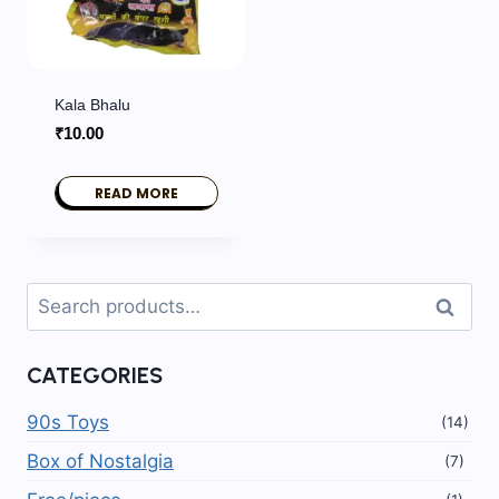
Kala Bhalu
₹
10.00
READ MORE
Search
Search
for:
CATEGORIES
90s Toys
(14)
Box of Nostalgia
(7)