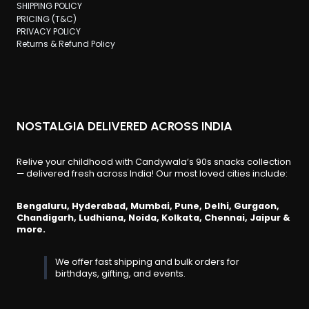
SHIPPING POLICY
PRICING (T&C)
PRIVACY POLICY
Returns & Refund Policy
NOSTALGIA DELIVERED ACROSS INDIA
Relive your childhood with Candywala’s 90s snacks collection
— delivered fresh across India! Our most loved cities include:
Bengaluru, Hyderabad, Mumbai, Pune, Delhi, Gurgaon,
Chandigarh, Ludhiana, Noida, Kolkata, Chennai, Jaipur &
more.
We offer fast shipping and bulk orders for
birthdays, gifting, and events.