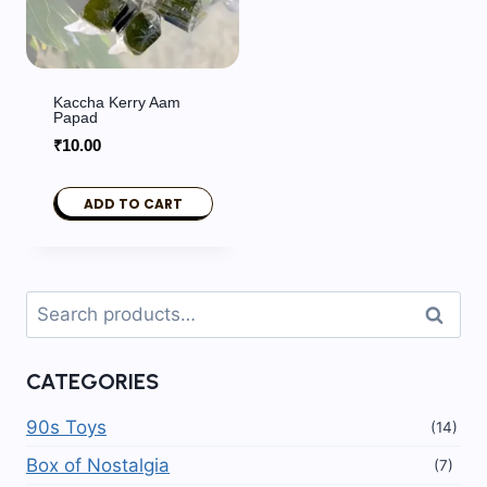
Kaccha Kerry Aam
Papad
₹
10.00
ADD TO CART
Search
Search
for:
CATEGORIES
90s Toys
(14)
Box of Nostalgia
(7)