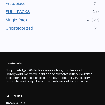
Free/piece
(1)
FULL PACKS
(23)
Single Pack
(132)
Uncategorized
(2)
Candywala
Shop nostalgic 90s Indian snacks, toys, and treats at
Candywala. Relive your childhood favorites with our curated
collection of classic snacks and toys. Fast delivery, quality
products, and a trip down memory lane – all in one place!
SUPPORT
TRACK ORDER