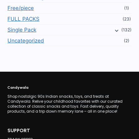
Free/piece
(1)
FULL PACKS
(23)
Single Pack
(132)
Uncategorized
(2)
Candywala
Shop nostalgic 90s Indian snacks, toys, and treats at
Candywala. Relive your childhood favorites with our curated
collection of classic snacks and toys. Fast delivery, quality
products, and a trip down memory lane – all in one place!
SUPPORT