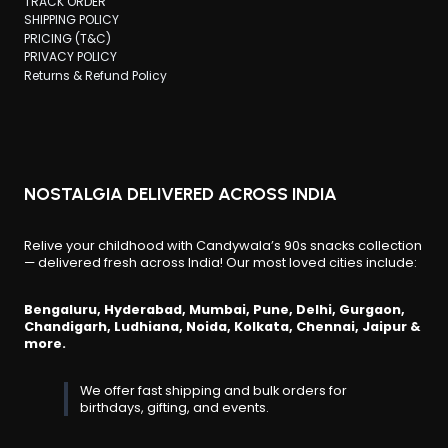
TRACK ORDER
SHIPPING POLICY
PRICING (T&C)
PRIVACY POLICY
Returns & Refund Policy
NOSTALGIA DELIVERED ACROSS INDIA
Relive your childhood with Candywala’s 90s snacks collection
— delivered fresh across India! Our most loved cities include:
Bengaluru, Hyderabad, Mumbai, Pune, Delhi, Gurgaon,
Chandigarh, Ludhiana, Noida, Kolkata, Chennai, Jaipur &
more.
We offer fast shipping and bulk orders for
birthdays, gifting, and events.