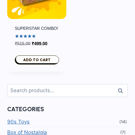
SUPERSTAR COMBO!
Rated
Original
Current
₹
515.00
₹
499.00
5.00
price
price
out of 5
was:
is:
ADD TO CART
₹515.00.
₹499.00.
Search
Search
for:
CATEGORIES
90s Toys
(14)
Box of Nostalgia
(7)