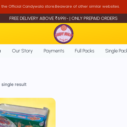
is the Official Candywala store.Beaware of other similar websites.
FREE DELIVERY ABOVE ₹699/- | ONLY PREPAID ORDERS
a
Our Story
Payments
Full Packs
Single Pac
single result