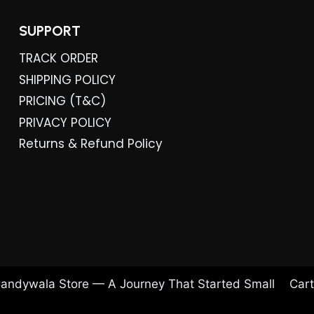
SUPPORT
TRACK ORDER
SHIPPING POLICY
PRICING (T&C)
PRIVACY POLICY
Returns & Refund Policy
andywala Store — A Journey That Started Small
Cart