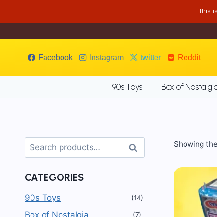
Skip
This 
to
content
Facebook
Instagram
twitter
Reddit
90s Toys
Box of Nostalgi
Search
Showing the 
Search
for:
CATEGORIES
90s Toys
(14)
Box of Nostalgia
(7)