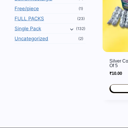
Free/piece
(1)
FULL PACKS
(23)
Single Pack
(132)
Uncategorized
(2)
Silver C
Of 5
₹
10.00