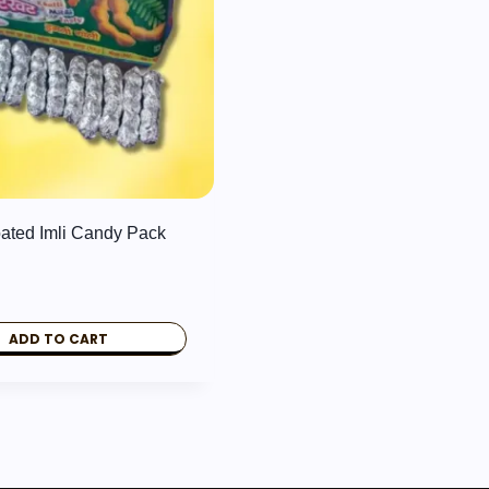
oated Imli Candy Pack
ADD TO CART