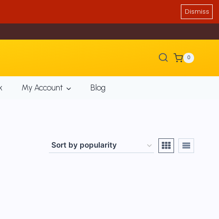
Dismiss
0
k
My Account
Blog