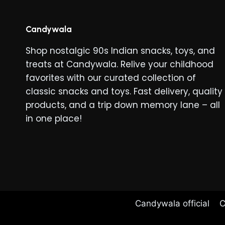
Candywala
Shop nostalgic 90s Indian snacks, toys, and
treats at Candywala. Relive your childhood
favorites with our curated collection of
classic snacks and toys. Fast delivery, quality
products, and a trip down memory lane – all
in one place!
Candywala official
C