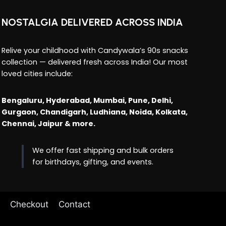
NOSTALGIA DELIVERED ACROSS INDIA
Relive your childhood with Candywala’s 90s snacks
collection — delivered fresh across India! Our most
loved cities include:
Bengaluru, Hyderabad, Mumbai, Pune, Delhi,
Gurgaon, Chandigarh, Ludhiana, Noida, Kolkata,
Chennai, Jaipur & more.
We offer fast shipping and bulk orders
for birthdays, gifting, and events.
Checkout
Contact