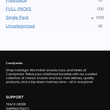
Free/piece
(1)
FULL PACKS
(23)
Single Pack
(132)
Uncategorized
(2)
Candywala
Shop nostalgic 90s Indian snacks, toys, and treats at
Candywala. Relive your childhood favorites with our curated
collection of classic snacks and toys. Fast delivery, quality
products, and a trip down memory lane – all in one place!
SUPPORT
TRACK ORDER
SHIPPING POLICY