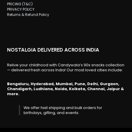
PRICING (T&C)
PRIVACY POLICY
Returns & Refund Policy
NOSTALGIA DELIVERED ACROSS INDIA
Relive your childhood with Candywala’s 90s snacks collection
— delivered fresh across India! Our most loved cities include:
Bengaluru, Hyderabad, Mumbai, Pune, Delhi, Gurgaon,
Chandigarh, Ludhiana, Noida, Kolkata, Chennai, Jaipur &
more.
We offer fast shipping and bulk orders for
birthdays, gifting, and events.