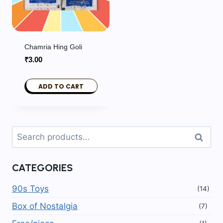
Chamria Hing Goli
₹
3.00
ADD TO CART
Search
Search
for:
CATEGORIES
90s Toys
(14)
Box of Nostalgia
(7)