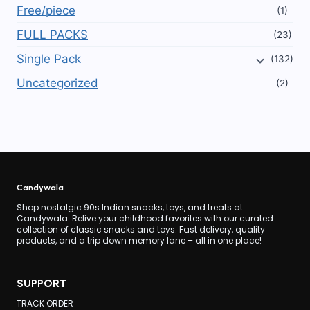
Free/piece
(1)
FULL PACKS
(23)
Single Pack
(132)
Uncategorized
(2)
Candywala
Shop nostalgic 90s Indian snacks, toys, and treats at
Candywala. Relive your childhood favorites with our curated
collection of classic snacks and toys. Fast delivery, quality
products, and a trip down memory lane – all in one place!
SUPPORT
TRACK ORDER