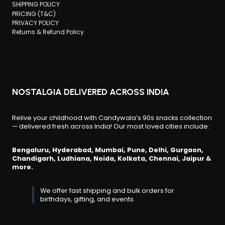
SHIPPING POLICY
PRICING (T&C)
PRIVACY POLICY
Returns & Refund Policy
NOSTALGIA DELIVERED ACROSS INDIA
Relive your childhood with Candywala’s 90s snacks collection
— delivered fresh across India! Our most loved cities include:
Bengaluru, Hyderabad, Mumbai, Pune, Delhi, Gurgaon,
Chandigarh, Ludhiana, Noida, Kolkata, Chennai, Jaipur &
more.
We offer fast shipping and bulk orders for
birthdays, gifting, and events.