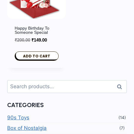
Happy Birthday To
Someone Special
Original
Current
₹
200.00
₹
149.00
price
price
was:
is:
ADD TO CART
₹200.00.
₹149.00.
Search
Search
for:
CATEGORIES
90s Toys
(14)
Box of Nostalgia
(7)