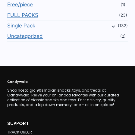
Free/piece
(1)
FULL PACKS
(23)
Single Pack
(132)
Uncategorized
(2)
Candywala
Shop nostalgic 90s Indian snacks, toys, and treats at
Candywala. Relive your childhood favorites with our curated
collection of classic snacks and toys. Fast delivery, quality
products, and a trip down memory lane – all in one place!
SUPPORT
TRACK ORDER