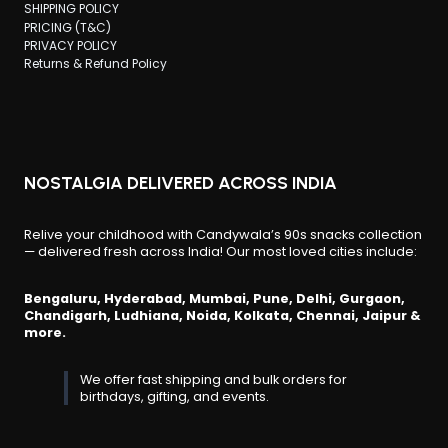
SHIPPING POLICY
PRICING (T&C)
PRIVACY POLICY
Returns & Refund Policy
NOSTALGIA DELIVERED ACROSS INDIA
Relive your childhood with Candywala’s 90s snacks collection
— delivered fresh across India! Our most loved cities include:
Bengaluru, Hyderabad, Mumbai, Pune, Delhi, Gurgaon,
Chandigarh, Ludhiana, Noida, Kolkata, Chennai, Jaipur &
more.
We offer fast shipping and bulk orders for
birthdays, gifting, and events.