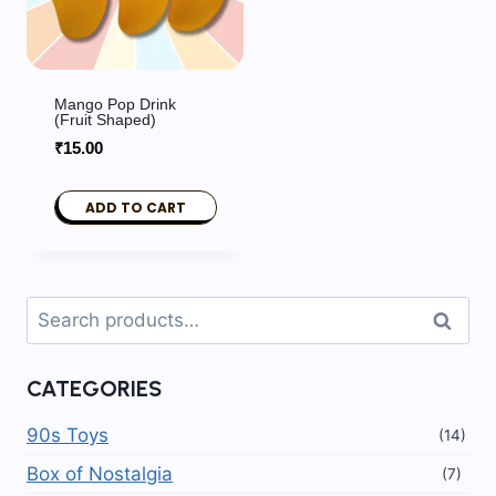
Mango Pop Drink
(fruit Shaped)
₹
15.00
ADD TO CART
Search
Search
for:
CATEGORIES
90s Toys
(14)
Box of Nostalgia
(7)