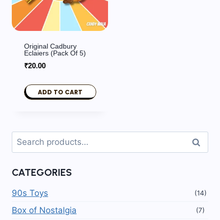
Original Cadbury
Eclaiers (pack Of 5)
₹
20.00
ADD TO CART
Search
Search
for:
CATEGORIES
90s Toys
(14)
Box of Nostalgia
(7)