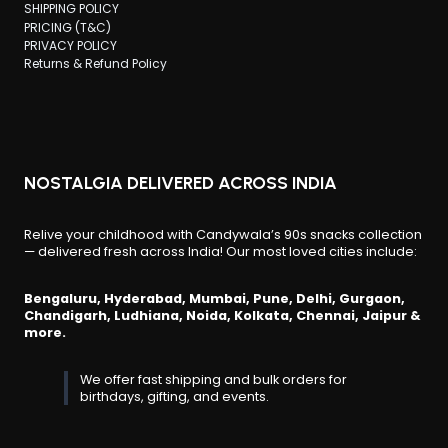
SHIPPING POLICY
PRICING (T&C)
PRIVACY POLICY
Returns & Refund Policy
NOSTALGIA DELIVERED ACROSS INDIA
Relive your childhood with Candywala’s 90s snacks collection
— delivered fresh across India! Our most loved cities include:
Bengaluru, Hyderabad, Mumbai, Pune, Delhi, Gurgaon,
Chandigarh, Ludhiana, Noida, Kolkata, Chennai, Jaipur &
more.
We offer fast shipping and bulk orders for
birthdays, gifting, and events.