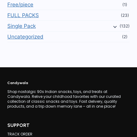
Free/piece
(1)
FULL PACKS
(23)
Single Pack
(132)
Uncategorized
(2)
Candywala
Shop nostalgic 90s Indian snacks, toys, and treats at
Candywala. Relive your childhood favorites with our curated
collection of classic snacks and toys. Fast delivery, quality
products, and a trip down memory lane – all in one place!
SUPPORT
TRACK ORDER